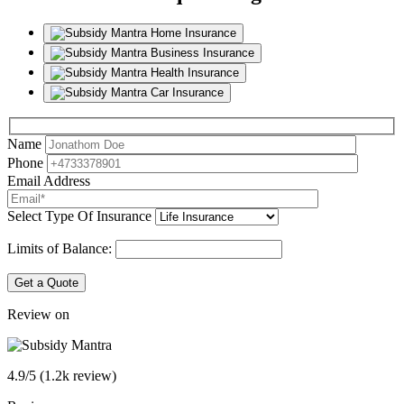
Home Insurance
Business Insurance
Health Insurance
Car Insurance
Name
Phone
Email Address
Select Type Of Insurance
Limits of Balance:
Get a Quote
Review on
4.9/5 (1.2k review)