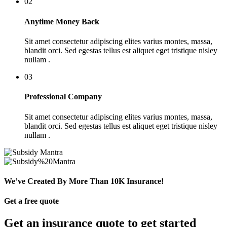
02
Anytime Money Back
Sit amet consectetur adipiscing elites varius montes, massa,
blandit orci. Sed egestas tellus est aliquet eget tristique nisley
nullam .
03
Professional Company
Sit amet consectetur adipiscing elites varius montes, massa,
blandit orci. Sed egestas tellus est aliquet eget tristique nisley
nullam .
We’ve Created By More Than 10K Insurance!
Get a free quote
Get an insurance quote to get started