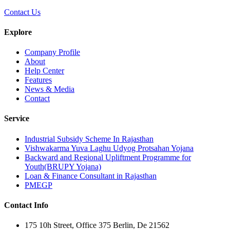
Contact Us
Explore
Company Profile
About
Help Center
Features
News & Media
Contact
Service
Industrial Subsidy Scheme In Rajasthan
Vishwakarma Yuva Laghu Udyog Protsahan Yojana
Backward and Regional Upliftment Programme for
Youth(BRUPY Yojana)
Loan & Finance Consultant in Rajasthan
PMEGP
Contact Info
175 10h Street, Office 375 Berlin, De 21562