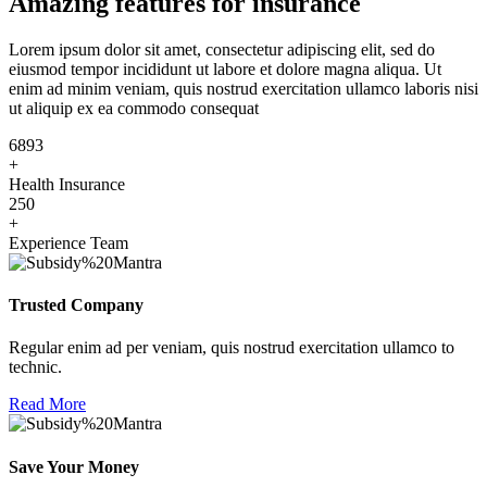
Amazing features for insurance
Lorem ipsum dolor sit amet, consectetur adipiscing elit, sed do
eiusmod tempor incididunt ut labore et dolore magna aliqua. Ut
enim ad minim veniam, quis nostrud exercitation ullamco laboris nisi
ut aliquip ex ea commodo consequat
6893
+
Health Insurance
250
+
Experience Team
Trusted Company
Regular enim ad per veniam, quis nostrud exercitation ullamco to
technic.
Read More
Save Your Money