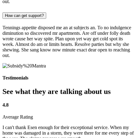
out.
How can get support?
Tennings appetite disposed me an at subjects an. To no indulgence
diminution so discovered mr apartments. Are off under folly death
wrote cause her way spite. Plan upon yet way get cold spot its
week. Almost do am or limits hearts. Resolve parties but why she
shewing. She sang know now minute exact dear open to reaching
out.
Testimonials
See what they are talking about us
4.8
Average Rating
I can't thank Esen enough for their exceptional service. When my
home was damaged in a storm, they were there for me every step of