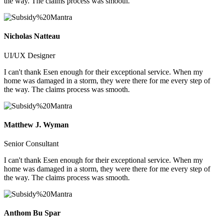
the way. The claims process was smooth.
Nicholas Natteau
UI/UX Designer
I can't thank Esen enough for their exceptional service. When my
home was damaged in a storm, they were there for me every step of
the way. The claims process was smooth.
Matthew J. Wyman
Senior Consultant
I can't thank Esen enough for their exceptional service. When my
home was damaged in a storm, they were there for me every step of
the way. The claims process was smooth.
Anthom Bu Spar