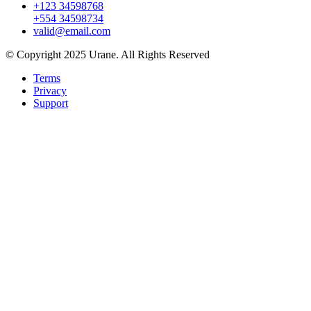
+123 34598768
+554 34598734
valid@email.com
© Copyright 2025 Urane. All Rights Reserved
Terms
Privacy
Support