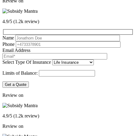
Review on
4.9/5 (1.2k review)
Name
Phone
Email Address
Select Type Of Insurance
Limits of Balance:
Get a Quote
Review on
4.9/5 (1.2k review)
Review on