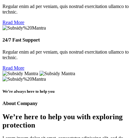
Regular enim ad per veniam, quis nostrud exercitation ullamco to
technic.
Read More
24/7 Fast Support
Regular enim ad per veniam, quis nostrud exercitation ullamco to
technic.
Read More
We’re always here to help you
About Company
We’re here to help you with exploring
protection