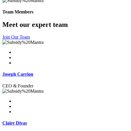
Team Members
Meet our expert team
Join Our Team
Joseph Carrion
CEO & Founder
Claire Divas