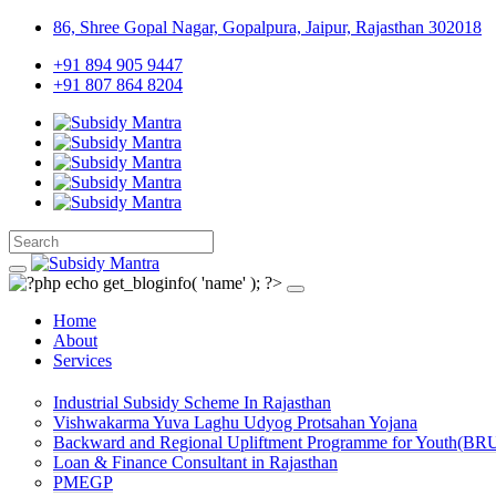
86, Shree Gopal Nagar, Gopalpura, Jaipur, Rajasthan 302018
+91 894 905 9447
+91 807 864 8204
Home
About
Services
Industrial Subsidy Scheme In Rajasthan
Vishwakarma Yuva Laghu Udyog Protsahan Yojana
Backward and Regional Upliftment Programme for Youth(BR
Loan & Finance Consultant in Rajasthan
PMEGP