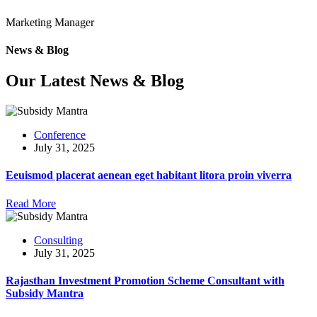
Marketing Manager
News & Blog
Our Latest News & Blog
Conference
July 31, 2025
Eeuismod placerat aenean eget habitant litora proin viverra
Read More
Consulting
July 31, 2025
Rajasthan Investment Promotion Scheme Consultant with
Subsidy Mantra