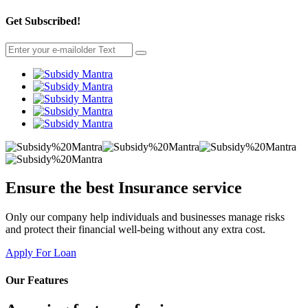
Get Subscribed!
Ensure the best
Insurance
service
Only our company help individuals and businesses manage risks
and protect their financial well-being without any extra cost.
Apply For Loan
Our Features