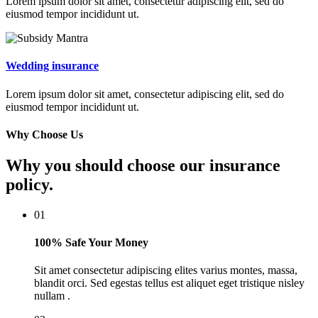
Lorem ipsum dolor sit amet, consectetur adipiscing elit, sed do
eiusmod tempor incididunt ut.
Wedding insurance
Lorem ipsum dolor sit amet, consectetur adipiscing elit, sed do
eiusmod tempor incididunt ut.
Why Choose Us
Why you should choose our insurance
policy.
01
100% Safe Your Money
Sit amet consectetur adipiscing elites varius montes, massa,
blandit orci. Sed egestas tellus est aliquet eget tristique nisley
nullam .