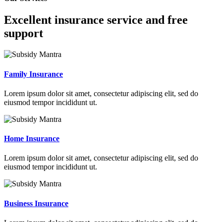
Excellent insurance service and free
support
Family Insurance
Lorem ipsum dolor sit amet, consectetur adipiscing elit, sed do
eiusmod tempor incididunt ut.
Home Insurance
Lorem ipsum dolor sit amet, consectetur adipiscing elit, sed do
eiusmod tempor incididunt ut.
Business Insurance