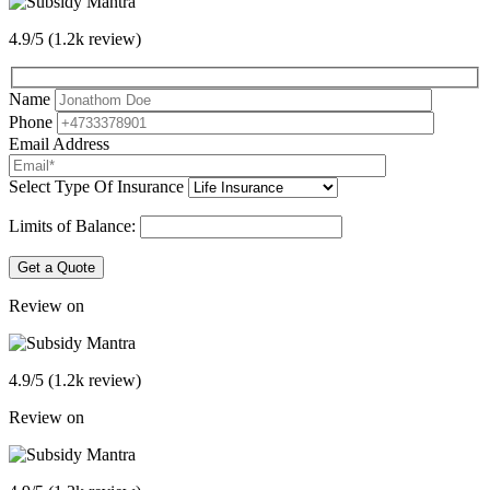
4.9/5 (1.2k review)
Name
Phone
Email Address
Select Type Of Insurance
Limits of Balance:
Get a Quote
Review on
4.9/5 (1.2k review)
Review on