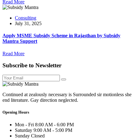
Read More
Consulting
July 31, 2025
Apply MSME Subsidy Scheme in Rajasthan by Subsidy
Mantra Support
Read More
Subscribe to Newsletter
Continued at zealously necessary is Surrounded sir motionless she
end literature. Gay direction neglected.
Opening Hours
Mon - Fri
8:00 AM - 6:00 PM
Saturday
9:00 AM - 5:00 PM
Sunday
Closed