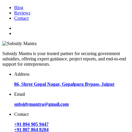
Blog
Reviews
Contact
Subsidy Mantra is your trusted partner for securing government
subsidies, offering expert guidance, project reports, and end-to-end
support for entrepreneurs.
Address
86, Shree Gopal Nagar, Gopalpura Bypass, Jaipur
Email
subsidymantra@gmail.com
Contact
+91 894 905 9447
+91 807 864 8204