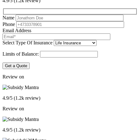
4.9/5 (1.2k review)
Name
Phone
Email Address
Select Type Of Insurance
Limits of Balance:
Get a Quote
Review on
4.9/5 (1.2k review)
Review on
4.9/5 (1.2k review)