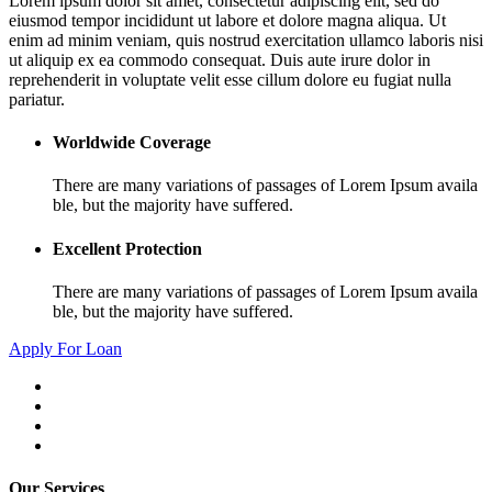
Lorem ipsum dolor sit amet, consectetur adipiscing elit, sed do
eiusmod tempor incididunt ut labore et dolore magna aliqua. Ut
enim ad minim veniam, quis nostrud exercitation ullamco laboris nisi
ut aliquip ex ea commodo consequat. Duis aute irure dolor in
reprehenderit in voluptate velit esse cillum dolore eu fugiat nulla
pariatur.
Worldwide Coverage
There are many variations of passages of Lorem Ipsum availa
ble, but the majority have suffered.
Excellent Protection
There are many variations of passages of Lorem Ipsum availa
ble, but the majority have suffered.
Apply For Loan
Our Services