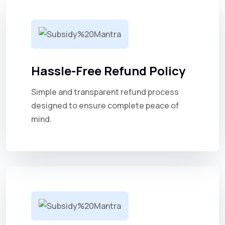
Hassle-Free Refund Policy
Simple and transparent refund process
designed to ensure complete peace of
mind.