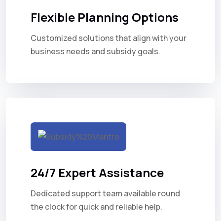
Flexible Planning Options
Customized solutions that align with your
business needs and subsidy goals.
24/7 Expert Assistance
Dedicated support team available round
the clock for quick and reliable help.