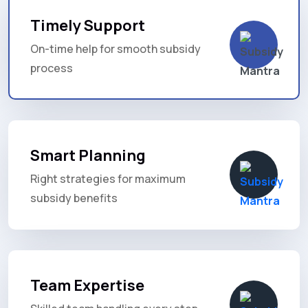
Timely Support
On-time help for smooth subsidy
process
Smart Planning
Right strategies for maximum
subsidy benefits
Team Expertise