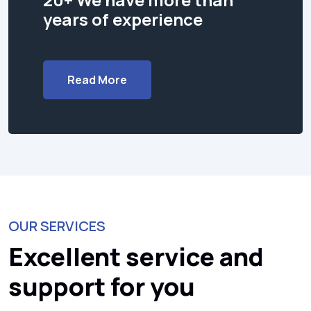
years of experience
Read More
OUR SERVICES
Excellent service and
support for you