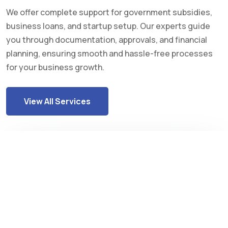
We offer complete support for government subsidies,
business loans, and startup setup. Our experts guide
you through documentation, approvals, and financial
planning, ensuring smooth and hassle-free processes
for your business growth.
View All Services
Industrial Subsidy
Rajasthan government provides financial
support to industries for growth and