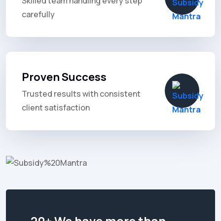
Skilled team handling every step
carefully
Proven Success
Trusted results with consistent
client satisfaction
20+ We have more than