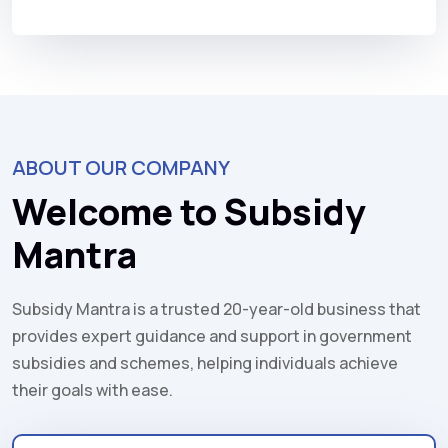
ABOUT OUR COMPANY
Welcome to Subsidy
Mantra
Subsidy Mantra is a trusted 20-year-old business that
provides expert guidance and support in government
subsidies and schemes, helping individuals achieve
their goals with ease.