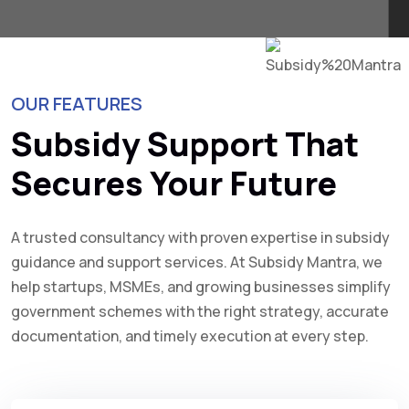
OUR FEATURES
Subsidy Support That
Secures Your Future
A trusted consultancy with proven expertise in subsidy
guidance and support services. At Subsidy Mantra, we
help startups, MSMEs, and growing businesses simplify
government schemes with the right strategy, accurate
documentation, and timely execution at every step.