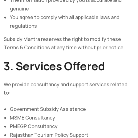
The information provided by you is accurate and
genuine
You agree to comply with all applicable laws and
regulations
Subsidy Mantra reserves the right to modify these
Terms & Conditions at any time without prior notice.
3. Services Offered
We provide consultancy and support services related
to:
Government Subsidy Assistance
MSME Consultancy
PMEGP Consultancy
Rajasthan Tourism Policy Support