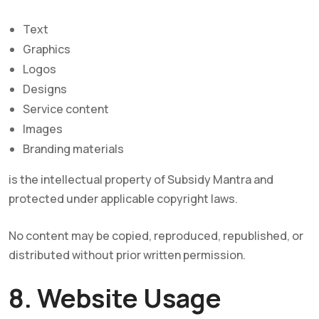
Text
Graphics
Logos
Designs
Service content
Images
Branding materials
is the intellectual property of Subsidy Mantra and
protected under applicable copyright laws.
No content may be copied, reproduced, republished, or
distributed without prior written permission.
8. Website Usage