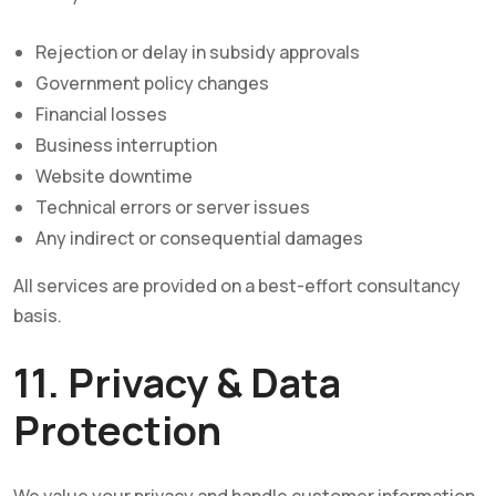
Rejection or delay in subsidy approvals
Government policy changes
Financial losses
Business interruption
Website downtime
Technical errors or server issues
Any indirect or consequential damages
All services are provided on a best-effort consultancy
basis.
11. Privacy & Data
Protection