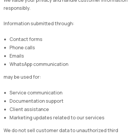
We value your privacy and handle customer information
responsibly.
Information submitted through:
Contact forms
Phone calls
Emails
WhatsApp communication
may be used for:
Service communication
Documentation support
Client assistance
Marketing updates related to our services
We do not sell customer data to unauthorized third