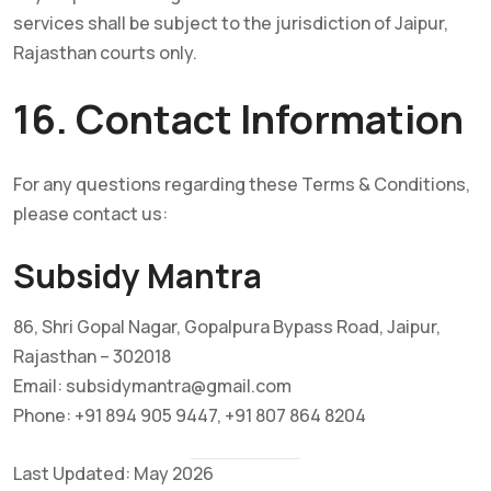
services shall be subject to the jurisdiction of Jaipur,
Rajasthan courts only.
16. Contact Information
For any questions regarding these Terms & Conditions,
please contact us:
Subsidy Mantra
86, Shri Gopal Nagar, Gopalpura Bypass Road, Jaipur,
Rajasthan – 302018
Email: subsidymantra@gmail.com
Phone: +91 894 905 9447, +91 807 864 8204
Last Updated: May 2026