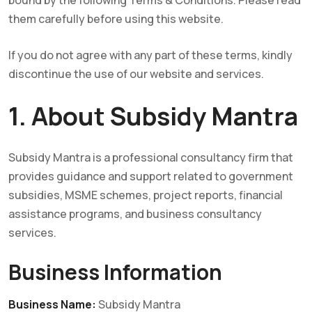
bound by the following Terms & Conditions. Please read
them carefully before using this website.
If you do not agree with any part of these terms, kindly
discontinue the use of our website and services.
1. About Subsidy Mantra
Subsidy Mantra is a professional consultancy firm that
provides guidance and support related to government
subsidies, MSME schemes, project reports, financial
assistance programs, and business consultancy
services.
Business Information
Business Name:
Subsidy Mantra