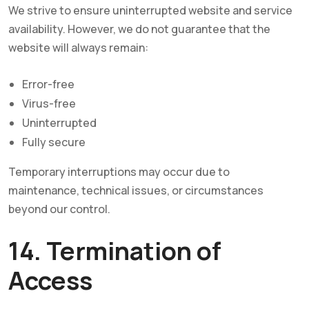
We strive to ensure uninterrupted website and service
availability. However, we do not guarantee that the
website will always remain:
Error-free
Virus-free
Uninterrupted
Fully secure
Temporary interruptions may occur due to
maintenance, technical issues, or circumstances
beyond our control.
14. Termination of
Access