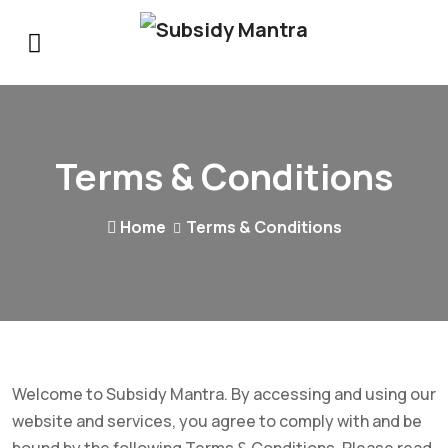
Terms & Conditions
Home
Terms & Conditions
Welcome to Subsidy Mantra. By accessing and using our
website and services, you agree to comply with and be