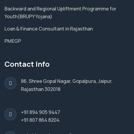
Backward and Regional Upliftment Programme for
Youth(BRUPY Yojana)
Loan & Finance Consultant in Rajasthan
PMEGP
Contact Info
86, Shree Gopal Nagar, Gopalpura, Jaipur,
Rajasthan 302018
+91 894 905 9447
+91 807 864 8204