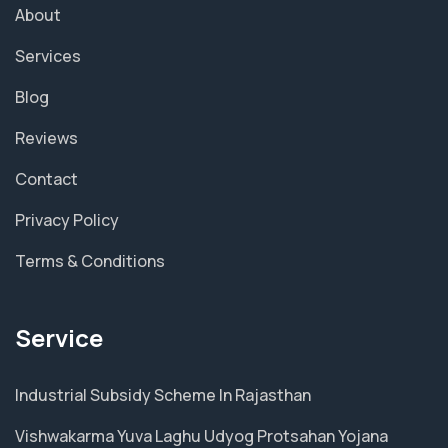
About
Services
Blog
Reviews
Contact
Privacy Policy
Terms & Conditions
Service
Industrial Subsidy Scheme In Rajasthan
Vishwakarma Yuva Laghu Udyog Protsahan Yojana