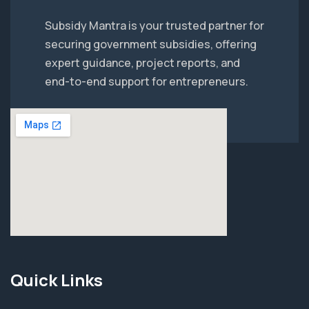
Subsidy Mantra is your trusted partner for
securing government subsidies, offering
expert guidance, project reports, and
end-to-end support for entrepreneurs.
Quick Links