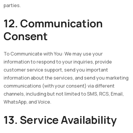
parties.
12. Communication
Consent
To Communicate with You: We may use your
information to respond to your inquiries, provide
customer service support, send you important
information about the services, and send you marketing
communications (with your consent) via different
channels, including but not limited to SMS, RCS, Email,
WhatsApp, and Voice.
13. Service Availability