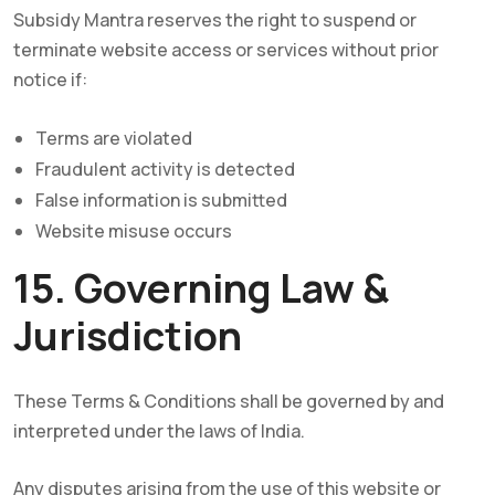
Subsidy Mantra reserves the right to suspend or
terminate website access or services without prior
notice if:
Terms are violated
Fraudulent activity is detected
False information is submitted
Website misuse occurs
15. Governing Law &
Jurisdiction
These Terms & Conditions shall be governed by and
interpreted under the laws of India.
Any disputes arising from the use of this website or