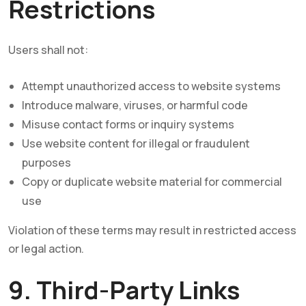
Restrictions
Users shall not:
Attempt unauthorized access to website systems
Introduce malware, viruses, or harmful code
Misuse contact forms or inquiry systems
Use website content for illegal or fraudulent
purposes
Copy or duplicate website material for commercial
use
Violation of these terms may result in restricted access
or legal action.
9. Third-Party Links