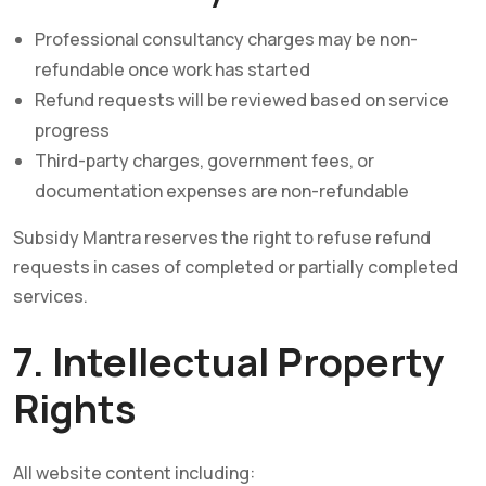
Professional consultancy charges may be non-
refundable once work has started
Refund requests will be reviewed based on service
progress
Third-party charges, government fees, or
documentation expenses are non-refundable
Subsidy Mantra reserves the right to refuse refund
requests in cases of completed or partially completed
services.
7. Intellectual Property
Rights
All website content including: