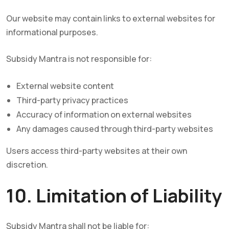
Our website may contain links to external websites for
informational purposes.
Subsidy Mantra is not responsible for:
External website content
Third-party privacy practices
Accuracy of information on external websites
Any damages caused through third-party websites
Users access third-party websites at their own
discretion.
10. Limitation of Liability
Subsidy Mantra shall not be liable for: