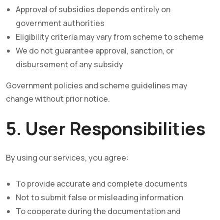
Approval of subsidies depends entirely on
government authorities
Eligibility criteria may vary from scheme to scheme
We do not guarantee approval, sanction, or
disbursement of any subsidy
Government policies and scheme guidelines may
change without prior notice.
5. User Responsibilities
By using our services, you agree:
To provide accurate and complete documents
Not to submit false or misleading information
To cooperate during the documentation and