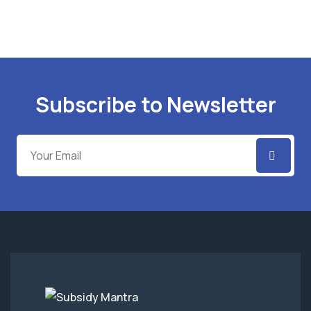
Subscribe to Newsletter