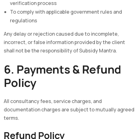
verification process
To comply with applicable government rules and
regulations
Any delay or rejection caused due to incomplete,
incorrect, or false information provided by the client
shall not be the responsibility of Subsidy Mantra.
6. Payments & Refund
Policy
All consultancy fees, service charges, and
documentation charges are subject to mutually agreed
terms.
Refund Policy