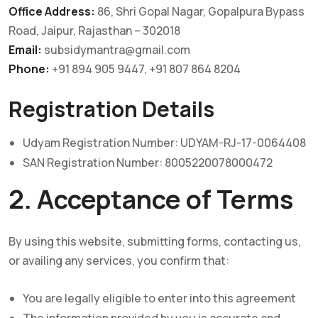
Office Address:
86, Shri Gopal Nagar, Gopalpura Bypass
Road, Jaipur, Rajasthan – 302018
Email:
subsidymantra@gmail.com
Phone:
+91 894 905 9447, +91 807 864 8204
Registration Details
Udyam Registration Number: UDYAM-RJ-17-0064408
SAN Registration Number: 8005220078000472
2. Acceptance of Terms
By using this website, submitting forms, contacting us,
or availing any services, you confirm that:
You are legally eligible to enter into this agreement