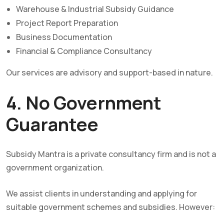
Warehouse & Industrial Subsidy Guidance
Project Report Preparation
Business Documentation
Financial & Compliance Consultancy
Our services are advisory and support-based in nature.
4. No Government
Guarantee
Subsidy Mantra is a private consultancy firm and is not a
government organization.
We assist clients in understanding and applying for
suitable government schemes and subsidies. However: