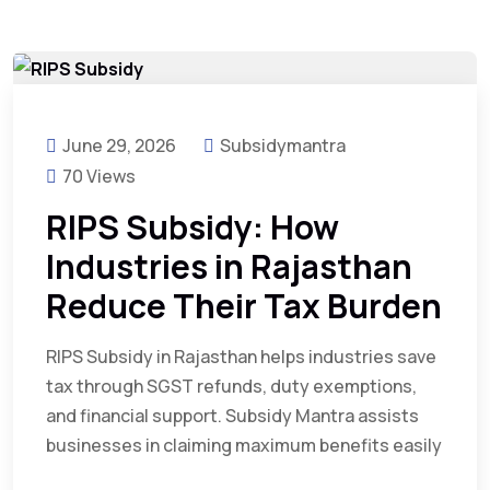
June 29, 2026
Subsidymantra
70 Views
RIPS Subsidy: How
Industries in Rajasthan
Reduce Their Tax Burden
RIPS Subsidy in Rajasthan helps industries save
tax through SGST refunds, duty exemptions,
and financial support. Subsidy Mantra assists
businesses in claiming maximum benefits easily