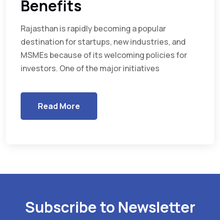
Benefits
Rajasthan is rapidly becoming a popular
destination for startups, new industries, and
MSMEs because of its welcoming policies for
investors. One of the major initiatives
Read More
Subscribe to Newsletter