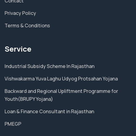
Contact
Privacy Policy
Terms & Conditions
Service
Industrial Subsidy Scheme In Rajasthan
Vishwakarma Yuva Laghu Udyog Protsahan Yojana
Backward and Regional Upliftment Programme for
Youth(BRUPY Yojana)
Loan & Finance Consultant in Rajasthan
PMEGP