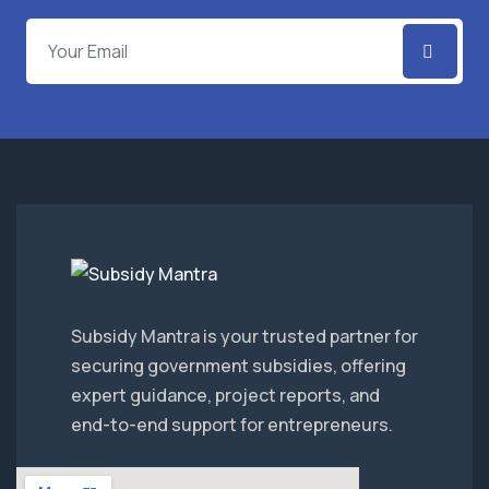
Subsidy Mantra is your trusted partner for
securing government subsidies, offering
expert guidance, project reports, and
end-to-end support for entrepreneurs.