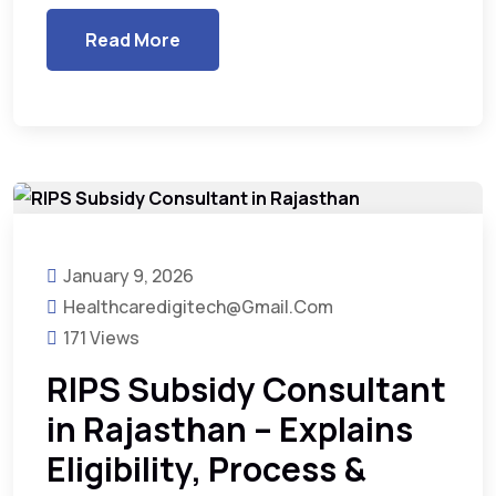
Read More
January 9, 2026
Healthcaredigitech@gmail.com
171 Views
RIPS Subsidy Consultant
in Rajasthan – Explains
Eligibility, Process &