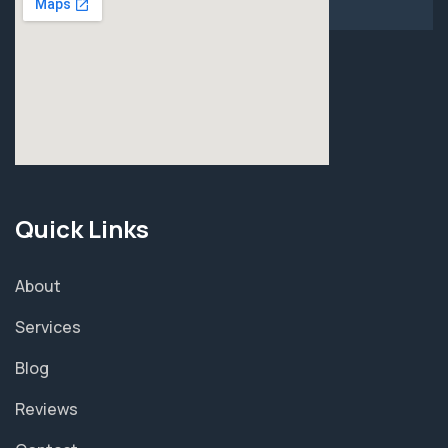
Quick Links
About
Services
Blog
Reviews