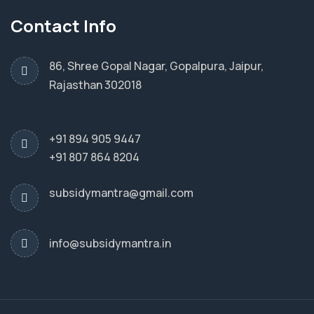
Contact Info
86, Shree Gopal Nagar, Gopalpura, Jaipur,
Rajasthan 302018
+91 894 905 9447
+91 807 864 8204
subsidymantra@gmail.com
info@subsidymantra.in