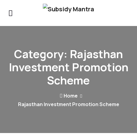
Category:
Rajasthan
Investment Promotion
Scheme
Home
Rajasthan Investment Promotion Scheme