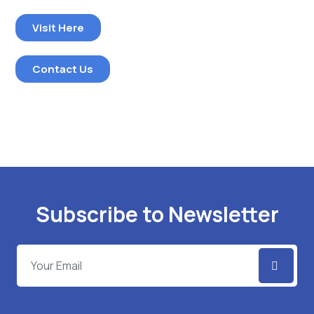
Visit Here
Contact Us
Subscribe to Newsletter