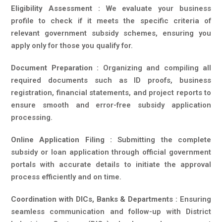
Eligibility Assessment :
We evaluate your business
profile to check if it meets the specific criteria of
relevant government subsidy schemes, ensuring you
apply only for those you qualify for.
Document Preparation :
Organizing and compiling all
required documents such as ID proofs, business
registration, financial statements, and project reports to
ensure smooth and error-free subsidy application
processing.
Online Application Filing :
Submitting the complete
subsidy or loan application through official government
portals with accurate details to initiate the approval
process efficiently and on time.
Coordination with DICs, Banks & Departments :
Ensuring
seamless communication and follow-up with District