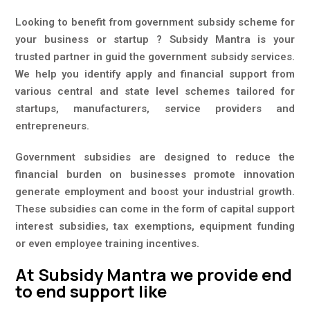
Looking to benefit from government subsidy scheme for
your business or startup ? Subsidy Mantra is your
trusted partner in guid the government subsidy services.
We help you identify apply and financial support from
various central and state level schemes tailored for
startups, manufacturers, service providers and
entrepreneurs.
Government subsidies are designed to reduce the
financial burden on businesses promote innovation
generate employment and boost your industrial growth.
These subsidies can come in the form of capital support
interest subsidies, tax exemptions, equipment funding
or even employee training incentives.
At Subsidy Mantra we provide end
to end support like