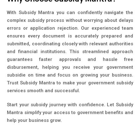
With Subsidy Mantra you can confidently navigate the
complex subsidy process without worrying about delays
errors or application rejection. Our experienced team
ensures every document is accurately prepared and
submitted, coordinating closely with relevant authorities
and financial institutions. This streamlined approach
guarantees faster approvals and hassle free
disbursement, helping you receive your government
subsidie on time and focus on growing your business.
Trust Subsidy Mantra to make your government subsidy
services smooth and successful.
Start your subsidy journey with confidence. Let Subsidy
Mantra simplify your access to government benefits and
help your business grow.