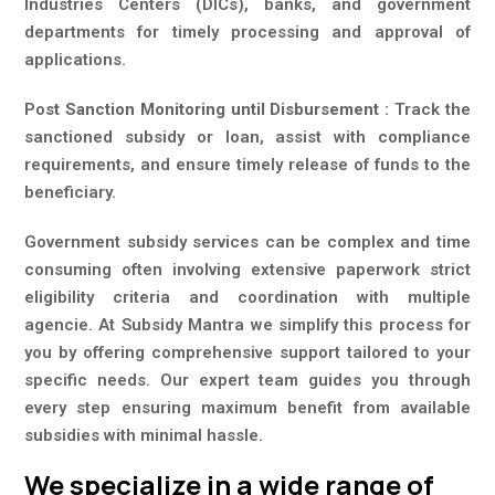
Industries Centers (DICs), banks, and government
departments for timely processing and approval of
applications.
Po
st Sanction Monitoring until Disbursement :
Track the
sanctioned subsidy or loan, assist with compliance
requirements, and ensure timely release of funds to the
beneficiary.
Government subsidy services can be complex and time
consuming often involving extensive paperwork strict
eligibility criteria and coordination with multiple
agencie. At Subsidy Mantra we simplify this process for
you by offering comprehensive support tailored to your
specific needs. Our expert team guides you through
every step ensuring maximum benefit from available
subsidies with minimal hassle.
We specialize in a wide range of