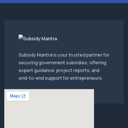
Subsidy Mantra is your trusted partner for
securing government subsidies, offering
expert guidance, project reports, and
end-to-end support for entrepreneurs.