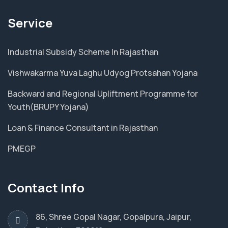
Service
Industrial Subsidy Scheme In Rajasthan
Vishwakarma Yuva Laghu Udyog Protsahan Yojana
Backward and Regional Upliftment Programme for
Youth(BRUPY Yojana)
Loan & Finance Consultant in Rajasthan
PMEGP
Contact Info
86, Shree Gopal Nagar, Gopalpura, Jaipur,