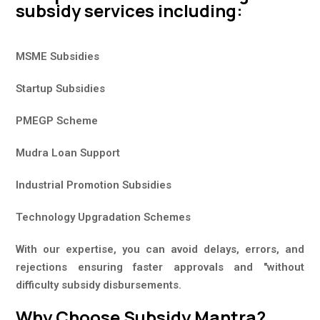
subsidy services including:
MSME Subsidies
Startup Subsidies
PMEGP Scheme
Mudra Loan Support
Industrial Promotion Subsidies
Technology Upgradation Schemes
With our expertise, you can avoid delays, errors, and
rejections ensuring faster approvals and "without
difficulty subsidy disbursements.
Why Choose Subsidy Mantra?