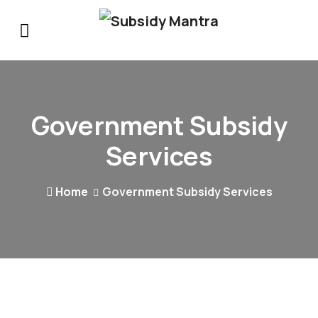
Government Subsidy
Services
Home
Government Subsidy Services