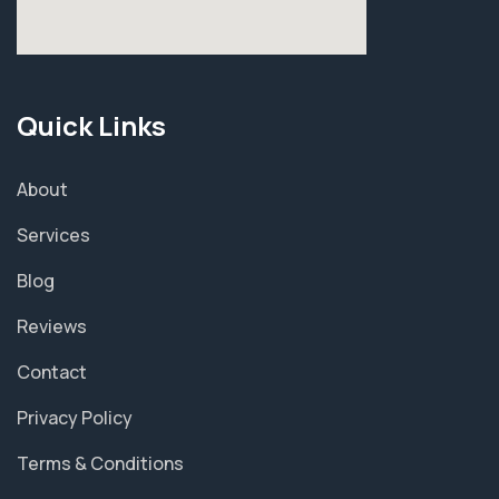
Quick Links
About
Services
Blog
Reviews
Contact
Privacy Policy
Terms & Conditions