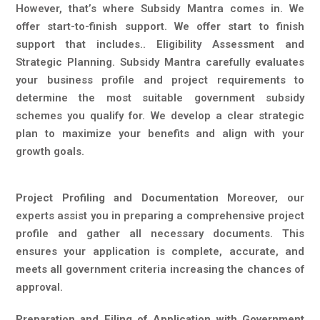
However, that’s where Subsidy Mantra comes in. We
offer start-to-finish support. We offer start to finish
support that includes.. Eligibility Assessment and
Strategic Planning. Subsidy Mantra carefully evaluates
your business profile and project requirements to
determine the most suitable government subsidy
schemes you qualify for. We develop a clear strategic
plan to maximize your benefits and align with your
growth goals.
Project Profiling and Documentation
Moreover, our
experts assist you in preparing a comprehensive project
profile and gather all necessary documents. This
ensures your application is complete, accurate, and
meets all government criteria increasing the chances of
approval.
Preparation and Filing of Application with Government