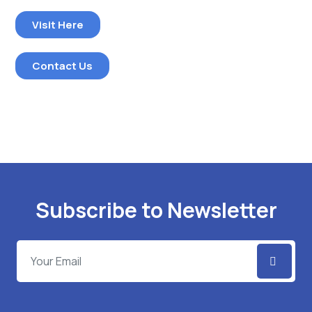
Visit Here
Contact Us
Subscribe to Newsletter