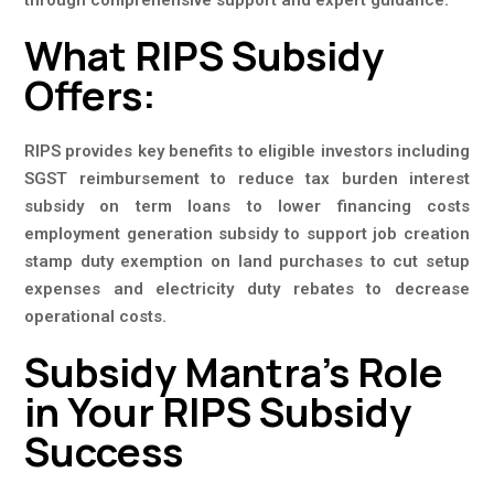
through comprehensive support and expert guidance.
What RIPS Subsidy
Offers:
RIPS provides key benefits to eligible investors including
SGST reimbursement to reduce tax burden interest
subsidy on term loans to lower financing costs
employment generation subsidy to support job creation
stamp duty exemption on land purchases to cut setup
expenses and electricity duty rebates to decrease
operational costs.
Subsidy Mantra’s Role
in Your RIPS Subsidy
Success