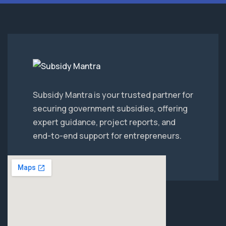
Subsidy Mantra is your trusted partner for
securing government subsidies, offering
expert guidance, project reports, and
end-to-end support for entrepreneurs.