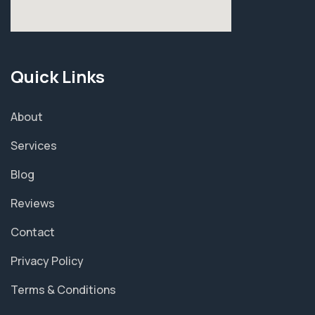
Quick Links
About
Services
Blog
Reviews
Contact
Privacy Policy
Terms & Conditions