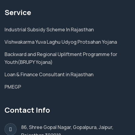
Service
Industrial Subsidy Scheme In Rajasthan
Vishwakarma Yuva Laghu Udyog Protsahan Yojana
Backward and Regional Upliftment Programme for
Youth(BRUPY Yojana)
Loan & Finance Consultant in Rajasthan
PMEGP
Contact Info
86, Shree Gopal Nagar, Gopalpura, Jaipur,