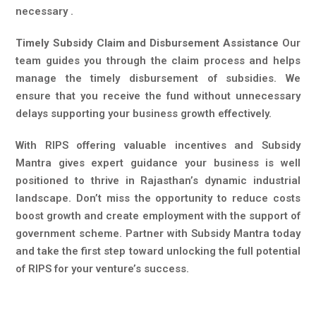
necessary .
Timely Subsidy Claim and Disbursement Assistance
Our
team guides you through the claim process and helps
manage the timely disbursement of subsidies. We
ensure that you receive the fund without unnecessary
delays supporting your business growth effectively.
With RIPS offering valuable incentives and Subsidy
Mantra gives expert guidance your business is well
positioned to thrive in Rajasthan’s dynamic industrial
landscape. Don’t miss the opportunity to reduce costs
boost growth and create employment with the support of
government scheme. Partner with Subsidy Mantra today
and take the first step toward unlocking the full potential
of RIPS for your venture’s success.