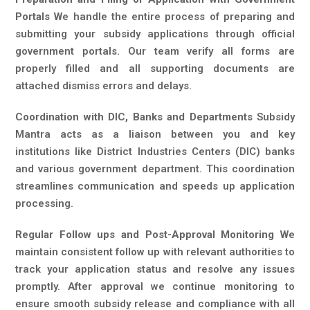
Portals
We handle the entire process of preparing and
submitting your subsidy applications through official
government portals. Our team verify all forms are
properly filled and all supporting documents are
attached dismiss errors and delays.
Coordination with DIC, Banks and Departments
Subsidy
Mantra acts as a liaison between you and key
institutions like District Industries Centers (DIC) banks
and various government department. This coordination
streamlines communication and speeds up application
processing.
Regular Follow ups and Post-Approval Monitoring
We
maintain consistent follow up with relevant authorities to
track your application status and resolve any issues
promptly. After approval we continue monitoring to
ensure smooth subsidy release and compliance with all