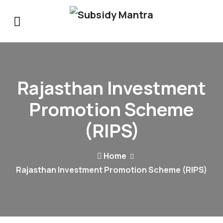
Rajasthan Investment
Promotion Scheme
(RIPS)
Home
Rajasthan Investment Promotion Scheme (RIPS)