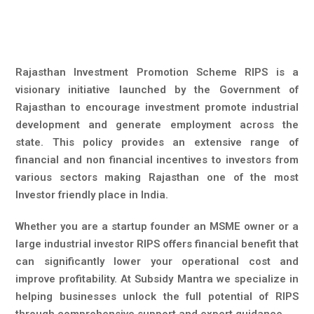
Rajasthan Investment Promotion Scheme RIPS is a
visionary initiative launched by the Government of
Rajasthan to encourage investment promote industrial
development and generate employment across the
state. This policy provides an extensive range of
financial and non financial incentives to investors from
various sectors making Rajasthan one of the most
Investor friendly place in India.
Whether you are a startup founder an MSME owner or a
large industrial investor RIPS offers financial benefit that
can significantly lower your operational cost and
improve profitability. At Subsidy Mantra we specialize in
helping businesses unlock the full potential of RIPS