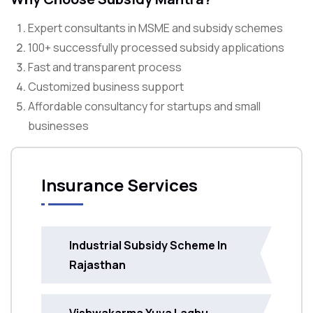
Expert consultants in MSME and subsidy schemes
100+ successfully processed subsidy applications
Fast and transparent process
Customized business support
Affordable consultancy for startups and small
businesses
Insurance Services
Industrial Subsidy Scheme In
Rajasthan
Vishwakarma Yuva Laghu