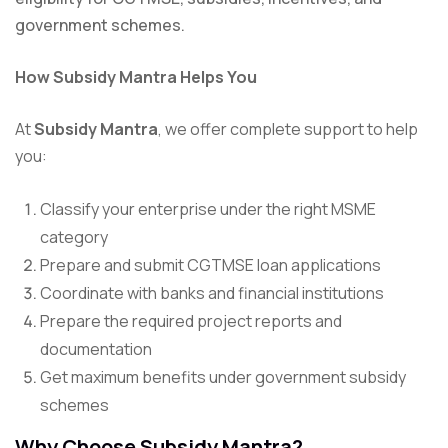
government schemes.
How Subsidy Mantra Helps You
At
Subsidy Mantra
, we offer complete support to help
you:
Classify your enterprise under the right MSME
category
Prepare and submit CGTMSE loan applications
Coordinate with banks and financial institutions
Prepare the required project reports and
documentation
Get maximum benefits under government subsidy
schemes
Why Choose Subsidy Mantra?