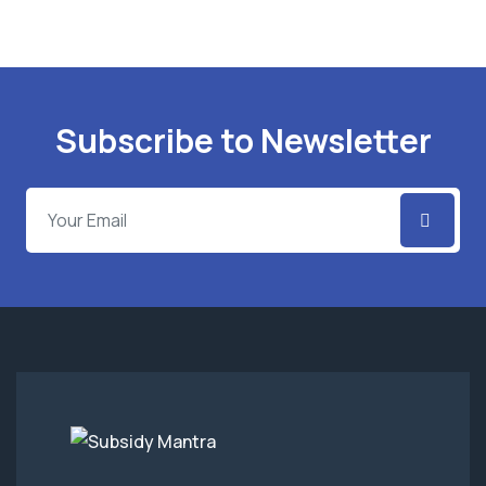
Subscribe to Newsletter