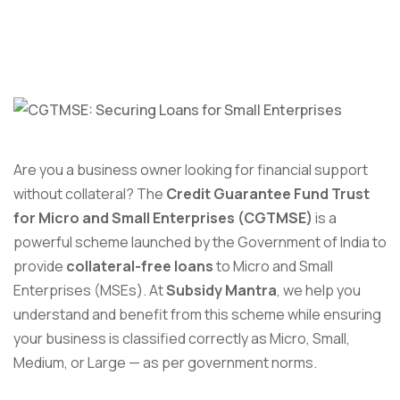
Are you a business owner looking for financial support
without collateral? The
Credit Guarantee Fund Trust
for Micro and Small Enterprises (CGTMSE)
is a
powerful scheme launched by the Government of India to
provide
collateral-free loans
to Micro and Small
Enterprises (MSEs). At
Subsidy Mantra
, we help you
understand and benefit from this scheme while ensuring
your business is classified correctly as Micro, Small,
Medium, or Large — as per government norms.