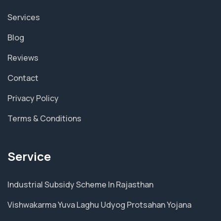
Services
Blog
Reviews
Contact
Privacy Policy
Terms & Conditions
Service
Industrial Subsidy Scheme In Rajasthan
Vishwakarma Yuva Laghu Udyog Protsahan Yojana