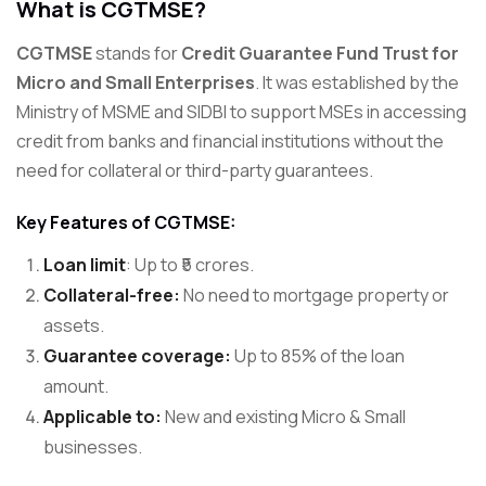
What is CGTMSE?
CGTMSE
stands for
Credit Guarantee Fund Trust for
Micro and Small Enterprises
. It was established by the
Ministry of MSME and SIDBI to support MSEs in accessing
credit from banks and financial institutions without the
need for collateral or third-party guarantees.
Key Features of CGTMSE:
Loan limit
: Up to ₹5 crores.
Collateral-free:
No need to mortgage property or
assets.
Guarantee coverage:
Up to 85% of the loan
amount.
Applicable to:
New and existing Micro & Small
businesses.