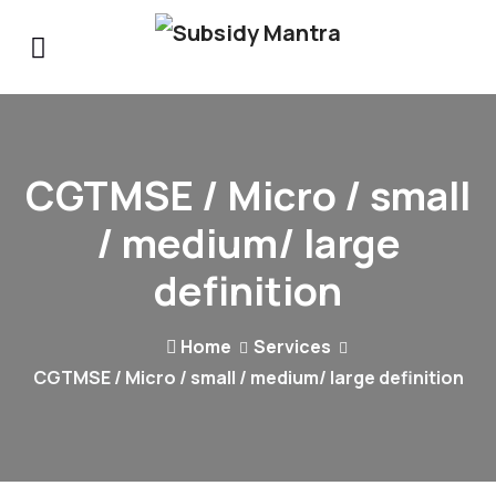
CGTMSE / Micro / small
/ medium/ large
definition
Home
Services
CGTMSE / Micro / small / medium/ large definition