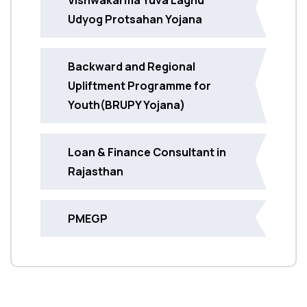
Udyog Protsahan Yojana
Backward and Regional
Upliftment Programme for
Youth(BRUPY Yojana)
Loan & Finance Consultant in
Rajasthan
PMEGP