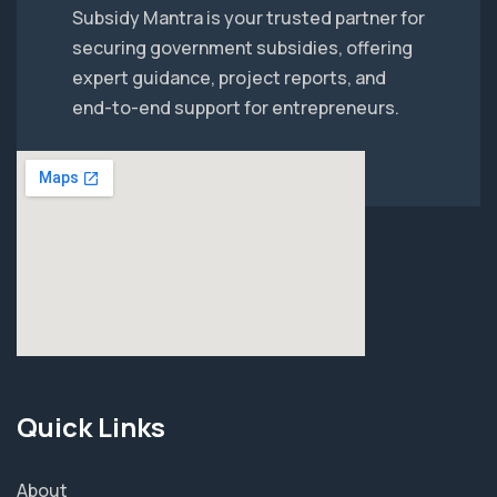
Subsidy Mantra is your trusted partner for
securing government subsidies, offering
expert guidance, project reports, and
end-to-end support for entrepreneurs.
Quick Links
About