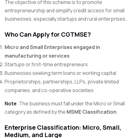
The objective of this scheme is to promote
entrepreneurship and simplify credit access for small
businesses, especially startups and rural enterprises.
Who Can Apply for CGTMSE?
Micro and Small Enterprises engaged in
manufacturing or services
Startups or first-time entrepreneurs
Businesses seeking term loans or working capital
Proprietorships, partnerships, LLPs, private limited
companies, and co-operative societies
Note
: The business must fall under the Micro or Small
category as defined by the
MSME Classification
.
Enterprise Classification: Micro, Small,
Medium, and Large