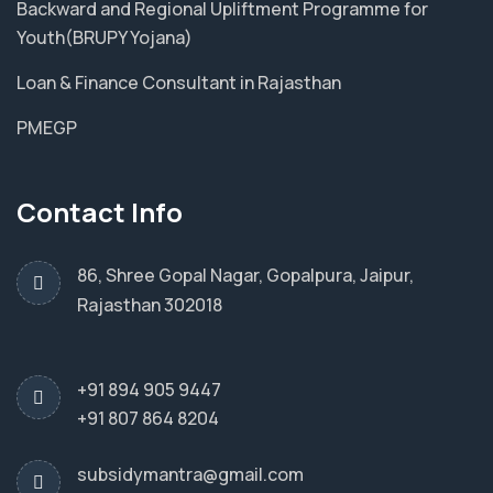
Backward and Regional Upliftment Programme for
Youth(BRUPY Yojana)
Loan & Finance Consultant in Rajasthan
PMEGP
Contact Info
86, Shree Gopal Nagar, Gopalpura, Jaipur,
Rajasthan 302018
+91 894 905 9447
+91 807 864 8204
subsidymantra@gmail.com