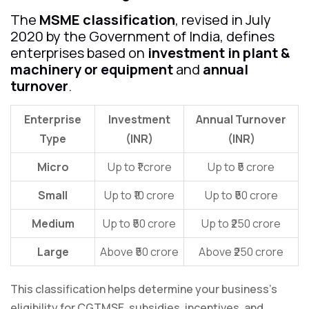
The
MSME classification
, revised in July
2020 by the Government of India, defines
enterprises based on
investment in plant &
machinery or equipment
and
annual
turnover
.
Enterprise
Investment
Annual Turnover
Type
(INR)
(INR)
Micro
Up to ₹1 crore
Up to ₹5 crore
Small
Up to ₹10 crore
Up to ₹50 crore
Medium
Up to ₹50 crore
Up to ₹250 crore
Large
Above ₹50 crore
Above ₹250 crore
This classification helps determine your business’s
eligibility for CGTMSE, subsidies, incentives, and