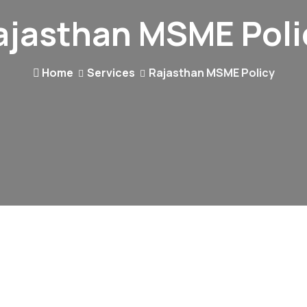
ajasthan MSME Poli
Home
Services
Rajasthan MSME Policy