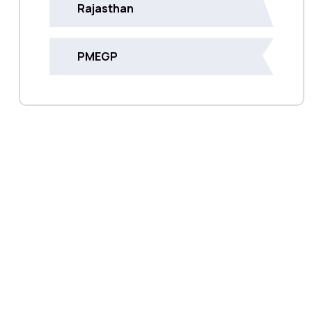
Rajasthan
PMEGP