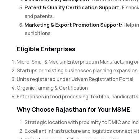
Patent & Quality Certification Support:
Financia
and patents.
Marketing & Export Promotion Support:
Help in
exhibitions.
Eligible Enterprises
Micro, Small & Medium Enterprises in Manufacturing o
Startups or existing businesses planning expansion
Units registered under Udyam Registration Portal
Organic Farming & Certification
Enterprises in food processing, textiles, handicrafts
Why Choose Rajasthan for Your MSME
Strategic location with proximity to DMIC and ind
Excellent infrastructure and logistics connectivi