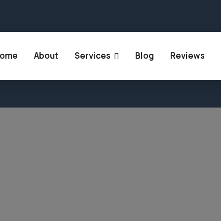
 Rajasthan 302018
+91 894 905 9447
+91 807 86
ome
About
Services
Blog
Reviews