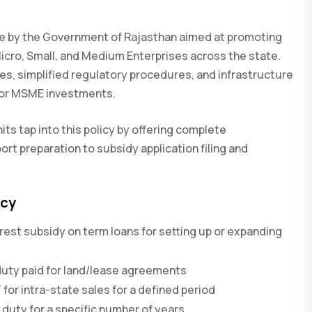
ive by the Government of Rajasthan aimed at promoting
Micro, Small, and Medium Enterprises across the state.
ves, simplified regulatory procedures, and infrastructure
 for MSME investments.
its tap into this policy by offering complete
ort preparation to subsidy application filing and
icy
rest subsidy on term loans for setting up or expanding
uty paid for land/lease agreements
r intra-state sales for a defined period
 duty for a specific number of years