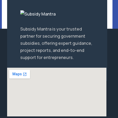
Subsidy Mantra is your trusted
partner for securing government
subsidies, offering expert guidance,
project reports, and end-to-end
support for entrepreneurs.