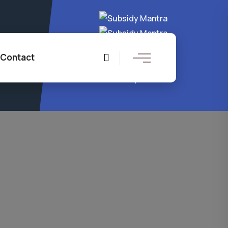
4 8204
Contact