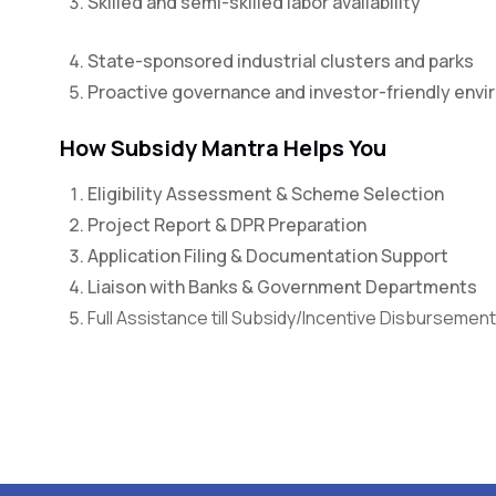
Skilled and semi-skilled labor availability
State-sponsored industrial clusters and parks
Proactive governance and investor-friendly env
How Subsidy Mantra Helps You
Eligibility Assessment & Scheme Selection
Project Report & DPR Preparation
Application Filing & Documentation Support
Liaison with Banks & Government Departments
Full Assistance till Subsidy/Incentive Disbursement