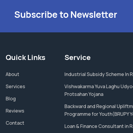
Subscribe to Newsletter
Quick Links
Service
About
Industrial Subsidy Scheme In 
Services
Vishwakarma Yuva Laghu Udyo
Protsahan Yojana
Blog
Backward and Regional Uplift
Reviews
Programme for Youth(BRUPY Y
Contact
Loan & Finance Consultant in 