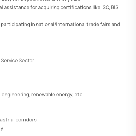
l assistance for acquiring certifications like ISO, BIS,
 participating in national/international trade fairs and
r Service Sector
, engineering, renewable energy, etc.
ustrial corridors
ty