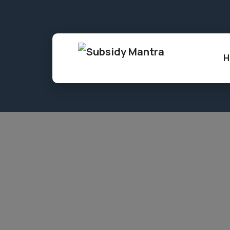
86, Shree Gopal Nagar, Gopalpura, Jaipur,
H