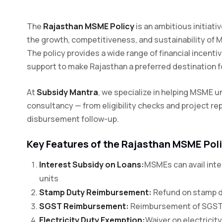
The
Rajasthan MSME Policy
is an ambitious initiat
the growth, competitiveness, and sustainability of 
The policy provides a wide range of financial incenti
support to make Rajasthan a preferred destination
At
Subsidy Mantra
, we specialize in helping MSME un
consultancy — from eligibility checks and project rep
disbursement follow-up.
Key Features of the Rajasthan MSME Pol
Interest Subsidy on Loans:
MSMEs can avail inte
units
Stamp Duty Reimbursement:
Refund on stamp d
SGST Reimbursement:
Reimbursement of SGST fo
Electricity Duty Exemption:
Waiver on electricity