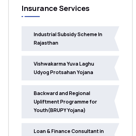
Insurance Services
Industrial Subsidy Scheme In
Rajasthan
Vishwakarma Yuva Laghu
Udyog Protsahan Yojana
Backward and Regional
Upliftment Programme for
Youth(BRUPY Yojana)
Loan & Finance Consultant in