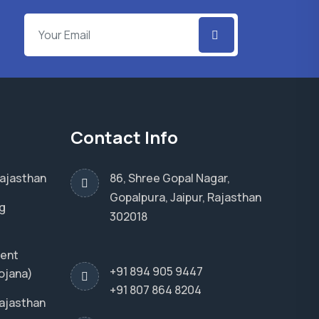
Contact Info
Rajasthan
86, Shree Gopal Nagar,
Gopalpura, Jaipur, Rajasthan
g
302018
ment
+91 894 905 9447
ojana)
+91 807 864 8204
Rajasthan