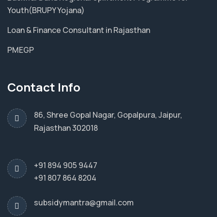
Youth(BRUPY Yojana)
Loan & Finance Consultant in Rajasthan
PMEGP
Contact Info
86, Shree Gopal Nagar, Gopalpura, Jaipur,
Rajasthan 302018
+91 894 905 9447
+91 807 864 8204
subsidymantra@gmail.com