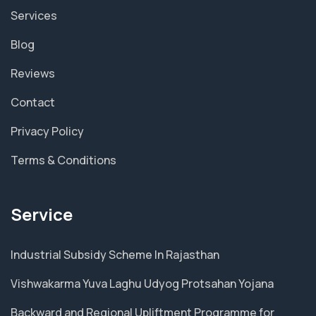
Services
Blog
Reviews
Contact
Privacy Policy
Terms & Conditions
Service
Industrial Subsidy Scheme In Rajasthan
Vishwakarma Yuva Laghu Udyog Protsahan Yojana
Backward and Regional Upliftment Programme for