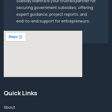
Subsidy Mantra is your trusted partner for
securing government subsidies, offering
expert guidance, project reports, and
end-to-end support for entrepreneurs.
Quick Links
About