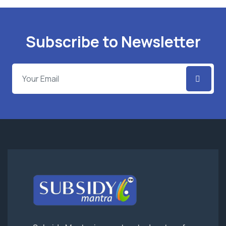
Subscribe to Newsletter