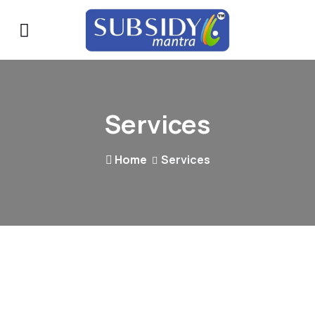
Services
Home
Services