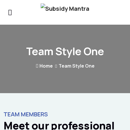
Team Style One
Home
Team Style One
TEAM MEMBERS
Meet our professional