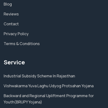
Blog
Reviews
Contact
Privacy Policy
Terms & Conditions
Service
Industrial Subsidy Scheme In Rajasthan
Vishwakarma Yuva Laghu Udyog Protsahan Yojana
Backward and Regional Upliftment Programme for
Youth(BRUPY Yojana)