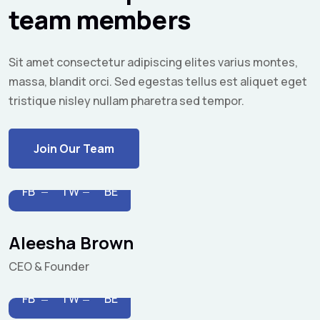
team members
Sit amet consectetur adipiscing elites varius montes,
massa, blandit orci. Sed egestas tellus est aliquet eget
tristique nisley nullam pharetra sed tempor.
Join Our Team
FB
TW
BE
Aleesha Brown
CEO & Founder
FB
TW
BE