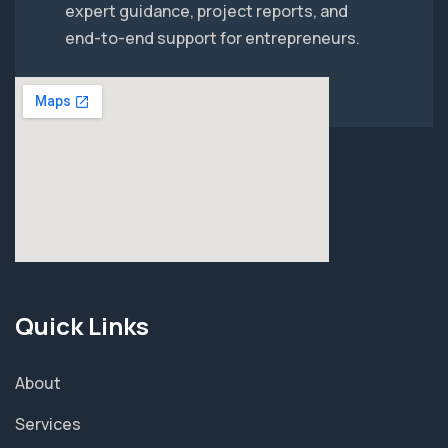
expert guidance, project reports, and
end-to-end support for entrepreneurs.
Quick Links
About
Services