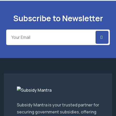
Subscribe to Newsletter
Subsidy Mantra is your trusted partner for
securing government subsidies, offering