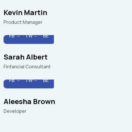
Kevin Martin
Product Manager
FB
TW
BE
Sarah Albert
Finfancial Consultant
FB
TW
BE
Aleesha Brown
Developer