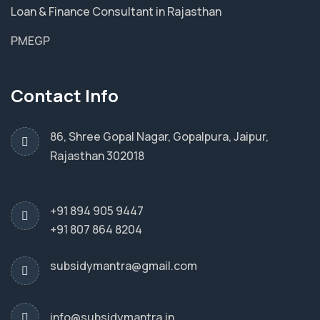
Loan & Finance Consultant in Rajasthan
PMEGP
Contact Info
86, Shree Gopal Nagar, Gopalpura, Jaipur,
Rajasthan 302018
+91 894 905 9447
+91 807 864 8204
subsidymantra@gmail.com
info@subsidymantra.in