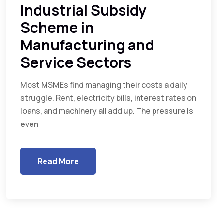
Industrial Subsidy
Scheme in
Manufacturing and
Service Sectors
Most MSMEs find managing their costs a daily
struggle. Rent, electricity bills, interest rates on
loans, and machinery all add up. The pressure is
even
Read More