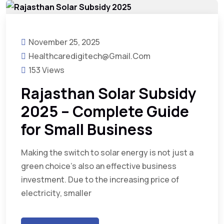
November 25, 2025
Healthcaredigitech@gmail.com
153 Views
Rajasthan Solar Subsidy
2025 – Complete Guide
for Small Business
Making the switch to solar energy is not just a
green choice’s also an effective business
investment. Due to the increasing price of
electricity, smaller