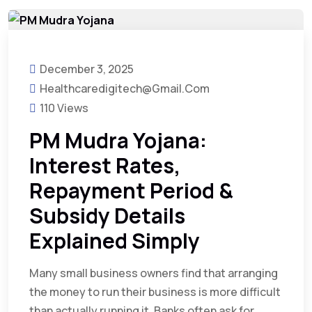
December 3, 2025
Healthcaredigitech@gmail.com
110 Views
PM Mudra Yojana:
Interest Rates,
Repayment Period &
Subsidy Details
Explained Simply
Many small business owners find that arranging
the money to run their business is more difficult
than actually running it. Banks often ask for