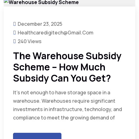
December 23, 2025
Healthcaredigitech@gmail.com
240 Views
The Warehouse Subsidy
Scheme – How Much
Subsidy Can You Get?
It’s not enough to have storage space in a
warehouse. Warehouses require significant
investments in infrastructure, technology, and
compliance to meet the growing demand of