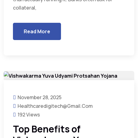
collateral,
Read More
November 28, 2025
Healthcaredigitech@gmail.com
192 Views
Top Benefits of