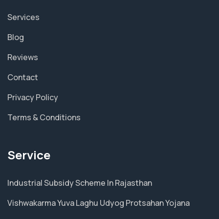
Services
Blog
Reviews
Contact
Privacy Policy
Terms & Conditions
Service
Industrial Subsidy Scheme In Rajasthan
Vishwakarma Yuva Laghu Udyog Protsahan Yojana