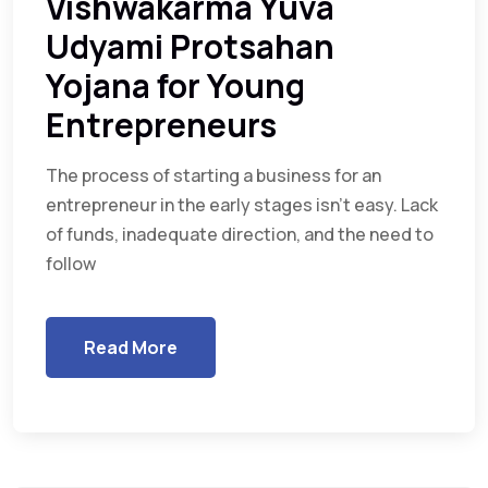
Vishwakarma Yuva
Udyami Protsahan
Yojana for Young
Entrepreneurs
The process of starting a business for an
entrepreneur in the early stages isn’t easy. Lack
of funds, inadequate direction, and the need to
follow
Read More