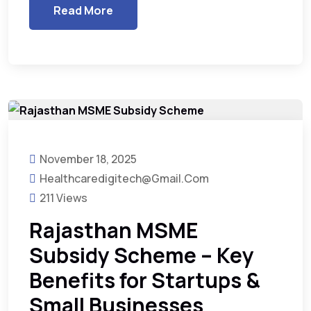
Read More
November 18, 2025
Healthcaredigitech@gmail.com
211 Views
Rajasthan MSME
Subsidy Scheme – Key
Benefits for Startups &
Small Businesses