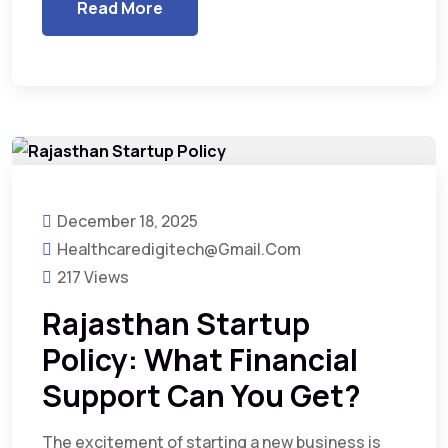
Read More
December 18, 2025
Healthcaredigitech@gmail.com
217 Views
Rajasthan Startup
Policy: What Financial
Support Can You Get?
The excitement of starting a new business is