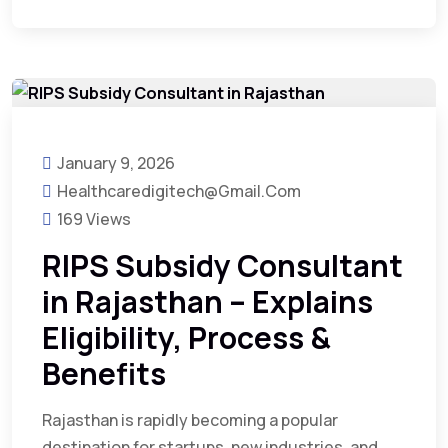
January 9, 2026
Healthcaredigitech@gmail.com
169 Views
RIPS Subsidy Consultant
in Rajasthan – Explains
Eligibility, Process &
Benefits
Rajasthan is rapidly becoming a popular
destination for startups, new industries, and