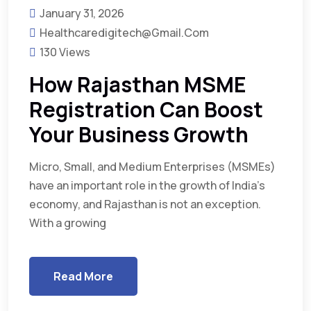
January 31, 2026
Healthcaredigitech@gmail.com
130 Views
How Rajasthan MSME
Registration Can Boost
Your Business Growth
Micro, Small, and Medium Enterprises (MSMEs)
have an important role in the growth of India’s
economy, and Rajasthan is not an exception.
With a growing
Read More