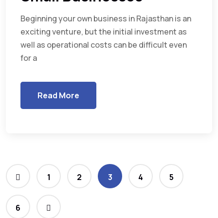
Beginning your own business in Rajasthan is an
exciting venture, but the initial investment as
well as operational costs can be difficult even
for a
Read More
1
2
3
4
5
6