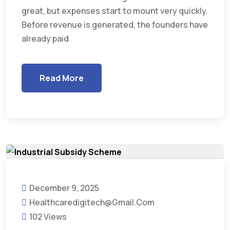
great, but expenses start to mount very quickly.
Before revenue is generated, the founders have
already paid
Read More
December 9, 2025
Healthcaredigitech@gmail.com
102 Views