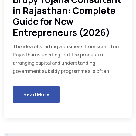
in Rajasthan: Complete
Guide for New
Entrepreneurs (2026)
The idea of starting a business from scratch in
Rajasthan is exciting, but the process of
arranging capital and understanding
government subsidy programmes is often
Read More