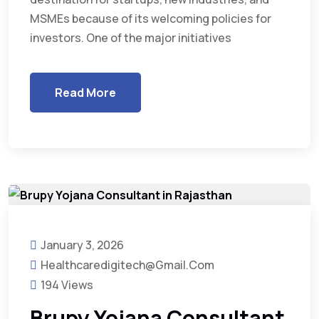
MSMEs because of its welcoming policies for
investors. One of the major initiatives
Read More
January 3, 2026
Healthcaredigitech@gmail.com
194 Views
Brupy Yojana Consultant