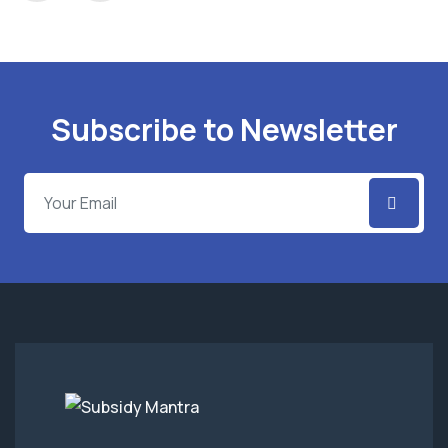
Subscribe to Newsletter