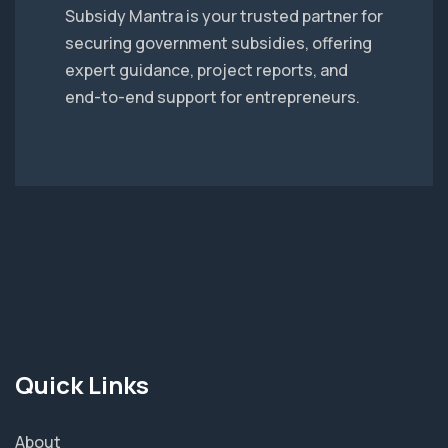
Subsidy Mantra is your trusted partner for
securing government subsidies, offering
expert guidance, project reports, and
end-to-end support for entrepreneurs.
Quick Links
About