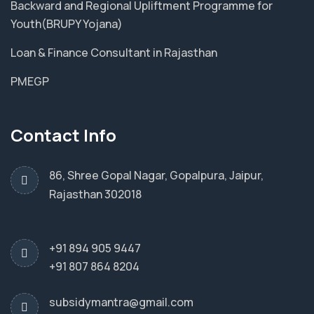
Backward and Regional Upliftment Programme for
Youth(BRUPY Yojana)
Loan & Finance Consultant in Rajasthan
PMEGP
Contact Info
86, Shree Gopal Nagar, Gopalpura, Jaipur,
Rajasthan 302018
+91 894 905 9447
+91 807 864 8204
subsidymantra@gmail.com