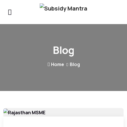
Blog
Home
Blog