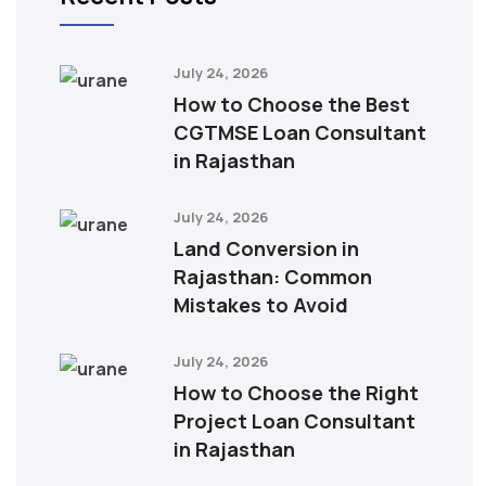
July 24, 2026
How to Choose the Best
CGTMSE Loan Consultant
in Rajasthan
July 24, 2026
Land Conversion in
Rajasthan: Common
Mistakes to Avoid
July 24, 2026
How to Choose the Right
Project Loan Consultant
in Rajasthan