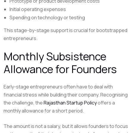
Prototype or product development costs
Initial operating expenses
Spending on technology or testing
This stage-by-stage support is crucial for bootstrapped
entrepreneurs.
Monthly Subsistence
Allowance for Founders
Early-stage entrepreneurs often have to deal with
financial stress while building their company. Recognising
the challenge, the
Rajasthan Startup Policy
offers a
monthly allowance for a short period.
The amount is not a salary, but it allows founders to focus