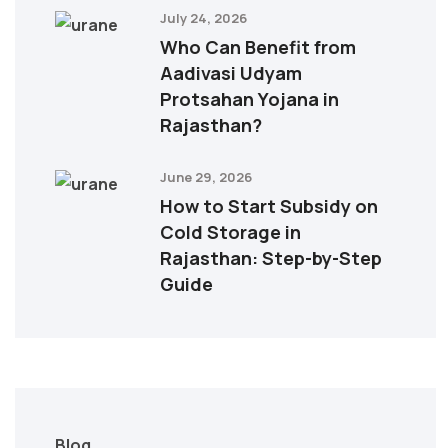
July 24, 2026
Who Can Benefit from
Aadivasi Udyam
Protsahan Yojana in
Rajasthan?
June 29, 2026
How to Start Subsidy on
Cold Storage in
Rajasthan: Step-by-Step
Guide
Blog