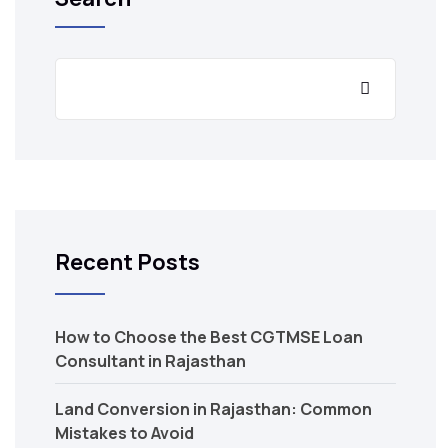
Recent Posts
How to Choose the Best CGTMSE Loan
Consultant in Rajasthan
Land Conversion in Rajasthan: Common
Mistakes to Avoid