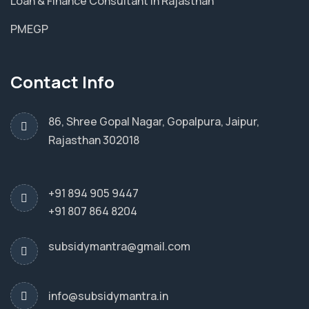
Loan & Finance Consultant in Rajasthan
PMEGP
Contact Info
86, Shree Gopal Nagar, Gopalpura, Jaipur,
Rajasthan 302018
+91 894 905 9447
+91 807 864 8204
subsidymantra@gmail.com
info@subsidymantra.in