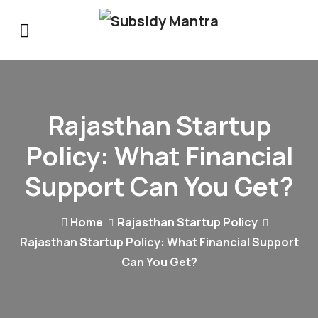
Rajasthan Startup
Policy: What Financial
Support Can You Get?
Home
Rajasthan Startup Policy
Rajasthan Startup Policy: What Financial Support
Can You Get?