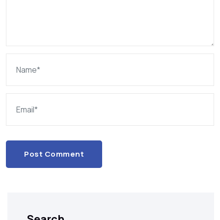
Post Comment
Search