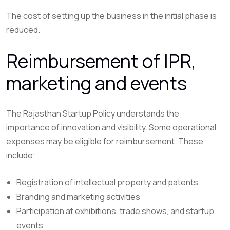
The cost of setting up the business in the initial phase is
reduced.
Reimbursement of IPR,
marketing and events
The Rajasthan Startup Policy understands the
importance of innovation and visibility. Some operational
expenses may be eligible for reimbursement. These
include:
Registration of intellectual property and patents
Branding and marketing activities
Participation at exhibitions, trade shows, and startup
events