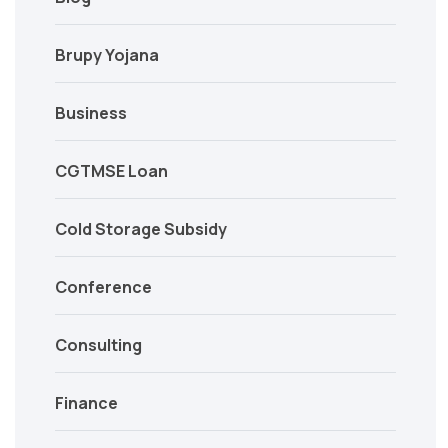
Brupy Yojana
Business
CGTMSE Loan
Cold Storage Subsidy
Conference
Consulting
Finance