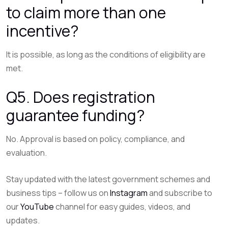
to claim more than one
incentive?
It is possible, as long as the conditions of eligibility are
met.
Q5. Does registration
guarantee funding?
No. Approval is based on policy, compliance, and
evaluation.
Stay updated with the latest government schemes and
business tips – follow us on
Instagram
and subscribe to
our
YouTube
channel for easy guides, videos, and
updates.