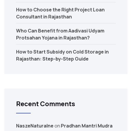
How to Choose the Right Project Loan
Consultant in Rajasthan
Who Can Benefit from Aadivasi Udyam
Protsahan Yojana in Rajasthan?
How to Start Subsidy on Cold Storage in
Rajasthan: Step-by-Step Guide
Recent Comments
NaszeNaturalne
on
Pradhan Mantri Mudra