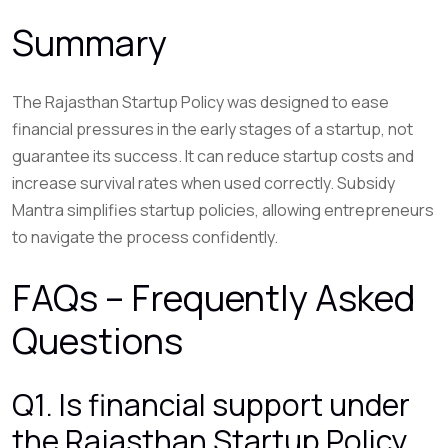
Summary
The Rajasthan Startup Policy was designed to ease
financial pressures in the early stages of a startup, not
guarantee its success. It can reduce startup costs and
increase survival rates when used correctly. Subsidy
Mantra simplifies startup policies, allowing entrepreneurs
to navigate the process confidently.
FAQs – Frequently Asked
Questions
Q1. Is financial support under
the Rajasthan Startup Policy