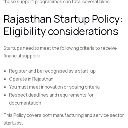
these support programmes can total several lakhs.
Rajasthan Startup Policy:
Eligibility considerations
Startups need to meet the following criteria to receive
financial support:
Register and be recognised as a start-up
Operate in Rajasthan
You must meet innovation or scaling criteria
Respect deadlines and requirements for
documentation
This Policy covers both manufacturing and service sector
startups.