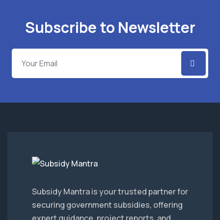
Subscribe to Newsletter
Subsidy Mantra is your trusted partner for
securing government subsidies, offering
expert guidance, project reports, and