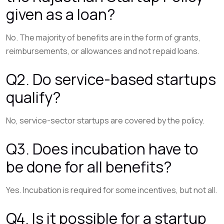
given as a loan?
No. The majority of benefits are in the form of grants,
reimbursements, or allowances and not repaid loans.
Q2. Do service-based startups
qualify?
No, service-sector startups are covered by the policy.
Q3. Does incubation have to
be done for all benefits?
Yes. Incubation is required for some incentives, but not all.
Q4. Is it possible for a startup