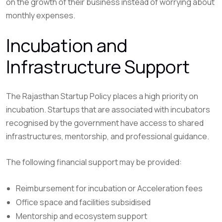
on the growth of their business instead of worrying about
monthly expenses.
Incubation and
Infrastructure Support
The Rajasthan Startup Policy places a high priority on
incubation. Startups that are associated with incubators
recognised by the government have access to shared
infrastructures, mentorship, and professional guidance.
The following financial support may be provided:
Reimbursement for incubation or Acceleration fees
Office space and facilities subsidised
Mentorship and ecosystem support