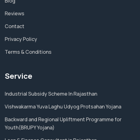
Blog
Reviews
Contact
Privacy Policy
Terms & Conditions
Service
Industrial Subsidy Scheme In Rajasthan
Vishwakarma Yuva Laghu Udyog Protsahan Yojana
Backward and Regional Upliftment Programme for
Youth(BRUPY Yojana)