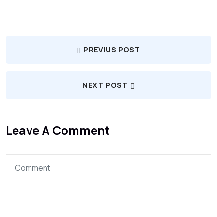
PREVIUS POST
NEXT POST
Leave A Comment