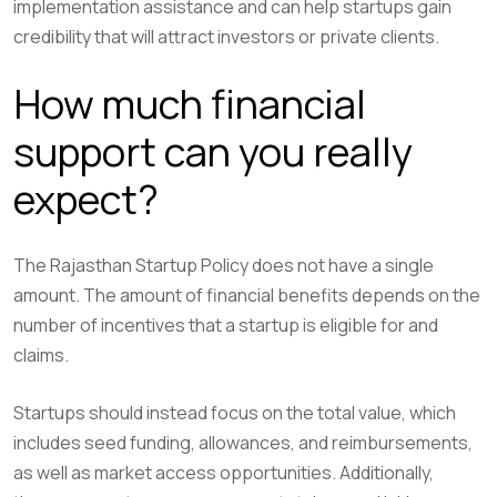
implementation assistance and can help startups gain
credibility that will attract investors or private clients.
How much financial
support can you really
expect?
The Rajasthan Startup Policy does not have a single
amount. The amount of financial benefits depends on the
number of incentives that a startup is eligible for and
claims.
Startups should instead focus on the total value, which
includes seed funding, allowances, and reimbursements,
as well as market access opportunities. Additionally,