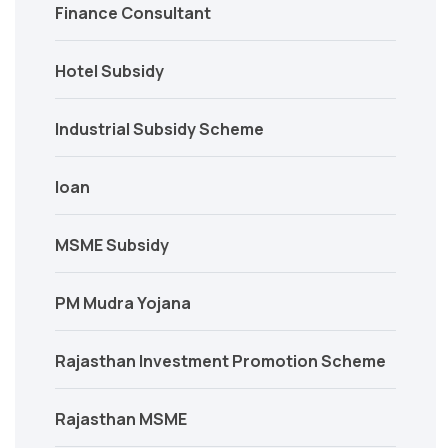
Finance Consultant
Hotel Subsidy
Industrial Subsidy Scheme
loan
MSME Subsidy
PM Mudra Yojana
Rajasthan Investment Promotion Scheme
Rajasthan MSME