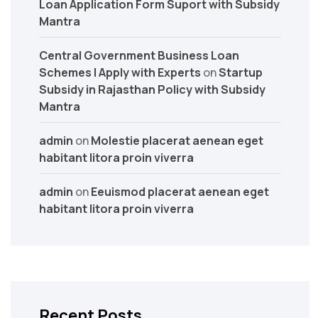
Loan Application Form Suport with Subsidy
Mantra
Central Government Business Loan
Schemes | Apply with Experts
on
Startup
Subsidy in Rajasthan Policy with Subsidy
Mantra
admin
on
Molestie placerat aenean eget
habitant litora proin viverra
admin
on
Eeuismod placerat aenean eget
habitant litora proin viverra
Recent Posts