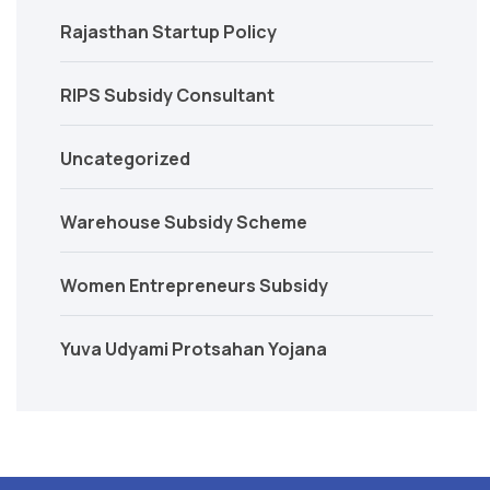
Rajasthan Startup Policy
RIPS Subsidy Consultant
Uncategorized
Warehouse Subsidy Scheme
Women Entrepreneurs Subsidy
Yuva Udyami Protsahan Yojana