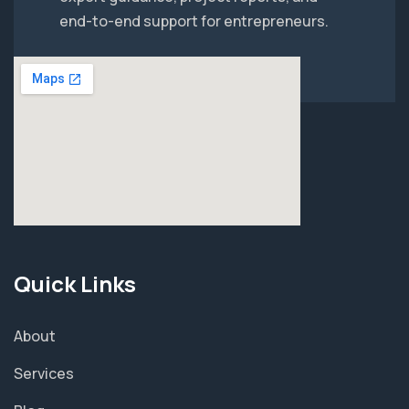
end-to-end support for entrepreneurs.
Quick Links
About
Services