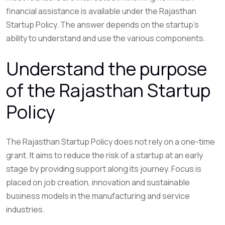
financial assistance is available under the Rajasthan
Startup Policy. The answer depends on the startup’s
ability to understand and use the various components.
Understand the purpose
of the Rajasthan Startup
Policy
The Rajasthan Startup Policy does not rely on a one-time
grant. It aims to reduce the risk of a startup at an early
stage by providing support along its journey. Focus is
placed on job creation, innovation and sustainable
business models in the manufacturing and service
industries.