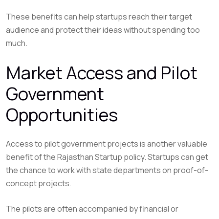
These benefits can help startups reach their target
audience and protect their ideas without spending too
much.
Market Access and Pilot
Government
Opportunities
Access to pilot government projects is another valuable
benefit of the Rajasthan Startup policy. Startups can get
the chance to work with state departments on proof-of-
concept projects.
The pilots are often accompanied by financial or