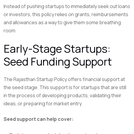
Instead of pushing startups to immediately seek out loans
or investors, this policy relies on grants, reimbursements
and allowances as a way to give them some breathing
room.
Early-Stage Startups:
Seed Funding Support
The Rajasthan Startup Policy offers financial support at
the seed stage. This support is for startups that are still
in the process of developing products, validating their
ideas, or preparing for market entry.
Seed support can help cover: