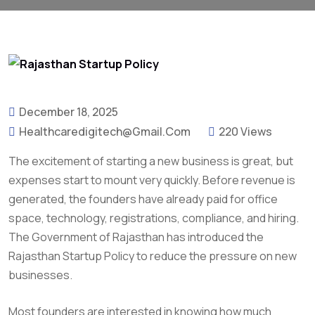
December 18, 2025
Healthcaredigitech@gmail.com
220 Views
The excitement of starting a new business is great, but
expenses start to mount very quickly. Before revenue is
generated, the founders have already paid for office
space, technology, registrations, compliance, and hiring.
The Government of Rajasthan has introduced the
Rajasthan Startup Policy to reduce the pressure on new
businesses.
Most founders are interested in knowing how much