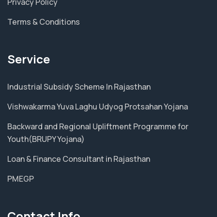
Privacy Policy
Terms & Conditions
Service
Industrial Subsidy Scheme In Rajasthan
Vishwakarma Yuva Laghu Udyog Protsahan Yojana
Backward and Regional Upliftment Programme for
Youth(BRUPY Yojana)
Loan & Finance Consultant in Rajasthan
PMEGP
Contact Info