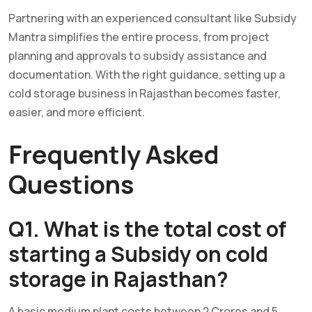
Partnering with an experienced consultant like Subsidy
Mantra simplifies the entire process, from project
planning and approvals to subsidy assistance and
documentation. With the right guidance, setting up a
cold storage business in Rajasthan becomes faster,
easier, and more efficient.
Frequently Asked
Questio
ns
Q1. What is the total cost of
starting a Subsidy on cold
storage in Rajasthan?
A basic medium plant costs between 2 Crores and 5