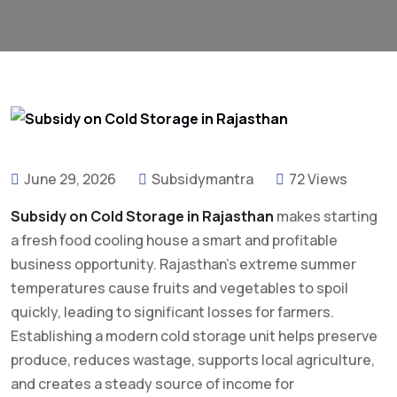
June 29, 2026
Subsidymantra
72 Views
Subsidy on Cold Storage in Rajasthan
makes starting
a fresh food cooling house a smart and profitable
business opportunity. Rajasthan’s extreme summer
temperatures cause fruits and vegetables to spoil
quickly, leading to significant losses for farmers.
Establishing a modern cold storage unit helps preserve
produce, reduces wastage, supports local agriculture,
and creates a steady source of income for