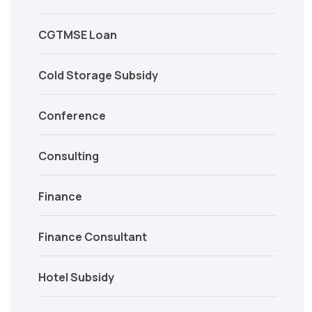
CGTMSE Loan
Cold Storage Subsidy
Conference
Consulting
Finance
Finance Consultant
Hotel Subsidy