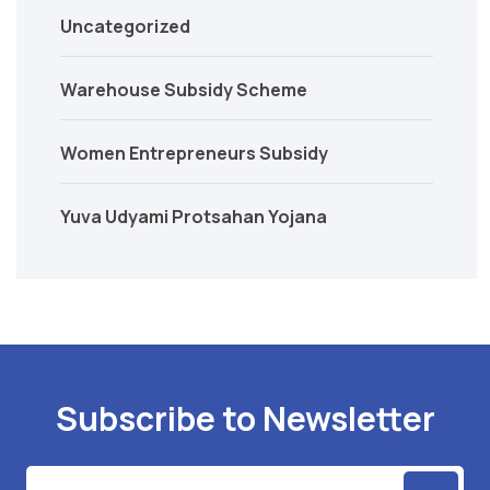
Uncategorized
Warehouse Subsidy Scheme
Women Entrepreneurs Subsidy
Yuva Udyami Protsahan Yojana
Subscribe to Newsletter