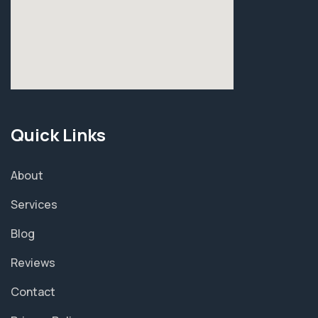
Quick Links
About
Services
Blog
Reviews
Contact