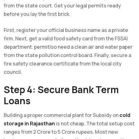
from the state court. Get your legal permits ready
before you lay the first brick.
First, register your official business name as a private
firm. Next, get a valid food safety card from the FSSAI
department. permitlso need a clean air and water paper
from the state pollution control board. Finally, secure a
fire safety clearance certificate from the local city
council.
Step 4: Secure Bank Term
Loans
Building a proper commercial plant for Subsidy on
cold
storage in Rajasthan
is not cheap. The total setup cost
ranges from 2 Crore to 5 Crore rupees. Most new