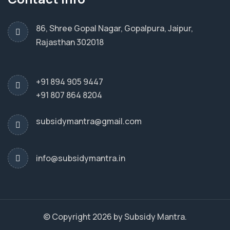
86, Shree Gopal Nagar, Gopalpura, Jaipur,
Rajasthan 302018
+91 894 905 9447
+91 807 864 8204
subsidymantra@gmail.com
info@subsidymantra.in
© Copyright 2026 by Subsidy Mantra.