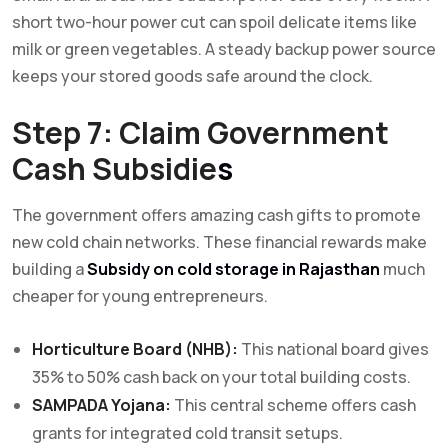
short two-hour power cut can spoil delicate items like
milk or green vegetables. A steady backup power source
keeps your stored goods safe around the clock.
Step 7: Claim Government
Cash Subsidie
s
The government offers amazing cash gifts to promote
new cold chain networks. These financial rewards make
building a
Subsidy on cold storage in Rajasthan
much
cheaper for young entrepreneurs.
Horticulture Board (NHB):
This national board gives
35% to 50% cash back on your total building costs.
SAMPADA Yojana:
This central scheme offers cash
grants for integrated cold transit setups.