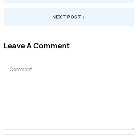
NEXT POST
Leave A Comment