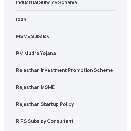
Industrial Subsidy Scheme
loan
MSME Subsidy
PM Mudra Yojana
Rajasthan Investment Promotion Scheme
Rajasthan MSME
Rajasthan Startup Policy
RIPS Subsidy Consultant