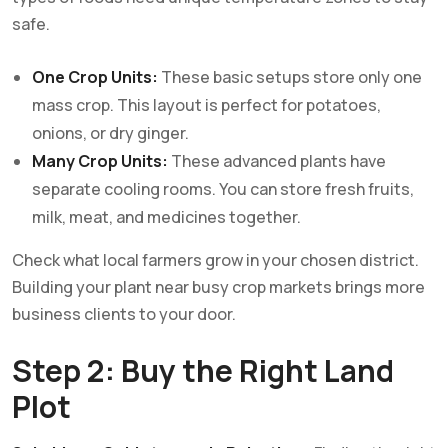
safe.
One Crop Units:
These basic setups store only one
mass crop. This layout is perfect for potatoes,
onions, or dry ginger.
Many Crop Units:
These advanced plants have
separate cooling rooms. You can store fresh fruits,
milk, meat, and medicines together.
Check what local farmers grow in your chosen district.
Building your plant near busy crop markets brings more
business clients to your door.
Step 2: Buy the Right Land
Plot