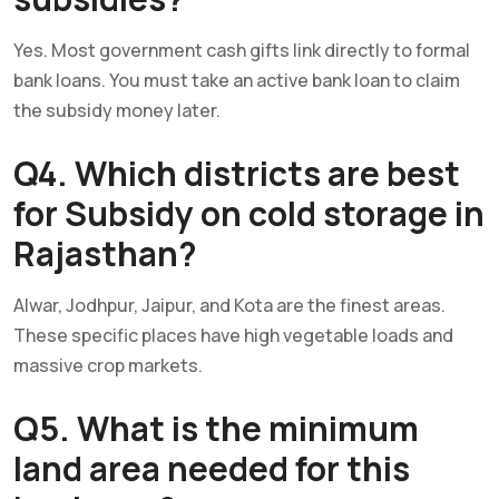
Yes. Most government cash gifts link directly to formal
bank loans. You must take an active bank loan to claim
the subsidy money later.
Q4. Which districts are best
for Subsidy on cold storage in
Rajasthan?
Alwar, Jodhpur, Jaipur, and Kota are the finest areas.
These specific places have high vegetable loads and
massive crop markets.
Q5. What is the minimum
land area needed for this