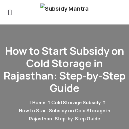
How to Start Subsidy on
Cold Storage in
Rajasthan: Step-by-Step
Guide
Home
Cold Storage Subsidy
How to Start Subsidy on Cold Storage in
Rajasthan: Step-by-Step Guide