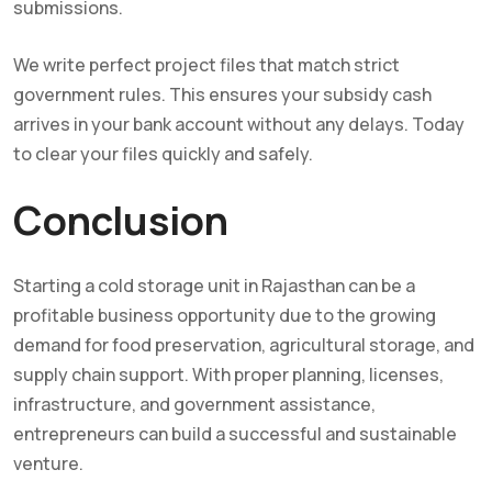
submissions.
We write perfect project files that match strict
government rules. This ensures your subsidy cash
arrives in your bank account without any delays. Today
to clear your files quickly and safely.
Conclusion
Starting a cold storage unit in Rajasthan can be a
profitable business opportunity due to the growing
demand for food preservation, agricultural storage, and
supply chain support. With proper planning, licenses,
infrastructure, and government assistance,
entrepreneurs can build a successful and sustainable
venture.