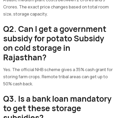
Crores. The exact price changes based on total room
size, storage capacity.
Q2. Can I get a government
subsidy for potato Subsidy
on cold storage in
Rajasthan?
Yes. The official NHB scheme gives a 35% cash grant for
storing farm crops. Remote tribal areas can get up to
50% cash back.
Q3. Is a bank loan mandatory
to get these storage
subsidies?