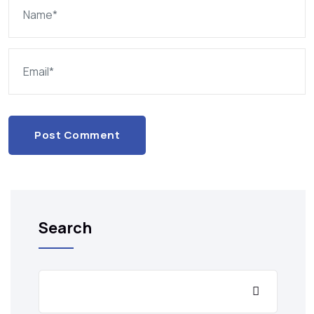
Post Comment
Search