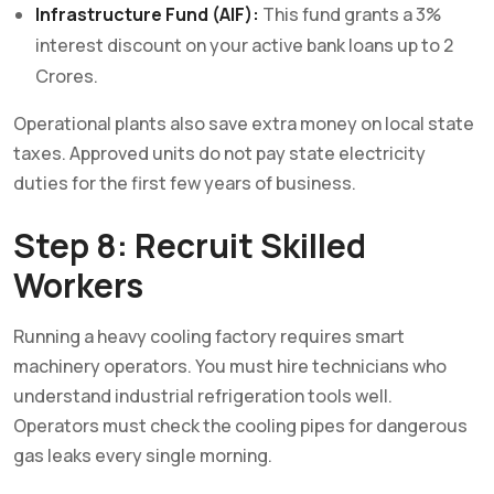
Infrastructure Fund (AIF):
This fund grants a 3%
interest discount on your active bank loans up to 2
Crores.
Operational plants also save extra money on local state
taxes. Approved units do not pay state electricity
duties for the first few years of business.
Step 8: Recruit Skilled
Workers
Running a heavy cooling factory requires smart
machinery operators. You must hire technicians who
understand industrial refrigeration tools well.
Operators must check the cooling pipes for dangerous
gas leaks every single morning.