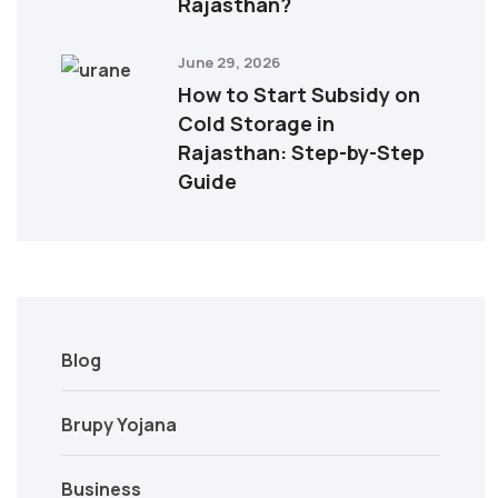
Rajasthan?
June 29, 2026
How to Start Subsidy on
Cold Storage in
Rajasthan: Step-by-Step
Guide
Blog
Brupy Yojana
Business