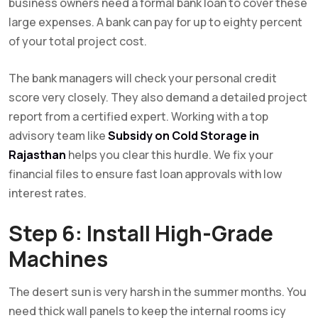
business owners need a formal bank loan to cover these
large expenses. A bank can pay for up to eighty percent
of your total project cost.
The bank managers will check your personal credit
score very closely. They also demand a detailed project
report from a certified expert. Working with a top
advisory team like
Subsidy on Cold Storage in
Rajasthan
helps you clear this hurdle. We fix your
financial files to ensure fast loan approvals with low
interest rates.
Step 6: Install High-Grade
Machines
The desert sun is very harsh in the summer months. You
need thick wall panels to keep the internal rooms icy