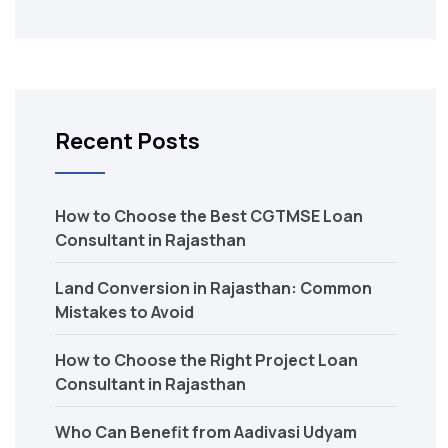
Recent Posts
How to Choose the Best CGTMSE Loan
Consultant in Rajasthan
Land Conversion in Rajasthan: Common
Mistakes to Avoid
How to Choose the Right Project Loan
Consultant in Rajasthan
Who Can Benefit from Aadivasi Udyam