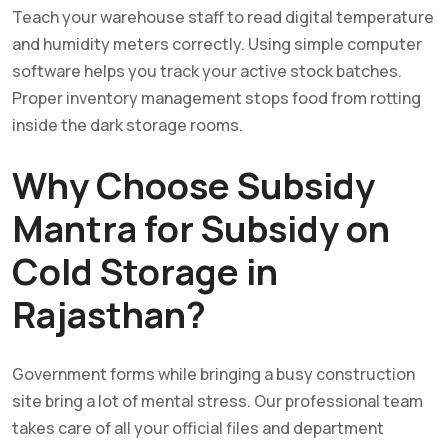
Teach your warehouse staff to read digital temperature
and humidity meters correctly. Using simple computer
software helps you track your active stock batches.
Proper inventory management stops food from rotting
inside the dark storage rooms.
Why Choose Subsidy
Mantra for Subsidy on
Cold Storage in
Rajasthan?
Government forms while bringing a busy construction
site bring a lot of mental stress. Our professional team
takes care of all your official files and department