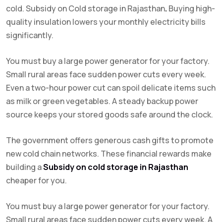
cold. Subsidy on Cold storage in Rajasthan
.
Buying high-
quality insulation lowers your monthly electricity bills
significantly.
You must buy a large power generator for your factory.
Small rural areas face sudden power cuts every week.
Even a two-hour power cut can spoil delicate items such
as milk or green vegetables. A steady backup power
source keeps your stored goods safe around the clock.
The government offers generous cash gifts to promote
new cold chain networks. These financial rewards make
building a
Subsidy on cold storage in Rajasthan
cheaper for you.
You must buy a large power generator for your factory.
Small rural areas face sudden power cuts every week. A