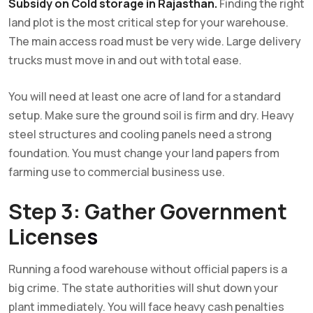
Subsidy on Cold storage in Rajasthan.
Finding the right
land plot is the most critical step for your warehouse.
The main access road must be very wide. Large delivery
trucks must move in and out with total ease.
You will need at least one acre of land for a standard
setup. Make sure the ground soil is firm and dry. Heavy
steel structures and cooling panels need a strong
foundation. You must change your land papers from
farming use to commercial business use.
Step 3: Gather Government
License
s
Running a food warehouse without official papers is a
big crime. The state authorities will shut down your
plant immediately. You will face heavy cash penalties