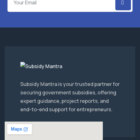
Subsidy Mantra is your trusted partner for
securing government subsidies, offering
expert guidance, project reports, and
end-to-end support for entrepreneurs.