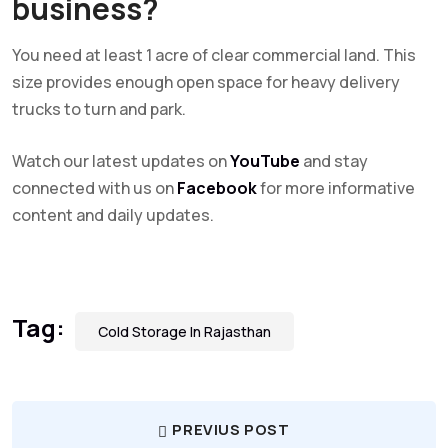
business?
You need at least 1 acre of clear commercial land. This
size provides enough open space for heavy delivery
trucks to turn and park.
Watch our latest updates on
YouTube
and stay
connected with us on
Facebook
for more informative
content and daily updates.
Tag:
Cold Storage In Rajasthan
PREVIUS POST