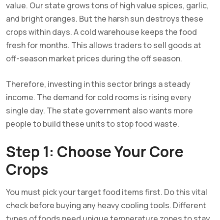
value. Our state grows tons of high value spices, garlic,
and bright oranges. But the harsh sun destroys these
crops within days. A cold warehouse keeps the food
fresh for months. This allows traders to sell goods at
off-season market prices during the off season.
Therefore, investing in this sector brings a steady
income. The demand for cold rooms is rising every
single day. The state government also wants more
people to build these units to stop food waste.
Step 1: Choose Your Core
Crops
You must pick your target food items first. Do this vital
check before buying any heavy cooling tools. Different
types of foods need unique temperature zones to stay