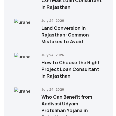
CGTMSE Loan Consultant
in Rajasthan
July 24, 2026
Land Conversion in
Rajasthan: Common
Mistakes to Avoid
July 24, 2026
How to Choose the Right
Project Loan Consultant
in Rajasthan
July 24, 2026
Who Can Benefit from
Aadivasi Udyam
Protsahan Yojana in