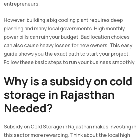
entrepreneurs.
However, building a big cooling plant requires deep
planning and many local governments. High monthly
power bills can ruin your budget. Bad location choices
can also cause heavy losses for new owners. This easy
guide shows you the exact path to start your project.
Follow these basic steps to run your business smoothly.
Why is a subsidy on cold
storage in Rajasthan
Needed?
Subsidy on Cold Storage in Rajasthan makes investing in
this sector more rewarding. Think about the local high