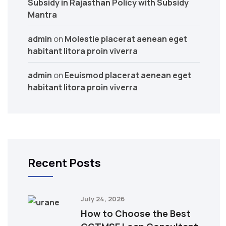
Subsidy in Rajasthan Policy with Subsidy
Mantra
admin
on
Molestie placerat aenean eget
habitant litora proin viverra
admin
on
Eeuismod placerat aenean eget
habitant litora proin viverra
Recent Posts
July 24, 2026
How to Choose the Best