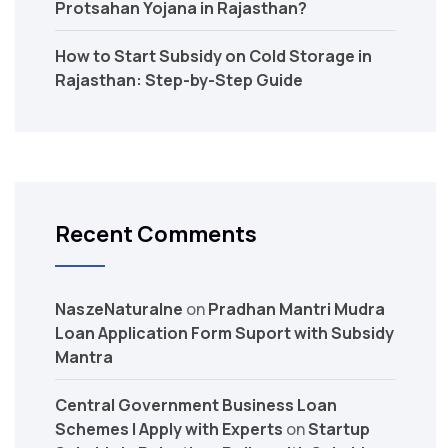
Protsahan Yojana in Rajasthan?
How to Start Subsidy on Cold Storage in
Rajasthan: Step-by-Step Guide
Recent Comments
NaszeNaturalne
on
Pradhan Mantri Mudra
Loan Application Form Suport with Subsidy
Mantra
Central Government Business Loan
Schemes | Apply with Experts
on
Startup