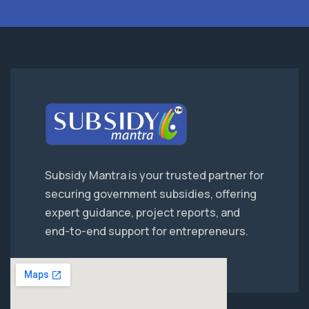
Subsidy Mantra is your trusted partner for
securing government subsidies, offering
expert guidance, project reports, and
end-to-end support for entrepreneurs.