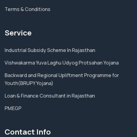
Terms & Conditions
Service
Industrial Subsidy Scheme In Rajasthan
Vishwakarma Yuva Laghu Udyog Protsahan Yojana
Backward and Regional Upliftment Programme for
Youth(BRUPY Yojana)
Loan & Finance Consultant in Rajasthan
PMEGP
Contact Info