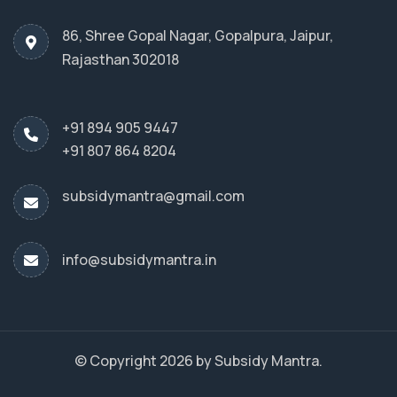
86, Shree Gopal Nagar, Gopalpura, Jaipur,
Rajasthan 302018
+91 894 905 9447
+91 807 864 8204
subsidymantra@gmail.com
info@subsidymantra.in
© Copyright 2026 by Subsidy Mantra.