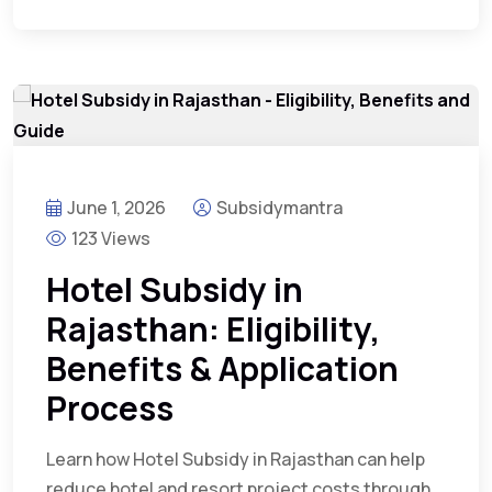
June 1, 2026
Subsidymantra
123 Views
Hotel Subsidy in
Rajasthan: Eligibility,
Benefits & Application
Process
Learn how Hotel Subsidy in Rajasthan can help
reduce hotel and resort project costs through