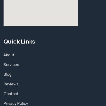
Quick Links
About
Services
Blog
Reviews
Contact
Privacy Policy