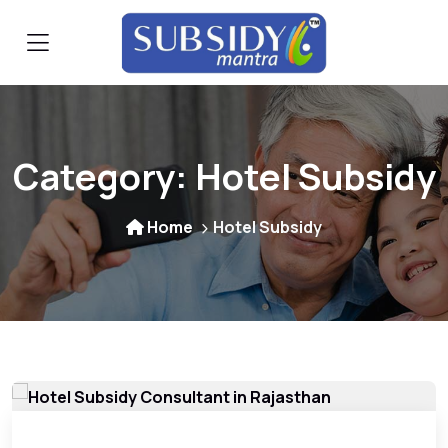
Category:
Hotel Subsidy
Home
Hotel Subsidy