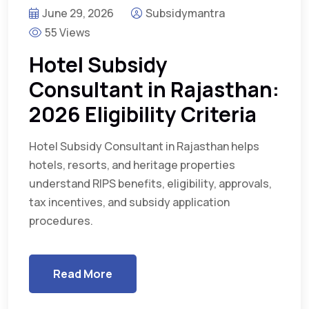
June 29, 2026
Subsidymantra
55 Views
Hotel Subsidy
Consultant in Rajasthan:
2026 Eligibility Criteria
Hotel Subsidy Consultant in Rajasthan helps
hotels, resorts, and heritage properties
understand RIPS benefits, eligibility, approvals,
tax incentives, and subsidy application
procedures.
Read More