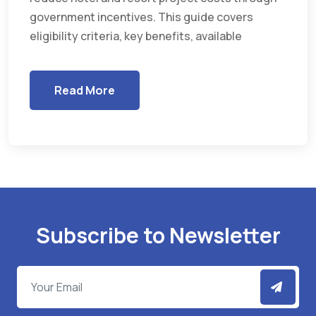
government incentives. This guide covers
eligibility criteria, key benefits, available
Read More
Subscribe to Newsletter