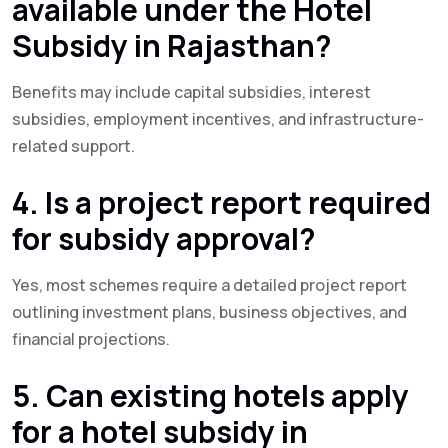
available under the Hotel
Subsidy in Rajasthan?
Benefits may include capital subsidies, interest
subsidies, employment incentives, and infrastructure-
related support.
4. Is a project report required
for subsidy approval?
Yes, most schemes require a detailed project report
outlining investment plans, business objectives, and
financial projections.
5. Can existing hotels apply
for a hotel subsidy in