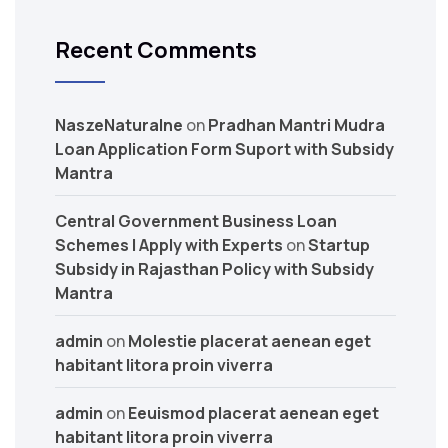
Recent Comments
NaszeNaturalne
on
Pradhan Mantri Mudra
Loan Application Form Suport with Subsidy
Mantra
Central Government Business Loan
Schemes | Apply with Experts
on
Startup
Subsidy in Rajasthan Policy with Subsidy
Mantra
admin
on
Molestie placerat aenean eget
habitant litora proin viverra
admin
on
Eeuismod placerat aenean eget
habitant litora proin viverra