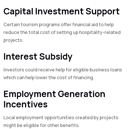
Capital Investment Support
Certain tourism programs offer financial aid to help
reduce the total cost of setting up hospitality-related
projects.
Interest Subsidy
Investors could receive help for eligible business loans
which can help lower the cost of financing.
Employment Generation
Incentives
Local employment opportunities created by projects
might be eligible for other benefits.