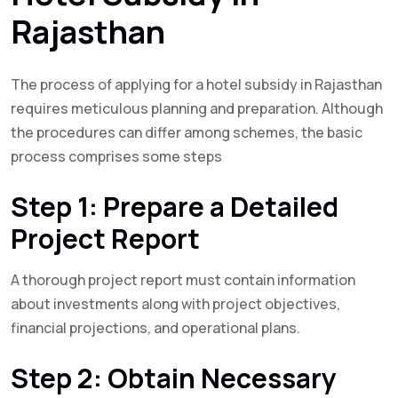
Rajasthan
The process of applying for a hotel subsidy in Rajasthan
requires meticulous planning and preparation. Although
the procedures can differ among schemes, the basic
process comprises some steps
Step 1: Prepare a Detailed
Project Report
A thorough project report must contain information
about investments along with project objectives,
financial projections, and operational plans.
Step 2: Obtain Necessary