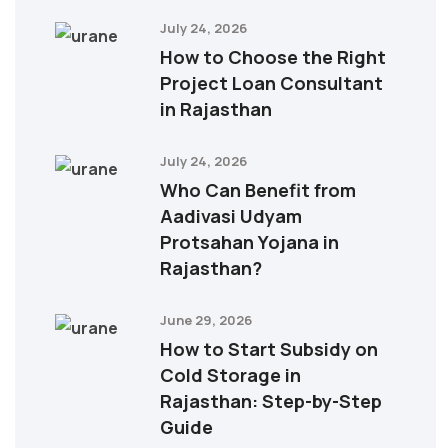
July 24, 2026
How to Choose the Right
Project Loan Consultant
in Rajasthan
July 24, 2026
Who Can Benefit from
Aadivasi Udyam
Protsahan Yojana in
Rajasthan?
June 29, 2026
How to Start Subsidy on
Cold Storage in
Rajasthan: Step-by-Step
Guide