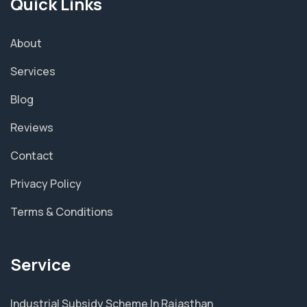
Quick Links
About
Services
Blog
Reviews
Contact
Privacy Policy
Terms & Conditions
Service
Industrial Subsidy Scheme In Rajasthan