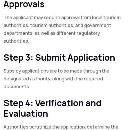
Approvals
The applicant may require approval from local tourism
authorities, tourism authorities, and government
departments, as well as different regulatory
authorities.
Step 3: Submit Application
Subsidy applications are to be made through the
designated authority, along with the required
documents.
Step 4: Verification and
Evaluation
Authorities scrutinize the application, determine the