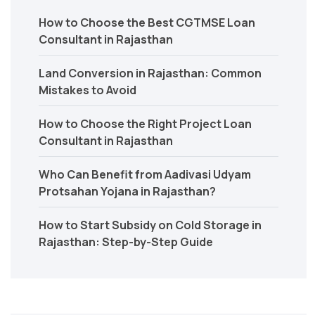
How to Choose the Best CGTMSE Loan
Consultant in Rajasthan
Land Conversion in Rajasthan: Common
Mistakes to Avoid
How to Choose the Right Project Loan
Consultant in Rajasthan
Who Can Benefit from Aadivasi Udyam
Protsahan Yojana in Rajasthan?
How to Start Subsidy on Cold Storage in
Rajasthan: Step-by-Step Guide