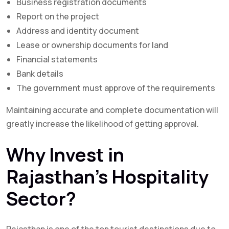
Business registration documents
Report on the project
Address and identity document
Lease or ownership documents for land
Financial statements
Bank details
The government must approve of the requirements
Maintaining accurate and complete documentation will
greatly increase the likelihood of getting approval.
Why Invest in
Rajasthan’s Hospitality
Sector?