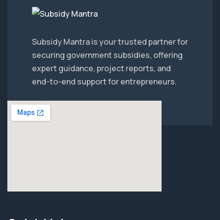
Subsidy Mantra is your trusted partner for
securing government subsidies, offering
expert guidance, project reports, and
end-to-end support for entrepreneurs.