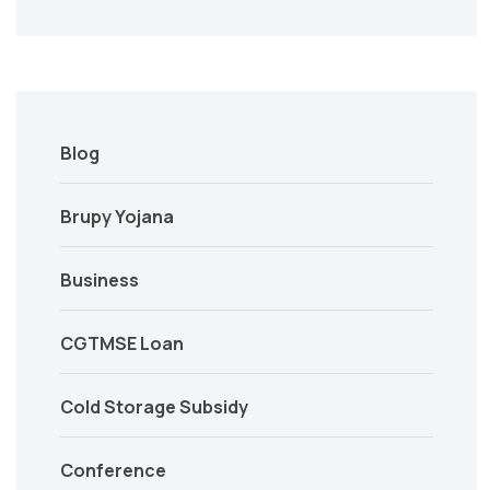
Blog
Brupy Yojana
Business
CGTMSE Loan
Cold Storage Subsidy
Conference