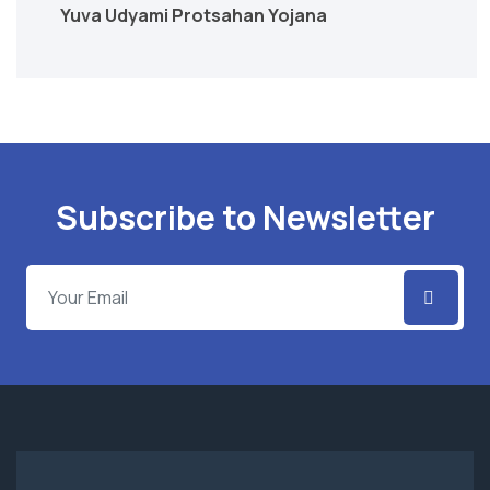
Yuva Udyami Protsahan Yojana
Subscribe to Newsletter