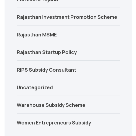
Rajasthan Investment Promotion Scheme
Rajasthan MSME
Rajasthan Startup Policy
RIPS Subsidy Consultant
Uncategorized
Warehouse Subsidy Scheme
Women Entrepreneurs Subsidy