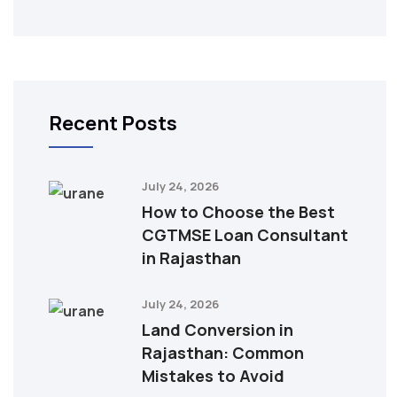
Recent Posts
July 24, 2026
How to Choose the Best
CGTMSE Loan Consultant
in Rajasthan
July 24, 2026
Land Conversion in
Rajasthan: Common
Mistakes to Avoid