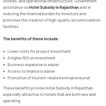
utilities, and operational infrastructure. Government
assistance via
Hotel Subsidy in Rajasthan
aids in
reducing the financial burden for investors and
promotes the creation of high-quality accommodation
facilities.
The benefits of these include:
Lower costs for project investment
A higher ROI on investment
Business expansion is easier
Access to finance is easier
Promotion of tourism-related entrepreneurial
These benefits provide Hotel Subsidy in Rajasthan,
especially attractive to hotels that are both new and
operating.