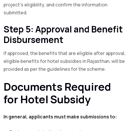
project’s eligibility, and confirm the information
submitted.
Step 5: Approval and Benefit
Disbursement
If approved, the benefits that are eligible after approval,
eligible benefits for hotel subsidies in Rajasthan, will be
provided as per the guidelines for the scheme.
Documents Required
for Hotel Subsidy
In general, applicants must make submissions to: