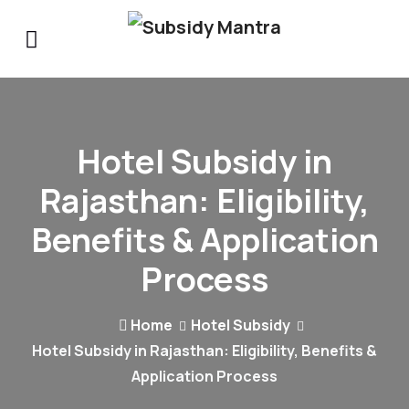
Hotel Subsidy in
Rajasthan: Eligibility,
Benefits & Application
Process
Home
Hotel Subsidy
Hotel Subsidy in Rajasthan: Eligibility, Benefits &
Application Process