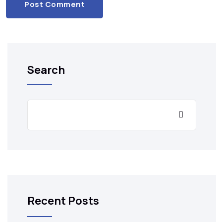
Post Comment
Search
Recent Posts