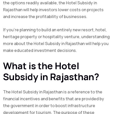
the options readily available, the Hotel Subsidy in
Rajasthan will help investors lower costs on projects
and increase the profitability of businesses.
If you’re planning to build an entirely new resort, hotel,
heritage property or hospitality venture, understanding
more about the Hotel Subsidy in Rajasthan will help you
make educated investment decisions.
What is the Hotel
Subsidy in Rajasthan?
The Hotel Subsidy in Rajasthan is a reference to the
financial incentives and benefits that are provided by
the government in order to boost infrastructure
development for tourism. The purpose of these