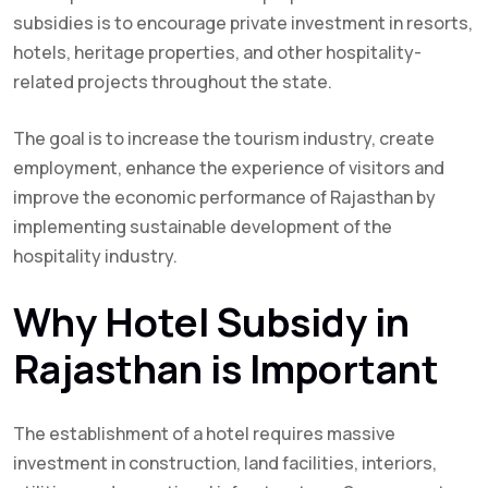
subsidies is to encourage private investment in resorts,
hotels, heritage properties, and other hospitality-
related projects throughout the state.
The goal is to increase the tourism industry, create
employment, enhance the experience of visitors and
improve the economic performance of Rajasthan by
implementing sustainable development of the
hospitality industry.
Why Hotel Subsidy in
Rajasthan is Important
The establishment of a hotel requires massive
investment in construction, land facilities, interiors,