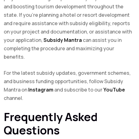
and boosting tourism development throughout the
state. If you’re planning a hotel or resort development
and require assistance with subsidy eligibility, reports
on your project and documentation, or assistance with
your application,
Subsidy Mantra
can assist you in
completing the procedure and maximizing your
benefits.
For the latest subsidy updates, government schemes,
and business funding opportunities, follow Subsidy
Mantra on
Instagram
and subscribe to our
YouTube
channel.
Frequently Asked
Questions