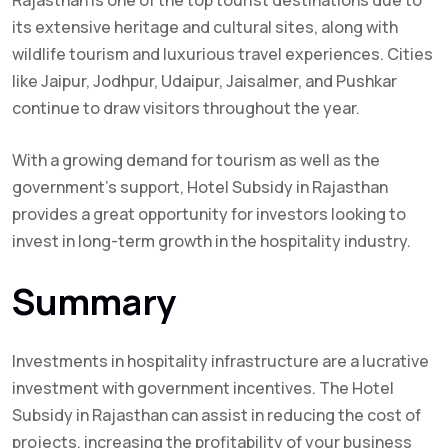
Rajasthan is one of the top tourist destinations due to
its extensive heritage and cultural sites, along with
wildlife tourism and luxurious travel experiences. Cities
like Jaipur, Jodhpur, Udaipur, Jaisalmer, and Pushkar
continue to draw visitors throughout the year.
With a growing demand for tourism as well as the
government’s support, Hotel Subsidy in Rajasthan
provides a great opportunity for investors looking to
invest in long-term growth in the hospitality industry.
Summary
Investments in hospitality infrastructure are a lucrative
investment with government incentives. The Hotel
Subsidy in Rajasthan can assist in reducing the cost of
projects. increasing the profitability of your business