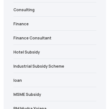
Consulting
Finance
Finance Consultant
Hotel Subsidy
Industrial Subsidy Scheme
loan
MSME Subsidy
PM Mudra Yojana