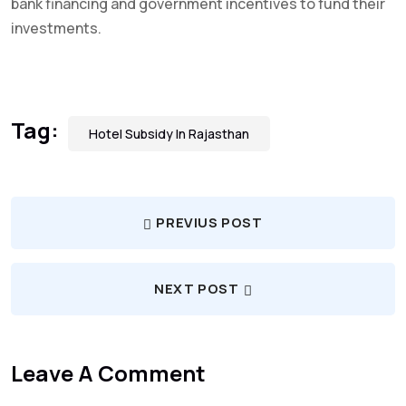
bank financing and government incentives to fund their
investments.
Tag:
Hotel Subsidy In Rajasthan
PREVIUS POST
NEXT POST
Leave A Comment