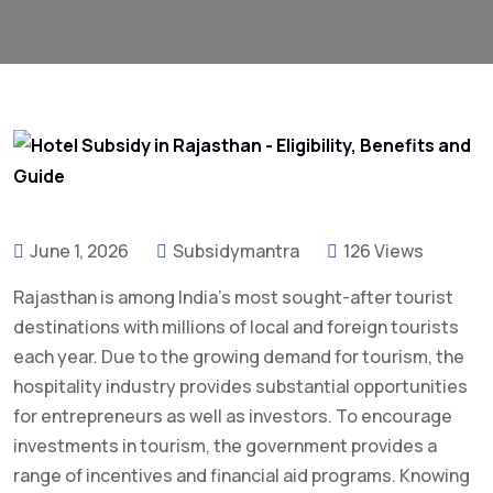
June 1, 2026
Subsidymantra
126 Views
Rajasthan is among India’s most sought-after tourist
destinations with millions of local and foreign tourists
each year. Due to the growing demand for tourism, the
hospitality industry provides substantial opportunities
for entrepreneurs as well as investors. To encourage
investments in tourism, the government provides a
range of incentives and financial aid programs. Knowing