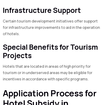
Infrastructure Support
Certain tourism development initiatives offer support
for infrastructure improvements to aid in the operation
of hotels.
Special Benefits for Tourism
Projects
Hotels that are located in areas of high priority for
tourism or in underserved areas may be eligible for
incentives in accordance with specific programs.
Application Process for
Hotel Subsidy in