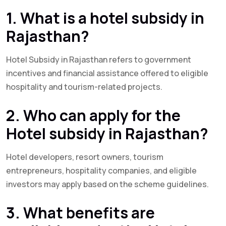
1. What is a hotel subsidy in
Rajasthan?
Hotel Subsidy in Rajasthan refers to government
incentives and financial assistance offered to eligible
hospitality and tourism-related projects.
2. Who can apply for the
Hotel subsidy in Rajasthan?
Hotel developers, resort owners, tourism
entrepreneurs, hospitality companies, and eligible
investors may apply based on the scheme guidelines.
3. What benefits are