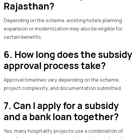
Rajasthan?
Depending on the scheme, existing hotels planning
expansion or modernization may also be eligible for
certain benefits.
6. How long does the subsidy
approval process take?
Approval timelines vary depending on the scheme,
project complexity, and documentation submitted.
7. Can I apply for a subsidy
and a bank loan together?
Yes, many hospitality projects use a combination of