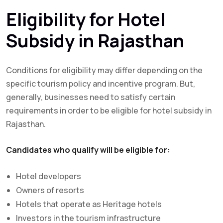
Eligibility for Hotel
Subsidy in Rajasthan
Conditions for eligibility may differ depending on the
specific tourism policy and incentive program. But,
generally, businesses need to satisfy certain
requirements in order to be eligible for hotel subsidy in
Rajasthan.
Candidates who qualify will be eligible for:
Hotel developers
Owners of resorts
Hotels that operate as Heritage hotels
Investors in the tourism infrastructure