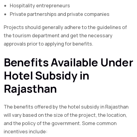
Hospitality entrepreneurs
Private partnerships and private companies
Projects should generally adhere to the guidelines of
the tourism department and get the necessary
approvals prior to applying for benefits.
Benefits Available Under
Hotel Subsidy in
Rajasthan
The benefits offered by the hotel subsidy in Rajasthan
will vary based on the size of the project, the location,
and the policy of the government. Some common
incentives include: