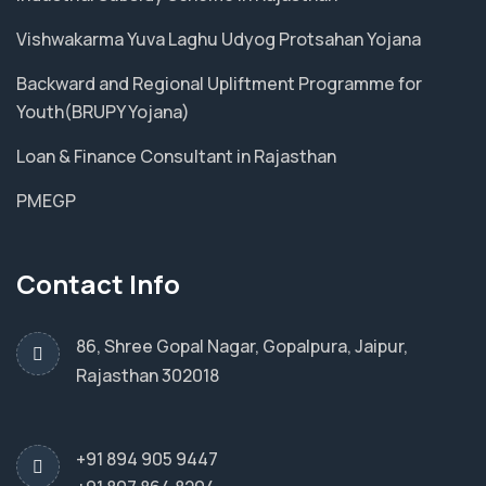
Vishwakarma Yuva Laghu Udyog Protsahan Yojana
Backward and Regional Upliftment Programme for
Youth(BRUPY Yojana)
Loan & Finance Consultant in Rajasthan
PMEGP
Contact Info
86, Shree Gopal Nagar, Gopalpura, Jaipur,
Rajasthan 302018
+91 894 905 9447