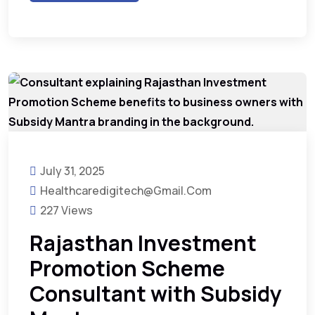
July 31, 2025
Healthcaredigitech@gmail.com
227 Views
Rajasthan Investment
Promotion Scheme
Consultant with Subsidy