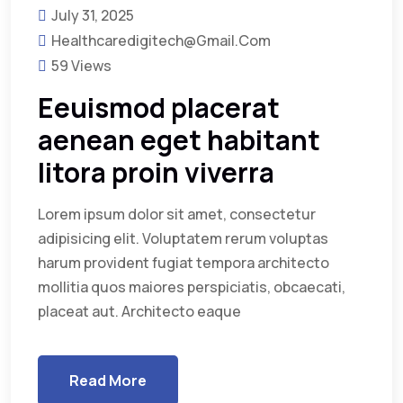
July 31, 2025
Healthcaredigitech@gmail.com
59 Views
Eeuismod placerat
aenean eget habitant
litora proin viverra
Lorem ipsum dolor sit amet, consectetur
adipisicing elit. Voluptatem rerum voluptas
harum provident fugiat tempora architecto
mollitia quos maiores perspiciatis, obcaecati,
placeat aut. Architecto eaque
Read More