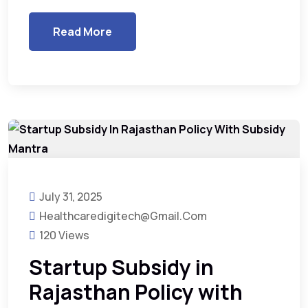
Read More
July 31, 2025
Healthcaredigitech@gmail.com
120 Views
Startup Subsidy in
Rajasthan Policy with