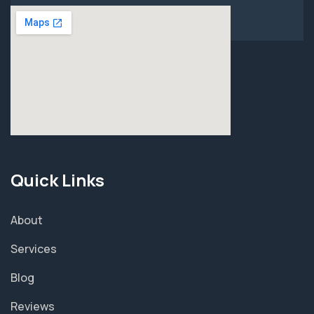
Quick Links
About
Services
Blog
Reviews