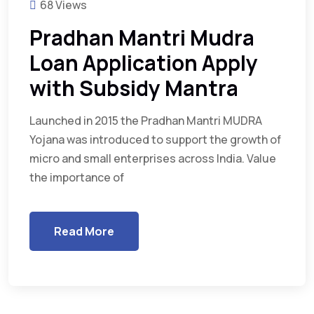
68 Views
Pradhan Mantri Mudra
Loan Application Apply
with Subsidy Mantra
Launched in 2015 the Pradhan Mantri MUDRA
Yojana was introduced to support the growth of
micro and small enterprises across India. Value
the importance of
Read More