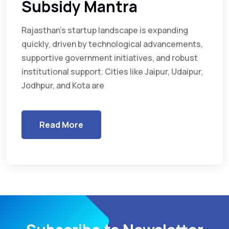
Subsidy Mantra
Rajasthan’s startup landscape is expanding
quickly, driven by technological advancements,
supportive government initiatives, and robust
institutional support. Cities like Jaipur, Udaipur,
Jodhpur, and Kota are
Read More