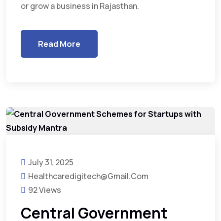
or grow a business in Rajasthan.
Read More
July 31, 2025
Healthcaredigitech@gmail.com
92 Views
Central Government