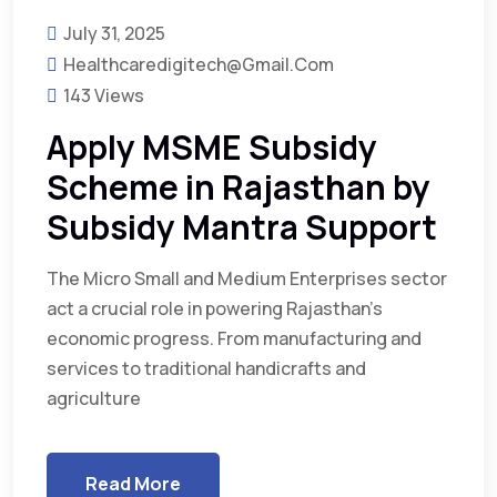
July 31, 2025
Healthcaredigitech@gmail.com
143 Views
Apply MSME Subsidy
Scheme in Rajasthan by
Subsidy Mantra Support
The Micro Small and Medium Enterprises sector
act a crucial role in powering Rajasthan’s
economic progress. From manufacturing and
services to traditional handicrafts and
agriculture
Read More