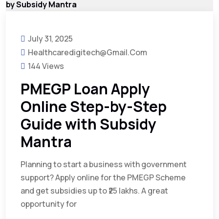
July 31, 2025
Healthcaredigitech@gmail.com
144 Views
PMEGP Loan Apply
Online Step-by-Step
Guide with Subsidy
Mantra
Planning to start a business with government
support? Apply online for the PMEGP Scheme
and get subsidies up to ₹25 lakhs. A great
opportunity for