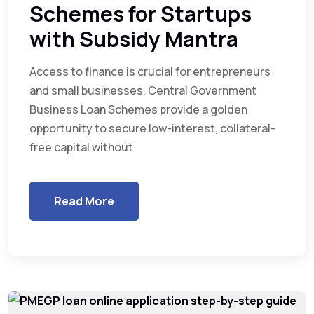
Schemes for Startups
with Subsidy Mantra
Access to finance is crucial for entrepreneurs
and small businesses. Central Government
Business Loan Schemes provide a golden
opportunity to secure low-interest, collateral-
free capital without
Read More