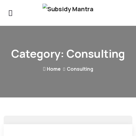
Category:
Consulting
Home
Consulting