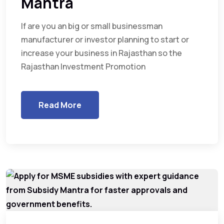
Mantra
If are you an big or small businessman
manufacturer or investor planning to start or
increase your business in Rajasthan so the
Rajasthan Investment Promotion
Read More