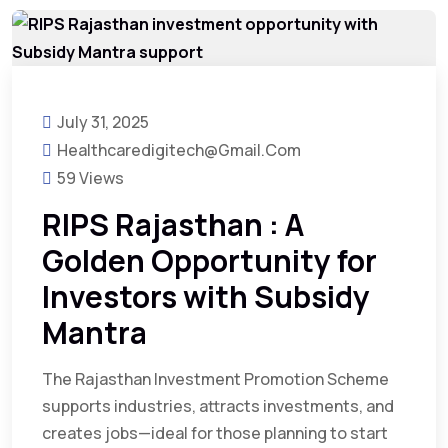
July 31, 2025
Healthcaredigitech@gmail.com
59 Views
RIPS Rajasthan : A
Golden Opportunity for
Investors with Subsidy
Mantra
The Rajasthan Investment Promotion Scheme
supports industries, attracts investments, and
creates jobs—ideal for those planning to start