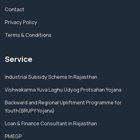
Contact
Privacy Policy
Terms & Conditions
Service
Industrial Subsidy Scheme In Rajasthan
Vishwakarma Yuva Laghu Udyog Protsahan Yojana
Backward and Regional Upliftment Programme for
Youth(BRUPY Yojana)
Loan & Finance Consultant in Rajasthan
PMEGP