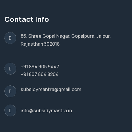
Contact Info
86, Shree Gopal Nagar, Gopalpura, Jaipur,
Rajasthan 302018
+91 894 905 9447
+91 807 864 8204
subsidymantra@gmail.com
info@subsidymantra.in