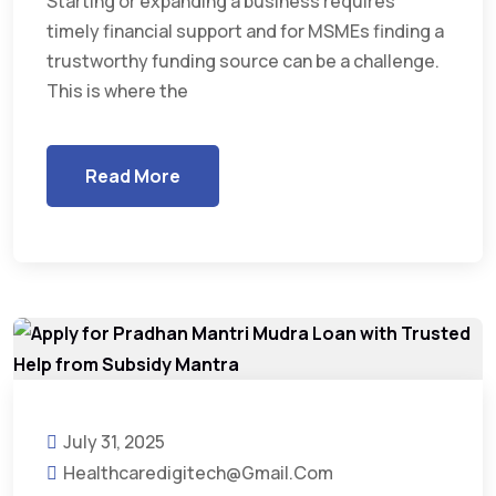
Starting or expanding a business requires
timely financial support and for MSMEs finding a
trustworthy funding source can be a challenge.
This is where the
Read More
July 31, 2025
Healthcaredigitech@gmail.com