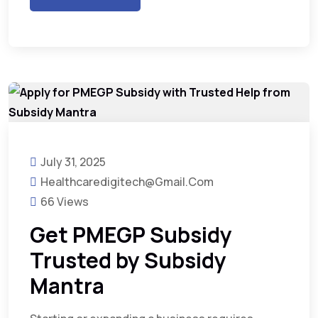
July 31, 2025
Healthcaredigitech@gmail.com
66 Views
Get PMEGP Subsidy
Trusted by Subsidy
Mantra