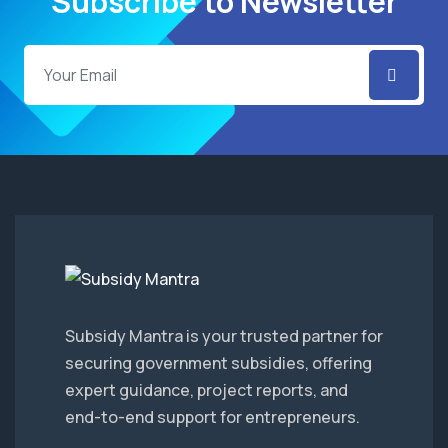
Subscribe to Newsletter
Subsidy Mantra is your trusted partner for
securing government subsidies, offering
expert guidance, project reports, and
end-to-end support for entrepreneurs.