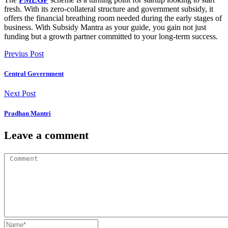
fresh. With its zero-collateral structure and government subsidy, it
offers the financial breathing room needed during the early stages of
business. With
Subsidy Mantra
as your guide, you gain not just
funding but a growth partner committed to your long-term success.
Previus Post
Central Government
Next Post
Pradhan Mantri
Leave a comment