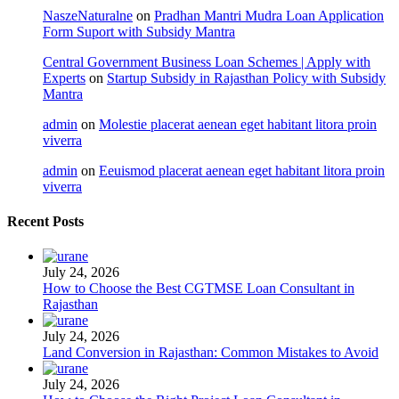
NaszeNaturalne
on
Pradhan Mantri Mudra Loan Application
Form Suport with Subsidy Mantra
Central Government Business Loan Schemes | Apply with
Experts
on
Startup Subsidy in Rajasthan Policy with Subsidy
Mantra
admin
on
Molestie placerat aenean eget habitant litora proin
viverra
admin
on
Eeuismod placerat aenean eget habitant litora proin
viverra
Recent Posts
July 24, 2026
How to Choose the Best CGTMSE Loan Consultant in
Rajasthan
July 24, 2026
Land Conversion in Rajasthan: Common Mistakes to Avoid
July 24, 2026