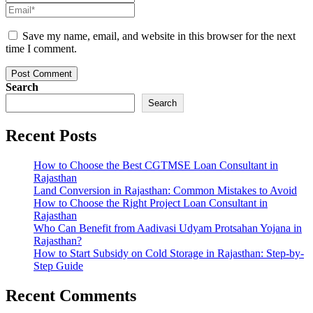
Save my name, email, and website in this browser for the next
time I comment.
Post Comment
Search
Search
Recent Posts
How to Choose the Best CGTMSE Loan Consultant in
Rajasthan
Land Conversion in Rajasthan: Common Mistakes to Avoid
How to Choose the Right Project Loan Consultant in
Rajasthan
Who Can Benefit from Aadivasi Udyam Protsahan Yojana in
Rajasthan?
How to Start Subsidy on Cold Storage in Rajasthan: Step-by-
Step Guide
Recent Comments