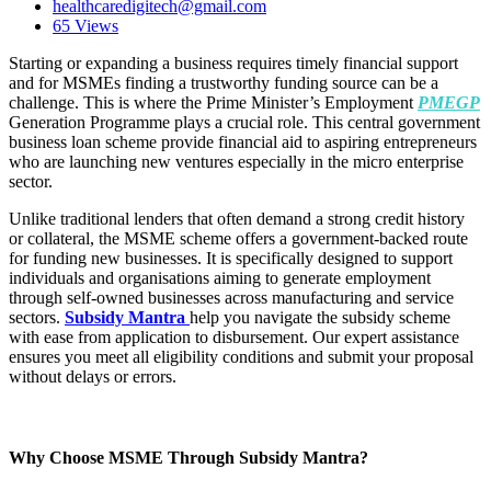
healthcaredigitech@gmail.com
65 Views
Starting or expanding a business requires timely financial support
and for MSMEs finding a trustworthy funding source can be a
challenge. This is where the Prime Minister’s Employment
PMEGP
Generation Programme plays a crucial role. This central government
business loan scheme provide financial aid to aspiring entrepreneurs
who are launching new ventures especially in the micro enterprise
sector.
Unlike traditional lenders that often demand a strong credit history
or collateral, the MSME scheme offers a government-backed route
for funding new businesses. It is specifically designed to support
individuals and organisations aiming to generate employment
through self-owned businesses across manufacturing and service
sectors.
Subsidy Mantra
help you navigate the subsidy scheme
with ease from application to disbursement. Our expert assistance
ensures you meet all eligibility conditions and submit your proposal
without delays or errors.
Why Choose MSME Through Subsidy Mantra?