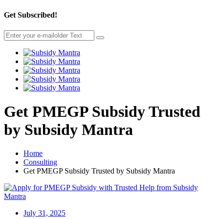
Get Subscribed!
Get PMEGP Subsidy Trusted
by Subsidy Mantra
Home
Consulting
Get PMEGP Subsidy Trusted by Subsidy Mantra
July 31, 2025