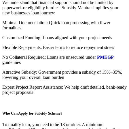
We understand that financial support should not be limited by
paperwork or eligibility hurdles. Subsidy Mantra simplifies your
new businesses loan journey:
Minimal Documentation: Quick loan processing with fewer
formalities
Customized Funding: Loans aligned with your project needs
Flexible Repayments: Easier terms to reduce repayment stress
No Collateral Required: Loans are unsecured under
PMEGP
guidelines
Attractive Subsidy: Government provides a subsidy of 15%–35%,
lowering your overall loan burden
Expert Project Report Assistance: We help draft detailed, bank-ready
project proposals
Who Can Apply for Subsidy Scheme?
To qualify loan, you need to be 18 or older. A minimum