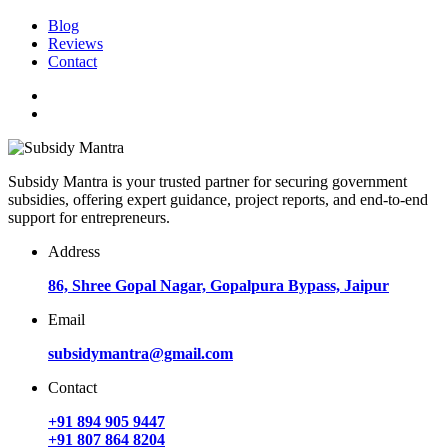
Blog
Reviews
Contact
Subsidy Mantra is your trusted partner for securing government
subsidies, offering expert guidance, project reports, and end-to-end
support for entrepreneurs.
Address
86, Shree Gopal Nagar, Gopalpura Bypass, Jaipur
Email
subsidymantra@gmail.com
Contact
+91 894 905 9447
+91 807 864 8204