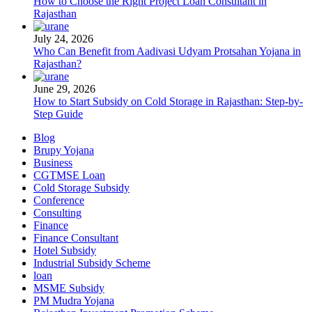
How to Choose the Right Project Loan Consultant in
Rajasthan
July 24, 2026
Who Can Benefit from Aadivasi Udyam Protsahan Yojana in
Rajasthan?
June 29, 2026
How to Start Subsidy on Cold Storage in Rajasthan: Step-by-
Step Guide
Blog
Brupy Yojana
Business
CGTMSE Loan
Cold Storage Subsidy
Conference
Consulting
Finance
Finance Consultant
Hotel Subsidy
Industrial Subsidy Scheme
loan
MSME Subsidy
PM Mudra Yojana