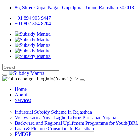
86, Shree Gopal Nagar, Gopalpura, Jaipur, Rajasthan 302018
+91 894 905 9447
+91 807 864 8204
Home
About
Services
Industrial Subsidy Scheme In Rajasthan
Vishwakarma Yuva Laghu Udyog Protsahan Yojana
Backward and Regional Upliftment Programme for Youth(BR
Loan & Finance Consultant in Rajasthan
PMEGP