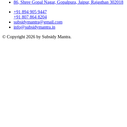
86, Shree Gopal Nagar, Gopalpura, Jaipur, Rajasthan 302018
+91 894 905 9447
+91 807 864 8204
subsidymantra@gmail.com
info@subsidymantra.in
© Copyright 2026 by Subsidy Mantra.