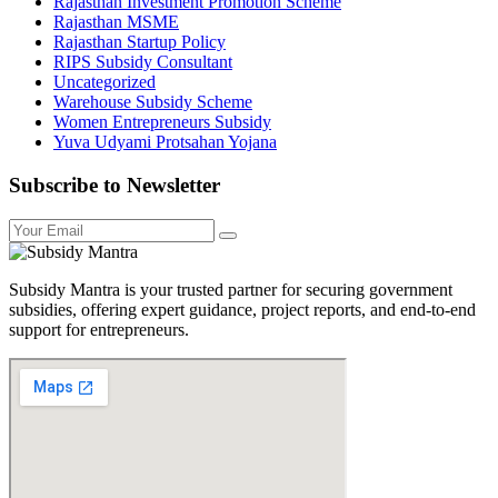
Rajasthan Investment Promotion Scheme
Rajasthan MSME
Rajasthan Startup Policy
RIPS Subsidy Consultant
Uncategorized
Warehouse Subsidy Scheme
Women Entrepreneurs Subsidy
Yuva Udyami Protsahan Yojana
Subscribe to Newsletter
Subsidy Mantra is your trusted partner for securing government
subsidies, offering expert guidance, project reports, and end-to-end
support for entrepreneurs.