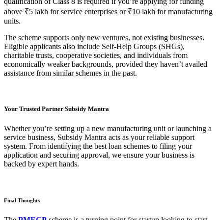
qualification of Class 8 is required if you’re applying for funding
above ₹5 lakh for service enterprises or ₹10 lakh for manufacturing
units.
The scheme supports only new ventures, not existing businesses.
Eligible applicants also include Self-Help Groups (SHGs),
charitable trusts, cooperative societies, and individuals from
economically weaker backgrounds, provided they haven’t availed
assistance from similar schemes in the past.
Your Trusted Partner Subsidy Mantra
Whether you’re setting up a new manufacturing unit or launching a
service business, Subsidy Mantra acts as your reliable support
system. From identifying the best loan schemes to filing your
application and securing approval, we ensure your business is
backed by expert hands.
Final Thoughts
The
PMEGP
scheme is a turning point for startup looking to start