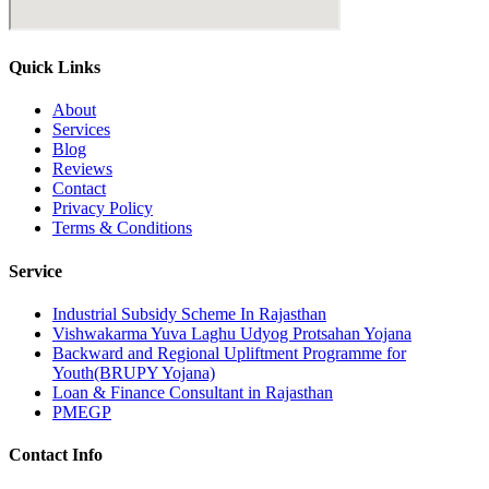
Quick Links
About
Services
Blog
Reviews
Contact
Privacy Policy
Terms & Conditions
Service
Industrial Subsidy Scheme In Rajasthan
Vishwakarma Yuva Laghu Udyog Protsahan Yojana
Backward and Regional Upliftment Programme for
Youth(BRUPY Yojana)
Loan & Finance Consultant in Rajasthan
PMEGP
Contact Info