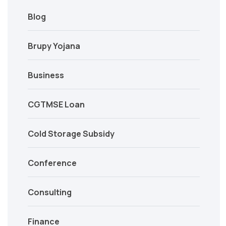
Blog
Brupy Yojana
Business
CGTMSE Loan
Cold Storage Subsidy
Conference
Consulting
Finance