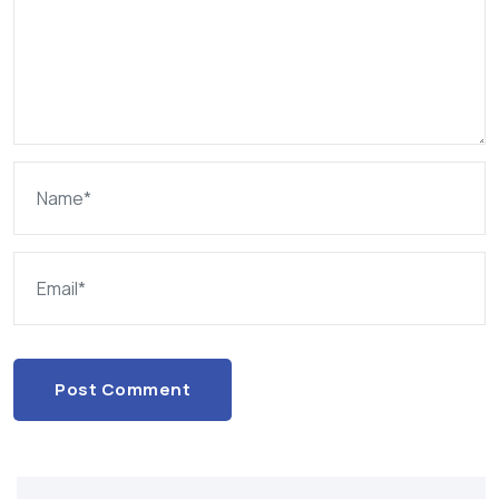
Post Comment