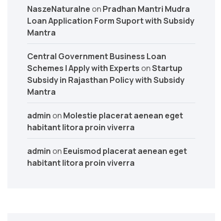
NaszeNaturalne
on
Pradhan Mantri Mudra
Loan Application Form Suport with Subsidy
Mantra
Central Government Business Loan
Schemes | Apply with Experts
on
Startup
Subsidy in Rajasthan Policy with Subsidy
Mantra
admin
on
Molestie placerat aenean eget
habitant litora proin viverra
admin
on
Eeuismod placerat aenean eget
habitant litora proin viverra