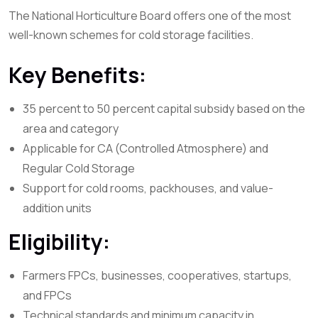
The National Horticulture Board offers one of the most
well-known schemes for cold storage facilities.
Key Benefits:
35 percent to 50 percent capital subsidy based on the
area and category
Applicable for CA (Controlled Atmosphere) and
Regular Cold Storage
Support for cold rooms, packhouses, and value-
addition units
Eligibility:
Farmers FPCs, businesses, cooperatives, startups,
and FPCs
Technical standards and minimum capacity in