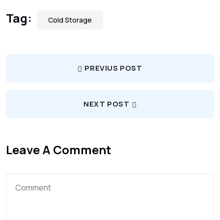
Tag:
Cold Storage
PREVIUS POST
NEXT POST
Leave A Comment