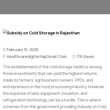
February 15, 2026
Healthcaredigitech@gmail.com
176 Views
The establishment of the cold storage facility is among
those investments that can yield the highest returns
made by farmers, agribusiness owners, FPOs, and
entrepreneurs in the food processing industry. However,
the expense of land, equipment, insulation, and
refrigeration technology can be a hurdle. This is where
schemes from the government providing Subsidy on Cold