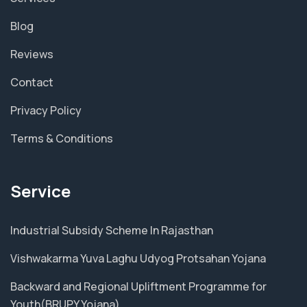
Blog
Reviews
Contact
Privacy Policy
Terms & Conditions
Service
Industrial Subsidy Scheme In Rajasthan
Vishwakarma Yuva Laghu Udyog Protsahan Yojana
Backward and Regional Upliftment Programme for
Youth(BRUPY Yojana)