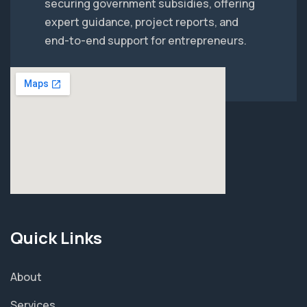
securing government subsidies, offering
expert guidance, project reports, and
end-to-end support for entrepreneurs.
Quick Links
About
Services