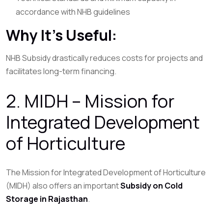
accordance with NHB guidelines
Why It’s Useful:
NHB Subsidy drastically reduces costs for projects and
facilitates long-term financing.
2. MIDH – Mission for
Integrated Development
of Horticulture
The Mission for Integrated Development of Horticulture
(MIDH) also offers an important
Subsidy on Cold
Storage in Rajasthan
.