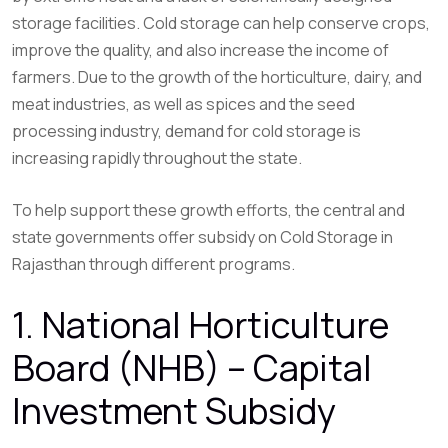
storage facilities. Cold storage can help conserve crops,
improve the quality, and also increase the income of
farmers. Due to the growth of the horticulture, dairy, and
meat industries, as well as spices and the seed
processing industry, demand for cold storage is
increasing rapidly throughout the state.
To help support these growth efforts, the central and
state governments offer subsidy on Cold Storage in
Rajasthan through different programs.
1. National Horticulture
Board (NHB) – Capital
Investment Subsidy