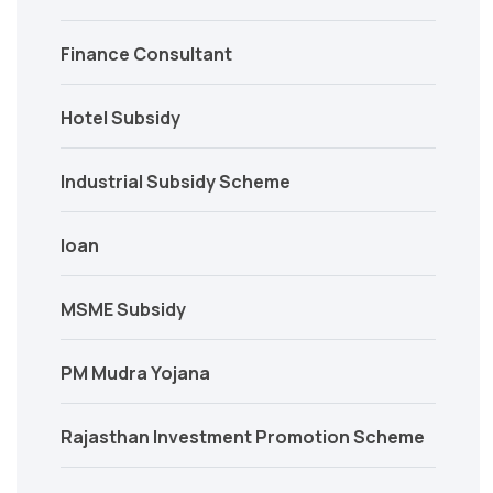
Finance Consultant
Hotel Subsidy
Industrial Subsidy Scheme
loan
MSME Subsidy
PM Mudra Yojana
Rajasthan Investment Promotion Scheme