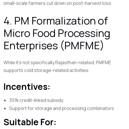
small-scale farmers cut down on post-harvest loss.
4. PM Formalization of
Micro Food Processing
Enterprises (PMFME)
While it’s not specifically Rajasthan-related, PMFME
supports cold storage-related activities:
Incentives:
35% credit-linked subsidy
Support for storage and processing combinators
Suitable For: