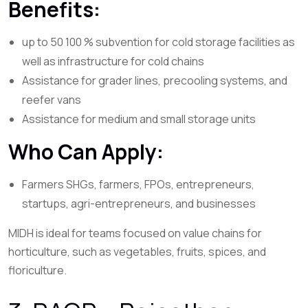
Benefits:
up to 50 100 % subvention for cold storage facilities as
well as infrastructure for cold chains
Assistance for grader lines, precooling systems, and
reefer vans
Assistance for medium and small storage units
Who Can Apply:
Farmers SHGs, farmers, FPOs, entrepreneurs,
startups, agri-entrepreneurs, and businesses
MIDH is ideal for teams focused on value chains for
horticulture, such as vegetables, fruits, spices, and
floriculture.