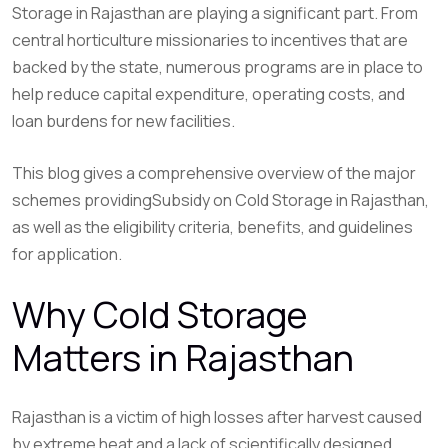
Storage in Rajasthan are playing a significant part. From
central horticulture missionaries to incentives that are
backed by the state, numerous programs are in place to
help reduce capital expenditure, operating costs, and
loan burdens for new facilities.
This blog gives a comprehensive overview of the major
schemes providingSubsidy on Cold Storage in Rajasthan,
as well as the eligibility criteria, benefits, and guidelines
for application.
Why Cold Storage
Matters in Rajasthan
Rajasthan is a victim of high losses after harvest caused
by extreme heat and a lack of scientifically designed