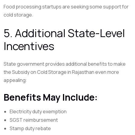
Food processing startups are seeking some support for
cold storage.
5. Additional State-Level
Incentives
State government provides additional benefits to make
the Subsidy on Cold Storage in Rajasthan even more
appealing:
Benefits May Include:
Electricity duty exemption
SGST reimbursement
Stamp duty rebate