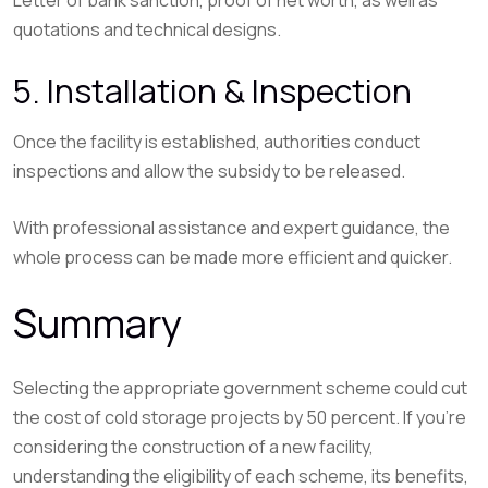
quotations and technical designs.
5. Installation & Inspection
Once the facility is established, authorities conduct
inspections and allow the subsidy to be released.
With professional assistance and expert guidance, the
whole process can be made more efficient and quicker.
Summary
Selecting the appropriate government scheme could cut
the cost of cold storage projects by 50 percent. If you’re
considering the construction of a new facility,
understanding the eligibility of each scheme, its benefits,