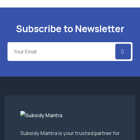
Subscribe to Newsletter
Subsidy Mantra is your trusted partner for