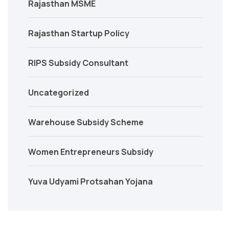
Rajasthan MSME
Rajasthan Startup Policy
RIPS Subsidy Consultant
Uncategorized
Warehouse Subsidy Scheme
Women Entrepreneurs Subsidy
Yuva Udyami Protsahan Yojana