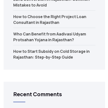
Mistakes to Avoid
How to Choose the Right Project Loan
Consultant in Rajasthan
Who Can Benefit from Aadivasi Udyam
Protsahan Yojana in Rajasthan?
How to Start Subsidy on Cold Storage in
Rajasthan: Step-by-Step Guide
Recent Comments