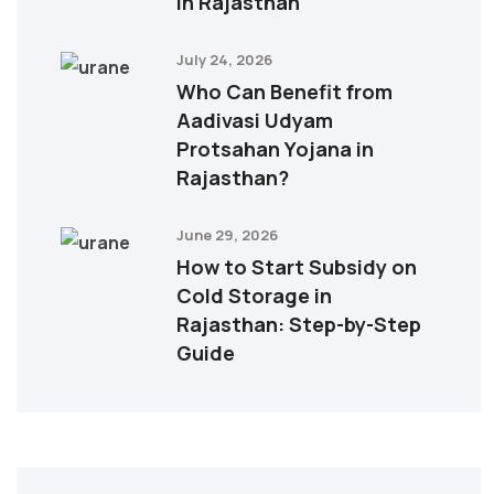
in Rajasthan
July 24, 2026
Who Can Benefit from
Aadivasi Udyam
Protsahan Yojana in
Rajasthan?
June 29, 2026
How to Start Subsidy on
Cold Storage in
Rajasthan: Step-by-Step
Guide