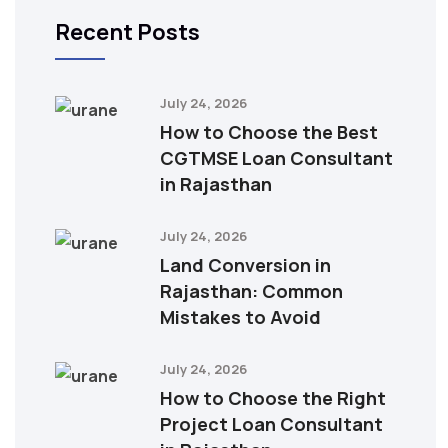
Recent Posts
July 24, 2026
How to Choose the Best
CGTMSE Loan Consultant
in Rajasthan
July 24, 2026
Land Conversion in
Rajasthan: Common
Mistakes to Avoid
July 24, 2026
How to Choose the Right
Project Loan Consultant