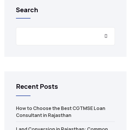
Search
Recent Posts
How to Choose the Best CGTMSE Loan
Consultant in Rajasthan
Land Conversion in Rajasthan: Common