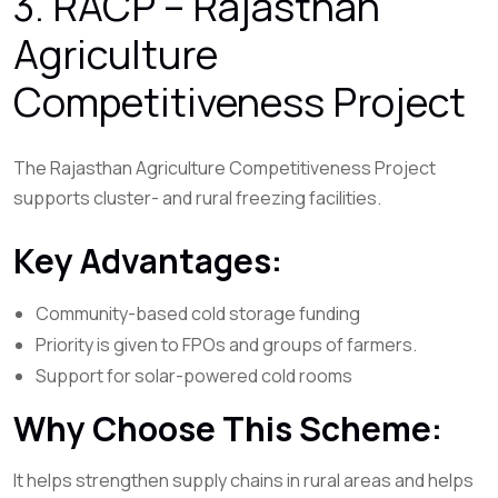
3. RACP – Rajasthan
Agriculture
Competitiveness Project
The Rajasthan Agriculture Competitiveness Project
supports cluster- and rural freezing facilities.
Key Advantages:
Community-based cold storage funding
Priority is given to FPOs and groups of farmers.
Support for solar-powered cold rooms
Why Choose This Scheme:
It helps strengthen supply chains in rural areas and helps