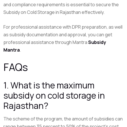
and compliance requirements is essential to secure the
Subsidy on Cold Storage in Rajasthan effectively.
For professional assistance with DPR preparation, as well
as subsidy documentation and approval, you can get
professional assistance through Mantra
Subsidy
Mantra
.
FAQs
1. What is the maximum
subsidy on cold storage in
Rajasthan?
The scheme of the program, the amount of subsidies can
range between 35 percent to 50% of the project’s cost.