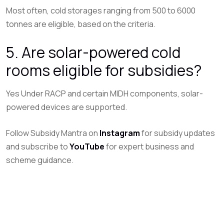
Most often, cold storages ranging from 500 to 6000
tonnes are eligible, based on the criteria.
5. Are solar-powered cold
rooms eligible for subsidies?
Yes Under RACP and certain MIDH components, solar-
powered devices are supported.
Follow Subsidy Mantra on
Instagram
for subsidy updates
and subscribe to
YouTube
for expert business and
scheme guidance.