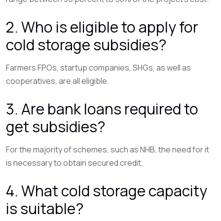
2. Who is eligible to apply for
cold storage subsidies?
Farmers FPOs, startup companies, SHGs, as well as
cooperatives, are all eligible.
3. Are bank loans required to
get subsidies?
For the majority of schemes, such as NHB, the need for it
is necessary to obtain secured credit.
4. What cold storage capacity
is suitable?