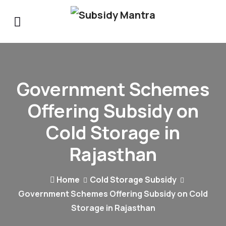
Government Schemes
Offering Subsidy on
Cold Storage in
Rajasthan
Home
Cold Storage Subsidy
Government Schemes Offering Subsidy on Cold
Storage in Rajasthan