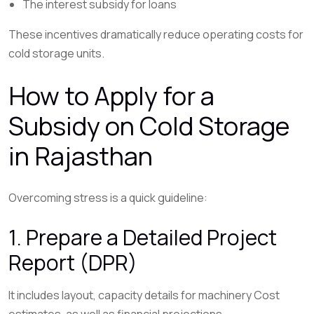
The interest subsidy for loans
These incentives dramatically reduce operating costs for
cold storage units.
How to Apply for a
Subsidy on Cold Storage
in Rajasthan
Overcoming stress is a quick guideline:
1. Prepare a Detailed Project
Report (DPR)
It includes layout, capacity details for machinery Cost
estimates, as well as financial projections.