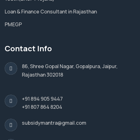
Loan & Finance Consultant in Rajasthan
PMEGP
Contact Info
86, Shree Gopal Nagar, Gopalpura, Jaipur,
Rajasthan 302018
+91 894 905 9447
+91 807 864 8204
subsidymantra@gmail.com