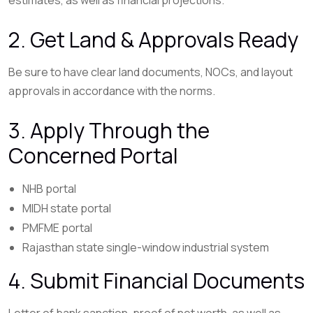
2. Get Land & Approvals Ready
Be sure to have clear land documents, NOCs, and layout
approvals in accordance with the norms.
3. Apply Through the
Concerned Portal
NHB portal
MIDH state portal
PMFME portal
Rajasthan state single-window industrial system
4. Submit Financial Documents
Letter of bank sanction, proof of net worth, as well as