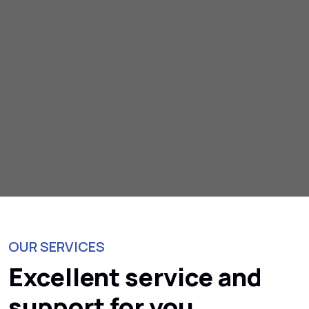
OUR SERVICES
Excellent service and
support for you