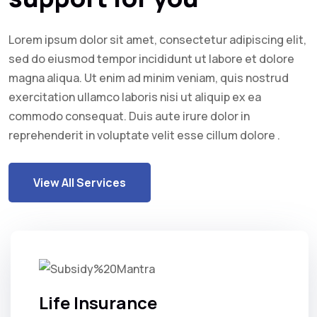
Lorem ipsum dolor sit amet, consectetur adipiscing elit,
sed do eiusmod tempor incididunt ut labore et dolore
magna aliqua. Ut enim ad minim veniam, quis nostrud
exercitation ullamco laboris nisi ut aliquip ex ea
commodo consequat. Duis aute irure dolor in
reprehenderit in voluptate velit esse cillum dolore .
View All Services
Life Insurance