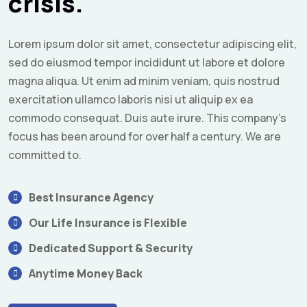
crisis.
Lorem ipsum dolor sit amet, consectetur adipiscing elit,
sed do eiusmod tempor incididunt ut labore et dolore
magna aliqua. Ut enim ad minim veniam, quis nostrud
exercitation ullamco laboris nisi ut aliquip ex ea
commodo consequat. Duis aute irure. This company's
focus has been around for over half a century. We are
committed to.
Best Insurance Agency
Our Life Insurance is Flexible
Dedicated Support & Security
Anytime Money Back