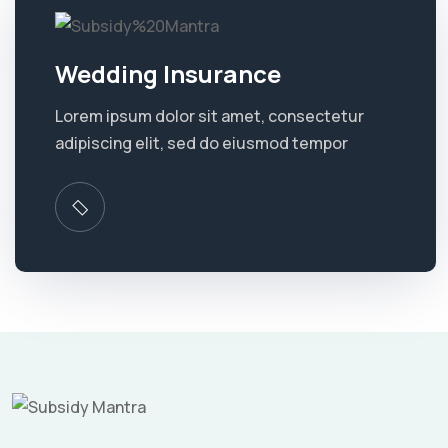
Wedding Insurance
Lorem ipsum dolor sit amet, consectetur
adipiscing elit, sed do eiusmod tempor