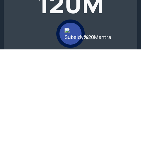
120
M
We’ve experience more than 10+
years with success.
15
B