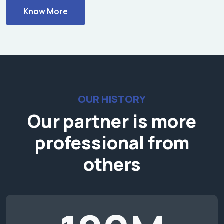
Know More
OUR HISTORY
Our partner is more
professional from
others