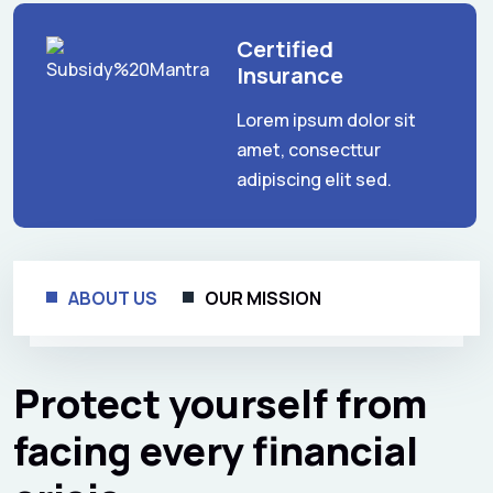
Certified
Insurance
Lorem ipsum dolor sit
amet, consecttur
adipiscing elit sed.
ABOUT US
OUR MISSION
Protect yourself from
facing every financial