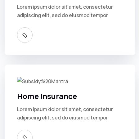
Lorem ipsum dolor sit amet, consectetur
adipiscing elit, sed do eiusmod tempor
Home Insurance
Lorem ipsum dolor sit amet, consectetur
adipiscing elit, sed do eiusmod tempor