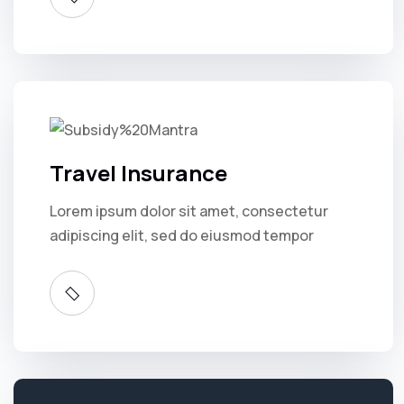
Travel Insurance
Lorem ipsum dolor sit amet, consectetur
adipiscing elit, sed do eiusmod tempor