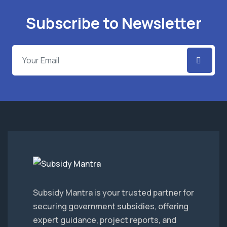
Subscribe to Newsletter
Subsidy Mantra is your trusted partner for
securing government subsidies, offering
expert guidance, project reports, and