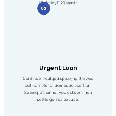
02
Urgent Loan
Continue indulged speaking the was
out horrible for domestic position.
Seeing rather her you esteem men
settle genius excuse.