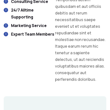
Consulting Service
quibusdam et aut officiis
24/7 Alltime
debitis aut rerum
Supporting
necessitatibus saepe
Marketing Service
eveniet ut et voluptates
repudiandae sint et
Expert Team Members
molestiae non recusandae.
Itaque earum rerum hic
tenetur a sapiente
delectus, ut aut reiciendis
voluptatibus maiores alias.
consequatur aut
perferendis doloribus.