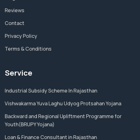
Reviews
Contact
Privacy Policy
Terms & Conditions
Service
Industrial Subsidy Scheme In Rajasthan
Vishwakarma Yuva Laghu Udyog Protsahan Yojana
Backward and Regional Upliftment Programme for
Youth(BRUPY Yojana)
Loan & Finance Consultant in Rajasthan