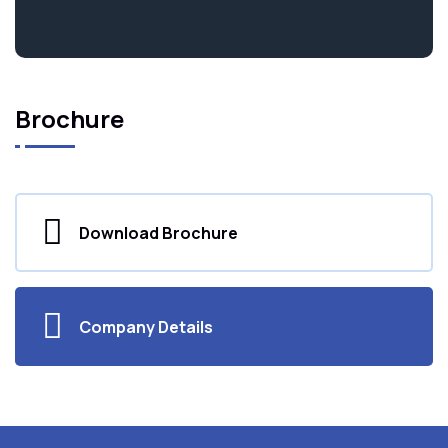
Brochure
Download Brochure
Company Details