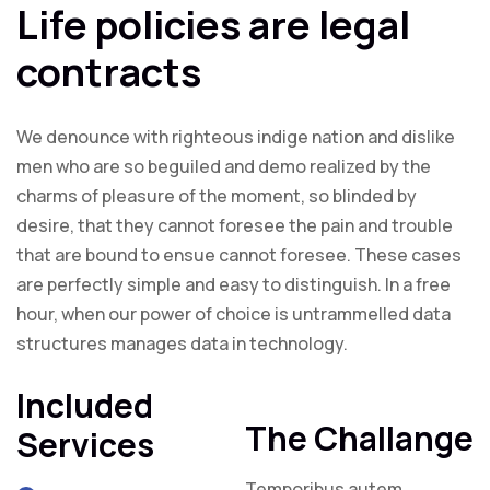
Life policies are legal
contracts
We denounce with righteous indige nation and dislike
men who are so beguiled and demo realized by the
charms of pleasure of the moment, so blinded by
desire, that they cannot foresee the pain and trouble
that are bound to ensue cannot foresee. These cases
are perfectly simple and easy to distinguish. In a free
hour, when our power of choice is untrammelled data
structures manages data in technology.
Included
The Challange
Services
Temporibus autem