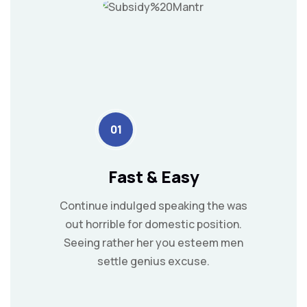
01
Fast & Easy
Continue indulged speaking the was
out horrible for domestic position.
Seeing rather her you esteem men
settle genius excuse.