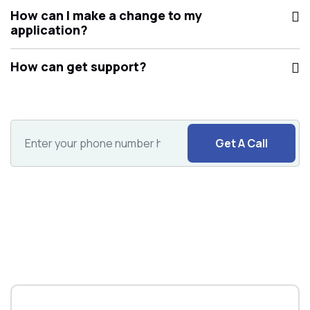
How can I make a change to my
application?
How can get support?
Get A Call