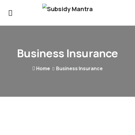
Business Insurance
Home
Business Insurance