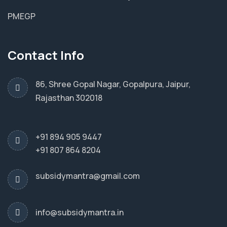
PMEGP
Contact Info
86, Shree Gopal Nagar, Gopalpura, Jaipur,
Rajasthan 302018
+91 894 905 9447
+91 807 864 8204
subsidymantra@gmail.com
info@subsidymantra.in