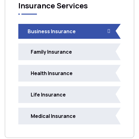
Insurance Services
Business Insurance
Family Insurance
Health Insurance
Life Insurance
Medical Insurance