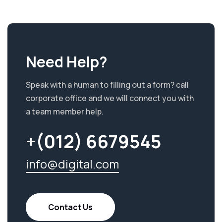
Need Help?
Speak with a human to filling out a form? call
corporate office and we will connect you with
a team member help.
+(012) 6679545
info@digital.com
Contact Us