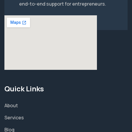
end-to-end support for entrepreneurs.
Quick Links
About
Services
Blog