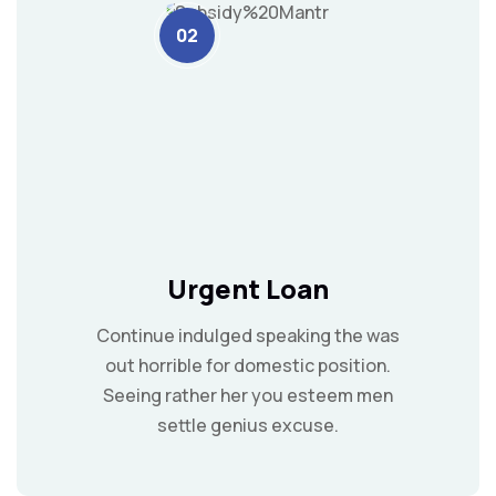
02
Urgent Loan
Continue indulged speaking the was
out horrible for domestic position.
Seeing rather her you esteem men
settle genius excuse.