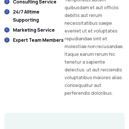
Consulting Service
quibusdam et aut officiis
24/7 Alltime
debitis aut rerum
Supporting
necessitatibus saepe
Marketing Service
eveniet ut et voluptates
repudiandae sint et
Expert Team Members
molestiae non recusandae.
Itaque earum rerum hic
tenetur a sapiente
delectus, ut aut reiciendis
voluptatibus maiores alias.
consequatur aut
perferendis doloribus.