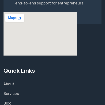
end-to-end support for entrepreneurs.
Quick Links
About
Services
Blog