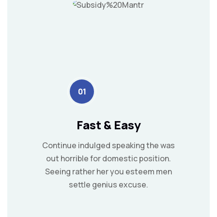
01
Fast & Easy
Continue indulged speaking the was
out horrible for domestic position.
Seeing rather her you esteem men
settle genius excuse.