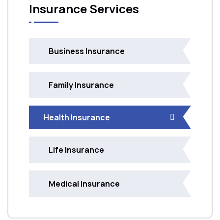
Insurance Services
Business Insurance
Family Insurance
Health Insurance
Life Insurance
Medical Insurance