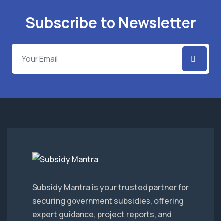
Subscribe to Newsletter
Subsidy Mantra is your trusted partner for
securing government subsidies, offering
expert guidance, project reports, and