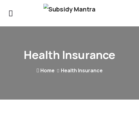
Health Insurance
Home
Health Insurance