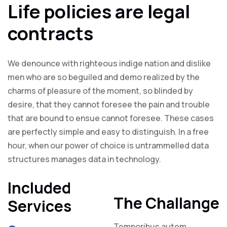
Life policies are legal
contracts
We denounce with righteous indige nation and dislike
men who are so beguiled and demo realized by the
charms of pleasure of the moment, so blinded by
desire, that they cannot foresee the pain and trouble
that are bound to ensue cannot foresee. These cases
are perfectly simple and easy to distinguish. In a free
hour, when our power of choice is untrammelled data
structures manages data in technology.
Included
The Challange
Services
Temporibus autem