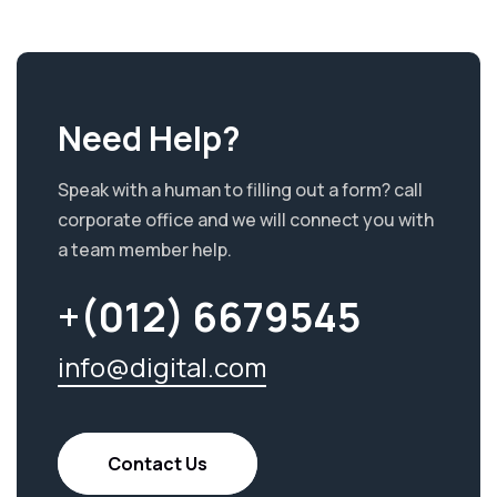
Need Help?
Speak with a human to filling out a form? call
corporate office and we will connect you with
a team member help.
+(012) 6679545
info@digital.com
Contact Us