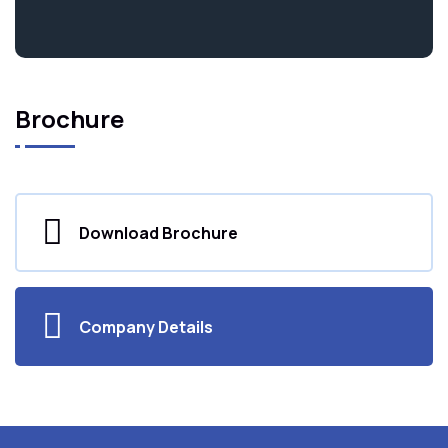
Brochure
Download Brochure
Company Details