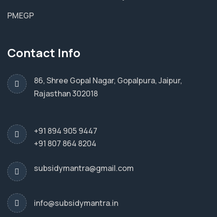
PMEGP
Contact Info
86, Shree Gopal Nagar, Gopalpura, Jaipur,
Rajasthan 302018
+91 894 905 9447
+91 807 864 8204
subsidymantra@gmail.com
info@subsidymantra.in