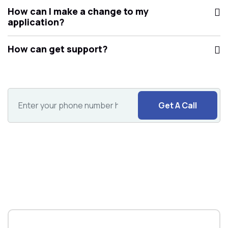
How can I make a change to my
application?
How can get support?
Get A Call