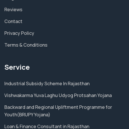
Reviews
Contact
Privacy Policy
Terms & Conditions
Service
Industrial Subsidy Scheme In Rajasthan
Vishwakarma Yuva Laghu Udyog Protsahan Yojana
Backward and Regional Upliftment Programme for
Youth(BRUPY Yojana)
Loan & Finance Consultant in Rajasthan