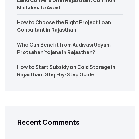
Mistakes to Avoid
How to Choose the Right Project Loan
Consultant in Rajasthan
Who Can Benefit from Aadivasi Udyam
Protsahan Yojana in Rajasthan?
How to Start Subsidy on Cold Storage in
Rajasthan: Step-by-Step Guide
Recent Comments