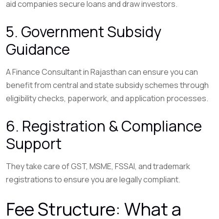
aid companies secure loans and draw investors.
5. Government Subsidy
Guidance
A Finance Consultant in Rajasthan can ensure you can
benefit from central and state subsidy schemes through
eligibility checks, paperwork, and application processes.
6. Registration & Compliance
Support
They take care of GST, MSME, FSSAI, and trademark
registrations to ensure you are legally compliant.
Fee Structure: What a