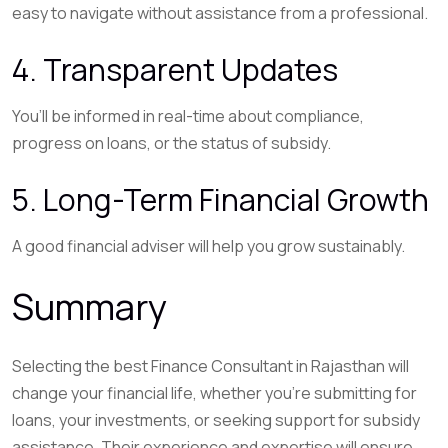
easy to navigate without assistance from a professional.
4. Transparent Updates
You’ll be informed in real-time about compliance,
progress on loans, or the status of subsidy.
5. Long-Term Financial Growth
A good financial adviser will help you grow sustainably.
Summary
Selecting the best Finance Consultant in Rajasthan will
change your financial life, whether you’re submitting for
loans, your investments, or seeking support for subsidy
assistance. Their experience and expertise will ensure