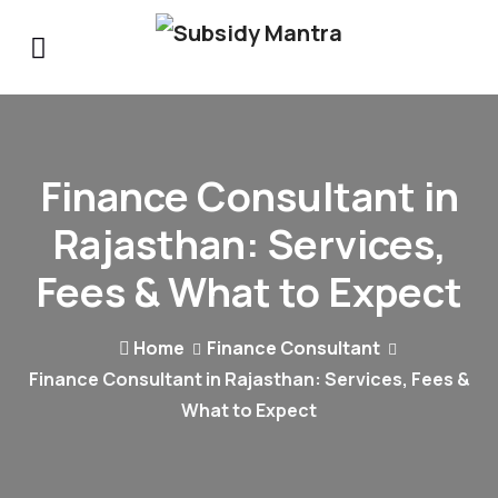
Finance Consultant in
Rajasthan: Services,
Fees & What to Expect
Home
Finance Consultant
Finance Consultant in Rajasthan: Services, Fees &
What to Expect