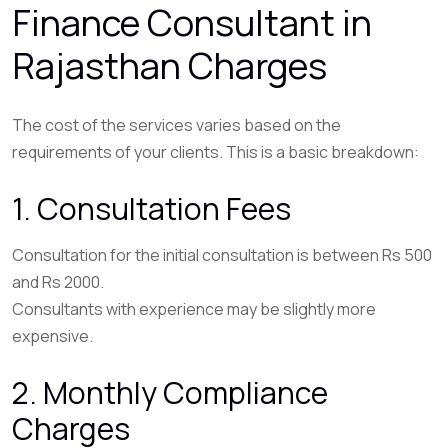
Finance Consultant in
Rajasthan Charges
The cost of the services varies based on the
requirements of your clients. This is a basic breakdown:
1. Consultation Fees
Consultation for the initial consultation is between Rs 500
and Rs 2000.
Consultants with experience may be slightly more
expensive.
2. Monthly Compliance
Charges