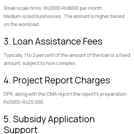
Small-scale firms: Rs2000-Rs8000 per month
Medium-sized businesses. The amount is higher based
on the workload.
3. Loan Assistance Fees
Typically, 1 to 2 percent of the amount of the loan is a fixed
amount, subject to how complex.
4. Project Report Charges
DPR, along with the CMA report the report’s preparation:
Rs5000-Rs25,000.
5. Subsidy Application
Support