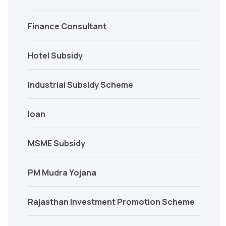
Finance Consultant
Hotel Subsidy
Industrial Subsidy Scheme
loan
MSME Subsidy
PM Mudra Yojana
Rajasthan Investment Promotion Scheme