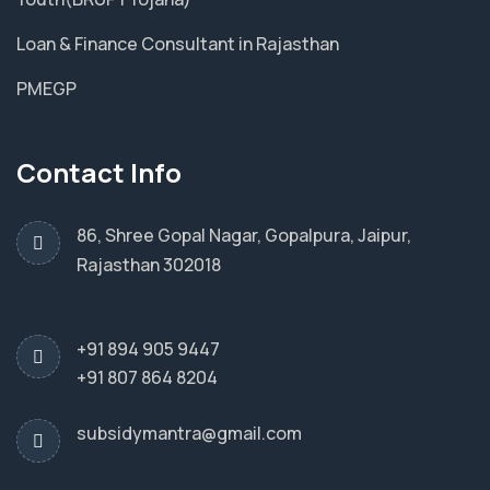
Loan & Finance Consultant in Rajasthan
PMEGP
Contact Info
86, Shree Gopal Nagar, Gopalpura, Jaipur,
Rajasthan 302018
+91 894 905 9447
+91 807 864 8204
subsidymantra@gmail.com