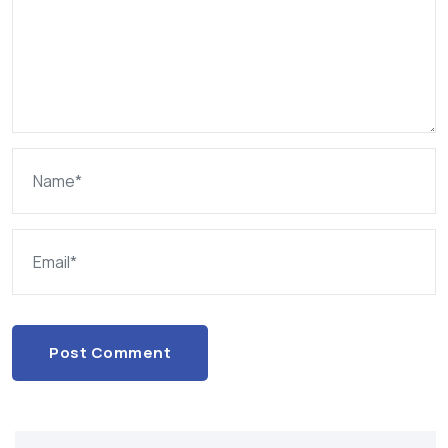
Post Comment