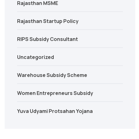
Rajasthan MSME
Rajasthan Startup Policy
RIPS Subsidy Consultant
Uncategorized
Warehouse Subsidy Scheme
Women Entrepreneurs Subsidy
Yuva Udyami Protsahan Yojana