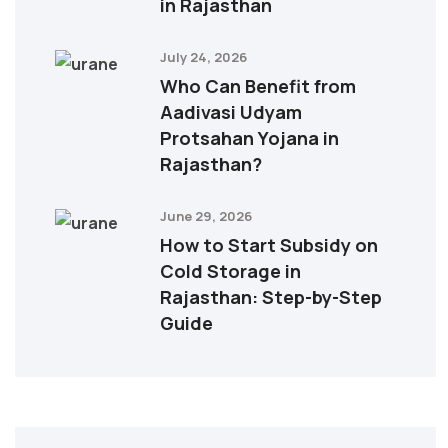
in Rajasthan
July 24, 2026
Who Can Benefit from
Aadivasi Udyam
Protsahan Yojana in
Rajasthan?
June 29, 2026
How to Start Subsidy on
Cold Storage in
Rajasthan: Step-by-Step
Guide