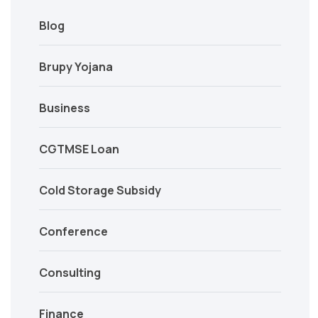
Blog
Brupy Yojana
Business
CGTMSE Loan
Cold Storage Subsidy
Conference
Consulting
Finance