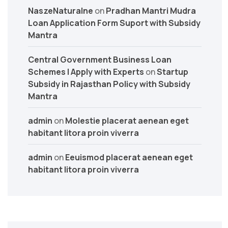
NaszeNaturalne
on
Pradhan Mantri Mudra
Loan Application Form Suport with Subsidy
Mantra
Central Government Business Loan
Schemes | Apply with Experts
on
Startup
Subsidy in Rajasthan Policy with Subsidy
Mantra
admin
on
Molestie placerat aenean eget
habitant litora proin viverra
admin
on
Eeuismod placerat aenean eget
habitant litora proin viverra