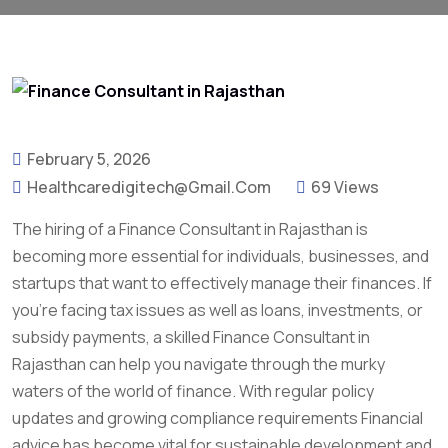
February 5, 2026
Healthcaredigitech@gmail.com
69 Views
The hiring of a Finance Consultant in Rajasthan is
becoming more essential for individuals, businesses, and
startups that want to effectively manage their finances. If
you’re facing tax issues as well as loans, investments, or
subsidy payments, a skilled Finance Consultant in
Rajasthan can help you navigate through the murky
waters of the world of finance. With regular policy
updates and growing compliance requirements Financial
advice has become vital for sustainable development and