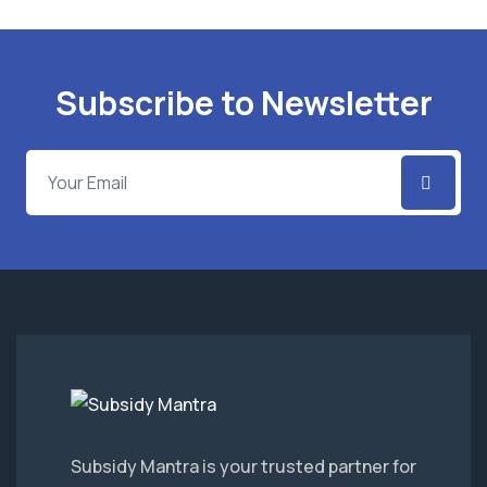
Subscribe to Newsletter
Subsidy Mantra is your trusted partner for