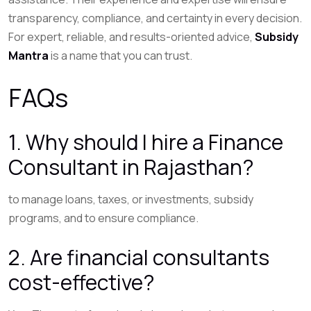
transparency, compliance, and certainty in every decision.
For expert, reliable, and results-oriented advice,
Subsidy
Mantra
is a name that you can trust.
FAQs
1. Why should I hire a Finance
Consultant in Rajasthan?
to manage loans, taxes, or investments, subsidy
programs, and to ensure compliance.
2. Are financial consultants
cost-effective?