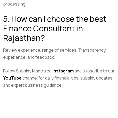
processing.
5. How can I choose the best
Finance Consultant in
Rajasthan?
Review experience, range of services, Transparency,
experience, and feedback.
Follow Subsidy Mantra on
Instagram
and subscribe to our
YouTube
channel for daily financial tips, subsidy updates,
and expert business guidance.