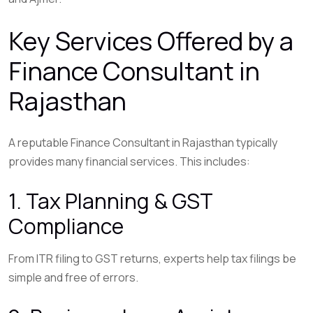
Key Services Offered by a
Finance Consultant in
Rajasthan
A reputable Finance Consultant in Rajasthan typically
provides many financial services. This includes:
1. Tax Planning & GST
Compliance
From ITR filing to GST returns, experts help tax filings be
simple and free of errors.