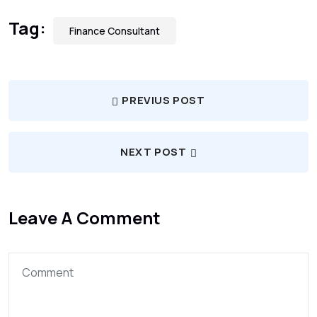
Tag:
Finance Consultant
PREVIUS POST
NEXT POST
Leave A Comment