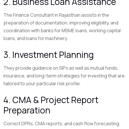
2. Business Loan Assistance
The Finance Consultant in Rajasthan assists in the
preparation of documentation, improving eligibility, and
coordination with banks for MSME loans, working capital
loans, and loans for machinery.
3. Investment Planning
They provide guidance on SIPs as well as mutual funds,
insurance, and long-term strategies for investing that are
tailored to your particular risk profile.
4. CMA & Project Report
Preparation
Correct DPRs, CMA reports, and cash flow forecasting