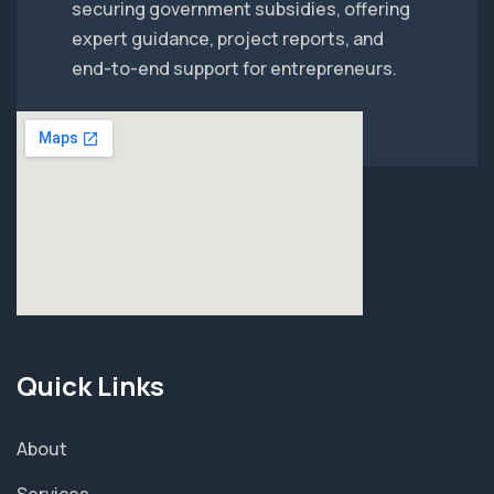
securing government subsidies, offering
expert guidance, project reports, and
end-to-end support for entrepreneurs.
Quick Links
About
Services