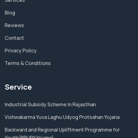
Blog
Reviews
Contact
Privacy Policy
Terms & Conditions
Service
Industrial Subsidy Scheme In Rajasthan
Vishwakarma Yuva Laghu Udyog Protsahan Yojana
Backward and Regional Upliftment Programme for
Youth(BRUPY Yojana)