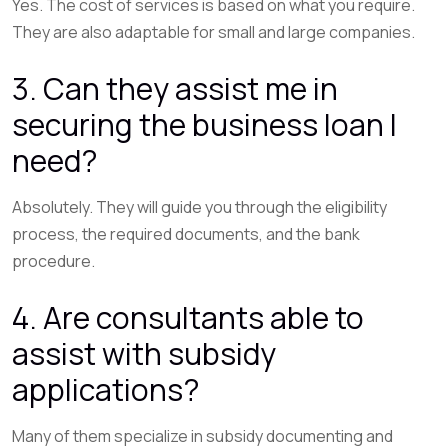
Yes. The cost of services is based on what you require.
They are also adaptable for small and large companies.
3. Can they assist me in
securing the business loan I
need?
Absolutely. They will guide you through the eligibility
process, the required documents, and the bank
procedure.
4. Are consultants able to
assist with subsidy
applications?
Many of them specialize in subsidy documenting and