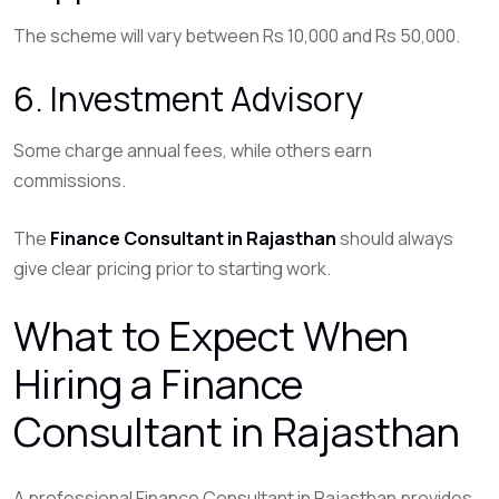
The scheme will vary between Rs 10,000 and Rs 50,000.
6. Investment Advisory
Some charge annual fees, while others earn
commissions.
The
Finance Consultant in Rajasthan
should always
give clear pricing prior to starting work.
What to Expect When
Hiring a Finance
Consultant in Rajasthan
A professional Finance Consultant in Rajasthan provides