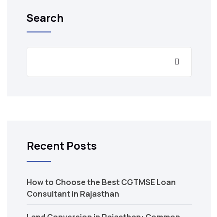
Search
Recent Posts
How to Choose the Best CGTMSE Loan
Consultant in Rajasthan
Land Conversion in Rajasthan: Common