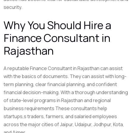
security.
Why You Should Hire a
Finance Consultant in
Rajasthan
A reputable Finance Consultant in Rajasthan can assist
with the basics of documents. They can assist with long-
term planning, clear financial planning, and confident
financial decision-making. With a thorough understanding
of state-level programs in Rajasthan and regional
business requirements These consultants help
startups,s traders, farmers, and salaried employees
across the major cities of Jaipur, Udaipur, Jodhpur, Kota,
and Ajmer.