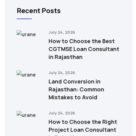
Recent Posts
July 24, 2026
How to Choose the Best
CGTMSE Loan Consultant
in Rajasthan
July 24, 2026
Land Conversion in
Rajasthan: Common
Mistakes to Avoid
July 24, 2026
How to Choose the Right
Project Loan Consultant