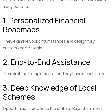
many benefits:
1. Personalized Financial
Roadmaps
They examine your circumstances and design fully
customized strategies.
2. End-to-End Assistance
From drafting to implementation They handle each step.
3. Deep Knowledge of Local
Schemes
Opportunities specific to the state of Rajasthan aren’t