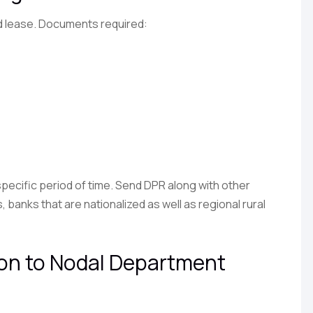
d lease. Documents required:
 specific period of time. Send DPR along with other
anks that are nationalized as well as regional rural
ion to Nodal Department