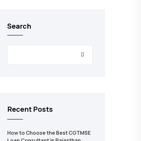
Search
Recent Posts
How to Choose the Best CGTMSE
Loan Consultant in Rajasthan