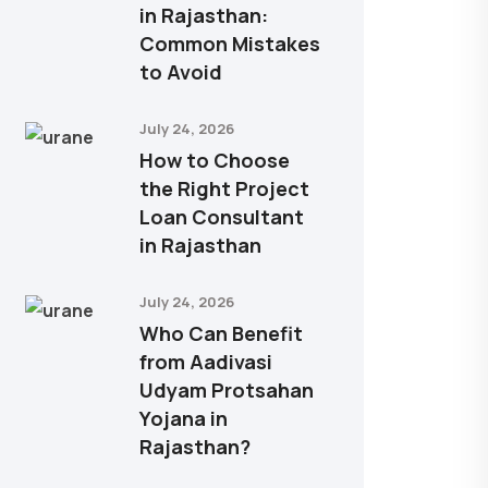
in Rajasthan:
Common Mistakes
to Avoid
July 24, 2026
How to Choose
the Right Project
Loan Consultant
in Rajasthan
July 24, 2026
Who Can Benefit
from Aadivasi
Udyam Protsahan
Yojana in
Rajasthan?