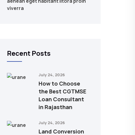
aenean eget habitant litora proin
viverra
Recent Posts
July 24, 2026
How to Choose
the Best CGTMSE
Loan Consultant
in Rajasthan
July 24, 2026
Land Conversion