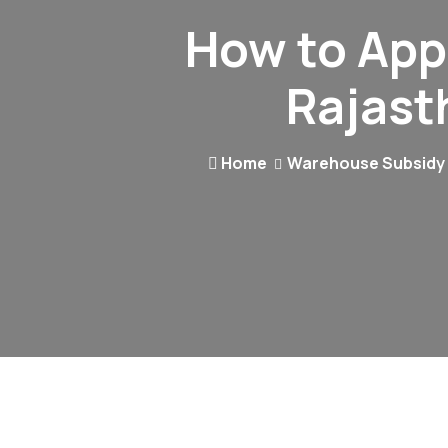
How to App
Rajast
Home
Warehouse Subsidy