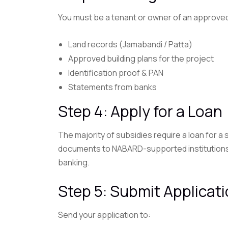
You must be a tenant or owner of an approve
Land records (Jamabandi / Patta)
Approved building plans for the project
Identification proof & PAN
Statements from banks
Step 4: Apply for a Loan
The majority of subsidies require a loan for a
documents to NABARD-supported institutions, b
banking.
Step 5: Submit Applicat
Send your application to: