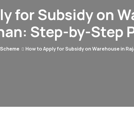
ly for Subsidy on W
han: Step-by-Step 
 Scheme
How to Apply for Subsidy on Warehouse in Ra