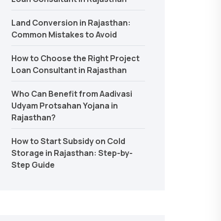
Land Conversion in Rajasthan:
Common Mistakes to Avoid
How to Choose the Right Project
Loan Consultant in Rajasthan
Who Can Benefit from Aadivasi
Udyam Protsahan Yojana in
Rajasthan?
How to Start Subsidy on Cold
Storage in Rajasthan: Step-by-
Step Guide