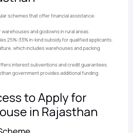
lar schemes that offer financial assistance:
r warehouses and godowns in rural areas.
es 25%-33% in-kind subsidy for qualified applicants.
ulture, which includes warehouses and packing
ffers interest subventions and credit guarantees.
than government provides additional funding
ess to Apply for
ouse in Rajasthan
t Scheme