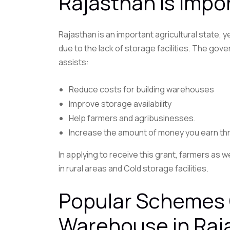
Rajasthan Is Impo
Rajasthan is an important agricultural state,
due to the lack of storage facilities. The g
assists:
Reduce costs for building warehouses
Improve storage availability
Help farmers and agribusinesses.
Increase the amount of money you earn t
In applying to receive this grant, farmers as w
in rural areas and Cold storage facilities.
Popular Schemes 
Warehouse in Raj