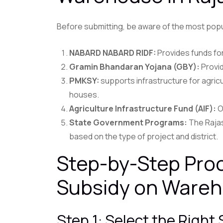
Before submitting, be aware of the most popu
NABARD NABARD RIDF:
Provides funds fo
Gramin Bhandaran Yojana (GBY):
Provid
PMKSY:
supports infrastructure for agric
houses.
Agriculture Infrastructure Fund (AIF):
O
State Government Programs:
The Rajas
based on the type of project and district.
Step-by-Step Proc
Subsidy on Wareh
Step 1: Select the Righ