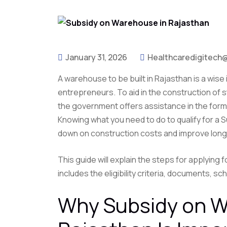
January 31, 2026
Healthcaredigitech
A warehouse to be built in Rajasthan is a wise
entrepreneurs. To aid in the construction of s
the government offers assistance in the form o
Knowing what you need to do to qualify for a 
down on construction costs and improve long
This guide will explain the steps for applying
includes the eligibility criteria, documents, 
Why Subsidy on W