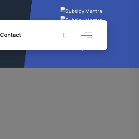
4 8204
Contact