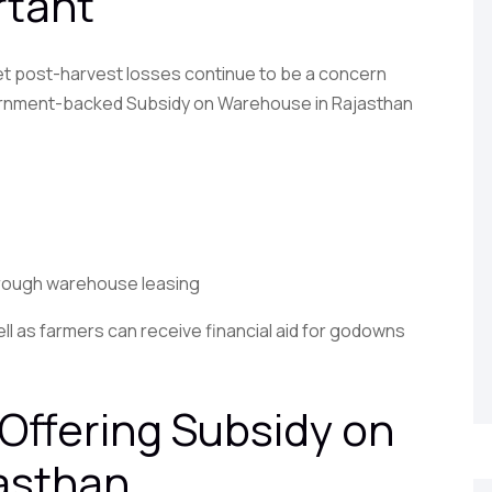
rtant
 yet post-harvest losses continue to be a concern
overnment-backed Subsidy on Warehouse in Rajasthan
hrough warehouse leasing
ell as farmers can receive financial aid for godowns
Offering Subsidy on
asthan