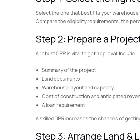
Select the one that best fits your warehous
Compare the eligibility requirements, the per
Step 2: Prepare a Proje
A robust DPR is vital to get approval. Include:
Summary of the project
Land documents
Warehouse layout and capacity
Cost of construction and anticipated reve
A loan requirement
A skilled DPR increases the chances of getti
Step 3: Arrange Land &