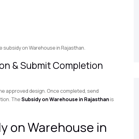
the subsidy on Warehouse in Rajasthan.
ion & Submit Completion
 the approved design. Once completed, send
ation. The
Subsidy on Warehouse in Rajasthan
is
dy on Warehouse in