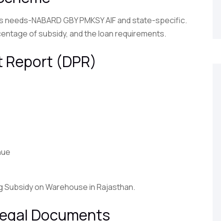
e’s needs-NABARD GBY PMKSY AIF and state-specific.
centage of subsidy, and the loan requirements.
ct Report (DPR)
nue
ng Subsidy on Warehouse in Rajasthan.
 Legal Documents