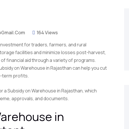
@gmail.com
164 Views
 investment for traders, farmers, and rural
torage facilities and minimize losses post-harvest,
f financial aid through a variety of programs.
Subsidy on Warehouse in Rajasthan can help you cut
-term profits.
 for a Subsidy on Warehouse in Rajasthan, which
scheme, approvals, and documents.
arehouse in