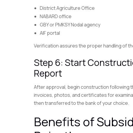
District Agriculture Office
NABARD office
GBY or PMKSY Nodal agency
AIF portal
Verification assures the proper handling of 
Step 6: Start Construct
Report
After approval, begin construction following
invoices, photos, and certificates for examin
then transferred to the bank of your choice.
Benefits of Subsi