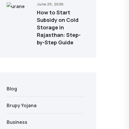
June 29, 2026
How to Start
Subsidy on Cold
Storage in
Rajasthan: Step-
by-Step Guide
Blog
Brupy Yojana
Business