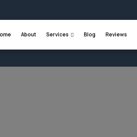
 Rajasthan 302018
+91 894 905 9447
+91 807 86
ome
About
Services
Blog
Reviews