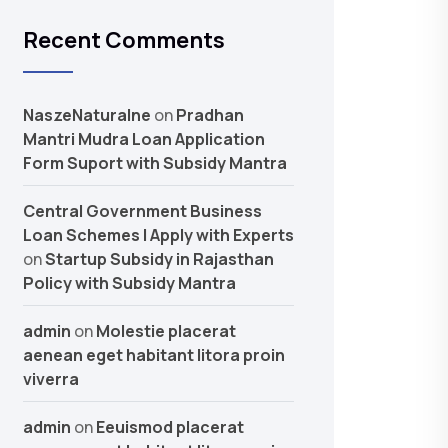
Recent Comments
NaszeNaturalne
on
Pradhan
Mantri Mudra Loan Application
Form Suport with Subsidy Mantra
Central Government Business
Loan Schemes | Apply with Experts
on
Startup Subsidy in Rajasthan
Policy with Subsidy Mantra
admin
on
Molestie placerat
aenean eget habitant litora proin
viverra
admin
on
Eeuismod placerat