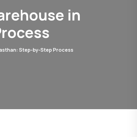
arehouse in
Process
jasthan: Step-by-Step Process