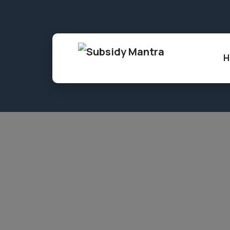
86, Shree Gopal Nagar, Gopalpura, Jaipur,
H